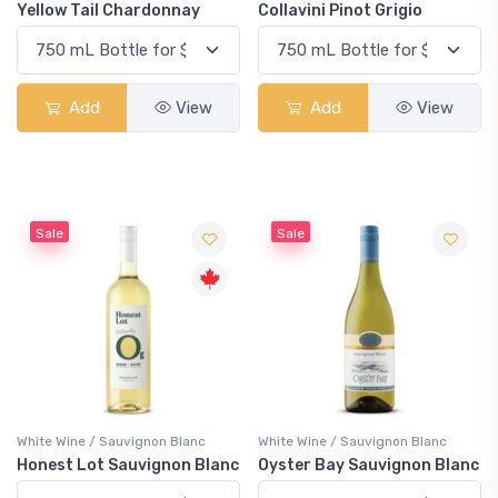
Yellow Tail Chardonnay
Collavini Pinot Grigio
Add
View
Add
View
Sale
Sale
White Wine / Sauvignon Blanc
White Wine / Sauvignon Blanc
Honest Lot Sauvignon Blanc
Oyster Bay Sauvignon Blanc