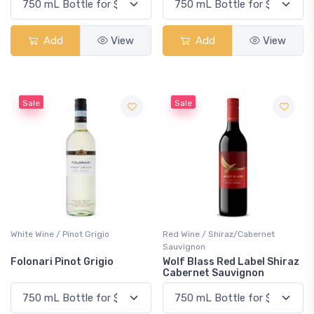
Add
View
Add
View
Sale
Sale
White Wine / Pinot Grigio
Red Wine / Shiraz/Cabernet
Sauvignon
Folonari Pinot Grigio
Wolf Blass Red Label Shiraz
Cabernet Sauvignon