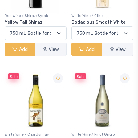
Red Wine / Shiraz/Syrah
White Wine / Other
Yellow Tail Shiraz
Bodacious Smooth White
Add
View
Add
View
Sale
Sale
White Wine / Chardonnay
White Wine / Pinot Grigio