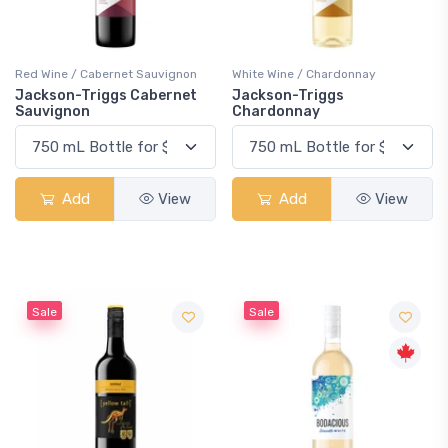
Red Wine / Cabernet Sauvignon
White Wine / Chardonnay
Jackson-Triggs Cabernet
Jackson-Triggs
Sauvignon
Chardonnay
Add
View
Add
View
Sale
Sale