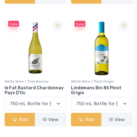
Sale
Sale
White Wine / Chardonnay
White Wine / Pinot Grigio
le Fat Bastard Chardonnay
Lindemans Bin 85 Pinot
Pays D'Oc
Grigio
Add
View
Add
View