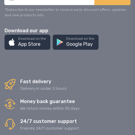
*Subscribe to our newsletter to receive early discount offers, updates
and new products info.
Download our app
Download on the
Download on the
App Store
Google Play
Fast delivery
Delivery in under 2 hours
Money back guarantee
We return money within 30 days
24/7 customer support
Friendly 24/7 customer support