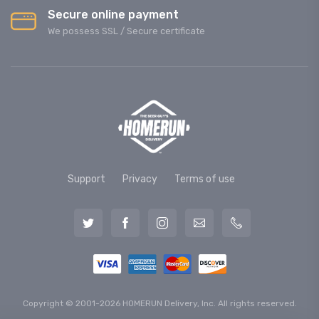
Secure online payment
We possess SSL / Secure сertificate
Support
Privacy
Terms of use
Copyright © 2001-2026 HOMERUN Delivery, Inc. All rights reserved.