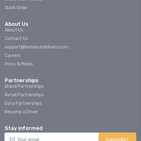
Quick Order
About Us
About Us
Contact Us
support@homerundelivery.com
Careers
Press & Media
Partnerships
Brand Partnerships
Retail Partnerships
Data Partnerships
Become a Driver
Stay informed
Subscribe*