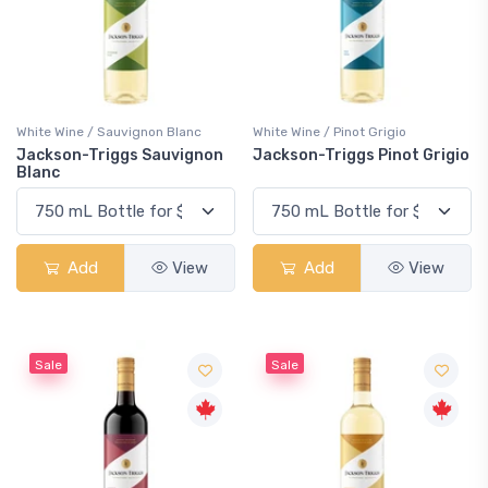
White Wine / Sauvignon Blanc
White Wine / Pinot Grigio
Jackson-Triggs Sauvignon
Jackson-Triggs Pinot Grigio
Blanc
Add
View
Add
View
Sale
Sale