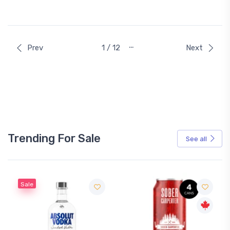
…
Prev
1 / 12
Next
Trending For Sale
See all
Sale