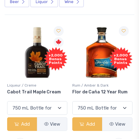
Beer
Liquor
Wine
+2,000
+2,000
Bonus
Bonus
Points
Points
Liqueur / Creme
Rum / Amber & Dark
Cabot Trail Maple Cream
Flor de Caña 12 Year Rum
Add
View
Add
View