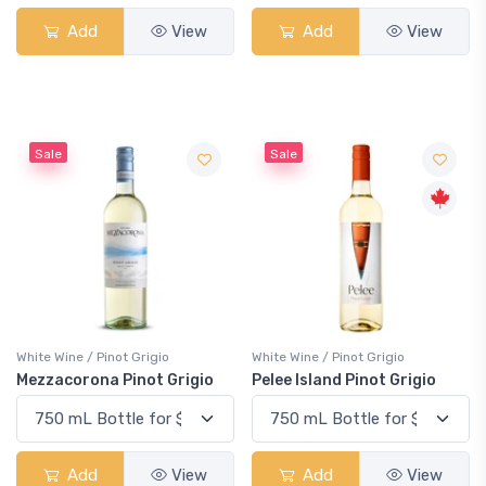
Add
View
Add
View
Sale
Sale
White Wine / Pinot Grigio
White Wine / Pinot Grigio
Mezzacorona Pinot Grigio
Pelee Island Pinot Grigio
Add
View
Add
View