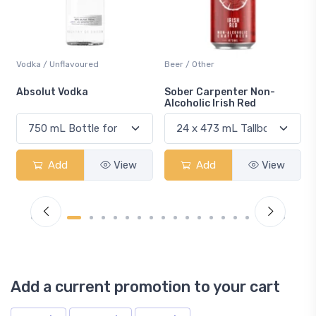
Vodka / Unflavoured
Beer / Other
n
Absolut Vodka
Sober Carpenter Non-
Alcoholic Irish Red
Add
View
Add
View
Add a current promotion to your cart