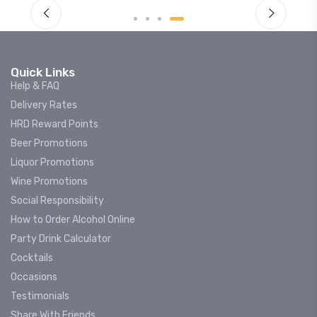
Quick Links
Help & FAQ
Delivery Rates
HRD Reward Points
Beer Promotions
Liquor Promotions
Wine Promotions
Social Responsibility
How to Order Alcohol Online
Party Drink Calculator
Cocktails
Occasions
Testimonials
Share With Friends