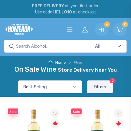
FREE DELIVERY
on your first order!
Use code
HELLO10
at checkout
6
0
Home
Wine
On Sale Wine
Store Delivery Near You
2
Filters
Sale
Sale