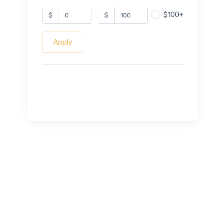
$100+
$
$
Apply