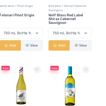
White Wine / Pinot Grigio
Red Wine / Shiraz/Cabernet
Sauvignon
Folonari Pinot Grigio
Wolf Blass Red Label
Shiraz Cabernet
Sauvignon
Add
View
Add
View
Sale
Sale