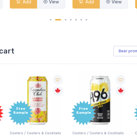
Add
View
Add
View
cart
Beer
pro
Free
Free
Sample
Sample
Coolers / Coolers & Cocktails
Coolers / Coolers & Cocktails
G