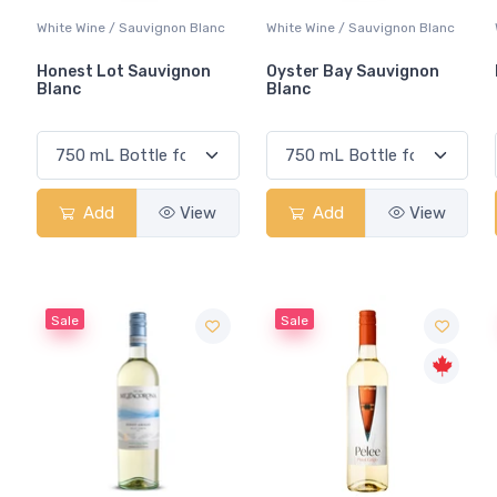
White Wine / Sauvignon Blanc
White Wine / Sauvignon Blanc
Honest Lot Sauvignon
Oyster Bay Sauvignon
Blanc
Blanc
Add
View
Add
View
Sale
Sale