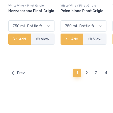
White Wine / Pinot Grigio
White Wine / Pinot Grigio
Mezzacorona Pinot Grigio
Pelee Island Pinot Grigio
Add
View
Add
View
(current)
Prev
1
2
3
4