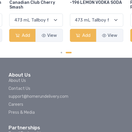
-196 LEMON VODKA SODA
Pops Punch Jamaican
Rum Punch Fruit Punch
Add
View
Add
View
About Us
About Us
Contact Us
support@homerundelivery.com
Careers
Press & Media
Partnerships