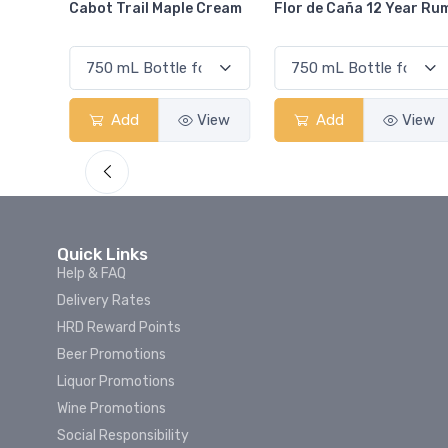
Cream
Flor de Caña 12 Year Rum
Canadian Club Cherry
Smash
View
Add
View
Add
View
Quick Links
Help & FAQ
Delivery Rates
HRD Reward Points
Beer Promotions
Liquor Promotions
Wine Promotions
Social Responsibility