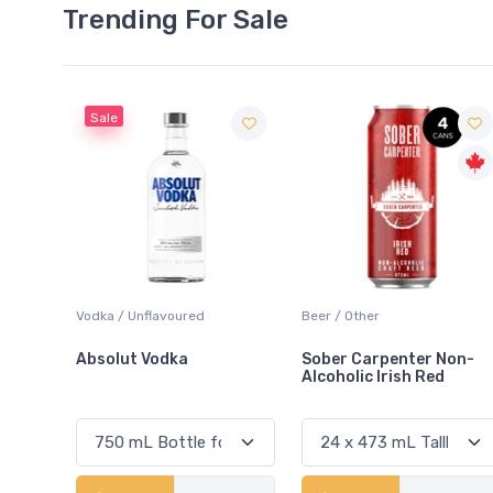
Trending For Sale
Beer / Other
Lager / Pale
Sober Carpenter Non-
Laker Ice
Alcoholic Irish Red