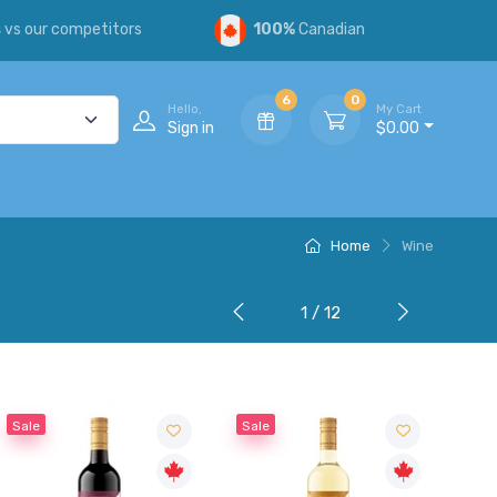
s
vs our competitors
100%
Canadian
6
0
Hello,
My Cart
Sign in
$0.00
Home
Wine
1 / 12
Sale
Sale