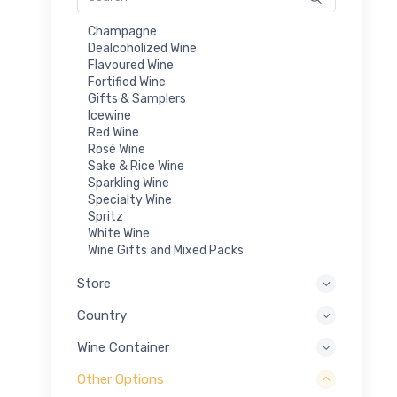
Champagne
Dealcoholized Wine
Flavoured Wine
Fortified Wine
Gifts & Samplers
Icewine
Red Wine
Rosé Wine
Sake & Rice Wine
Sparkling Wine
Specialty Wine
Spritz
White Wine
Wine Gifts and Mixed Packs
Store
Country
Wine Container
Other Options