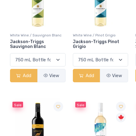
White Wine / Sauvignon Blanc
White Wine / Pinot Grigio
Jackson-Triggs
Jackson-Triggs Pinot
Sauvignon Blanc
Grigio
Add
View
Add
View
Sale
Sale