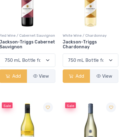
Red Wine / Cabernet Sauvignon
White Wine / Chardonnay
Jackson-Triggs Cabernet
Jackson-Triggs
Sauvignon
Chardonnay
Add
View
Add
View
Sale
Sale