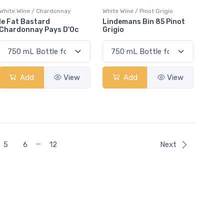
White Wine / Chardonnay
White Wine / Pinot Grigio
le Fat Bastard
Lindemans Bin 85 Pinot
Chardonnay Pays D'Oc
Grigio
Add
View
Add
View
…
5
6
12
Next