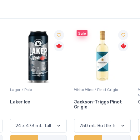
Sale
White Wine / Pinot Grigio
Whisky/Whiskey / Canadian
Whisky
Jackson-Triggs Pinot
Canadian Club Premium
Grigio