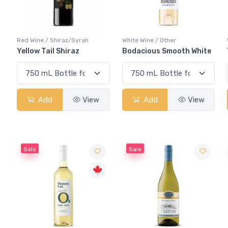
Red Wine / Shiraz/Syrah
White Wine / Other
Yellow Tail Shiraz
Bodacious Smooth White
Add
View
Add
View
Sale
Sale