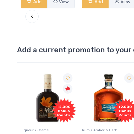
View
Add
View
Add
View
Add a current promotion to your 
Free
2,000
+2,000
Sample
onus
Bonus
oints
Points
Rum / Amber & Dark
Coolers / Coolers & Cocktails