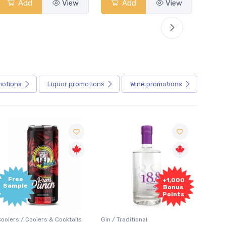
Add
View
Add
View
motions
Liquor
promotions
Wine
promotions
+1,000
+1,000
Bonus
Bonus
Points
Points
in / Traditional
Vodka / Unflavoured
Vodka 