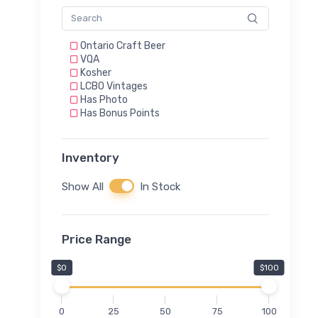
Ontario Craft Beer
VQA
Kosher
LCBO Vintages
Has Photo
Has Bonus Points
Inventory
Show All
In Stock
Price Range
$0
$100
0
25
50
75
100