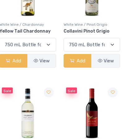
White Wine / Chardonnay
White Wine / Pinot Grigio
Yellow Tail Chardonnay
Collavini Pinot Grigio
Add
View
Add
View
Sale
Sale