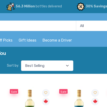
56.3 Million
bottles delivered
30% Saving
ff Picks
Gift Ideas
Become a Driver
You
Sort by:
Sale
Sale