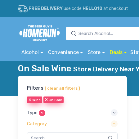
FREE DELIVERY
use code
HELLO10
at checkout
Alcohol
Convenience
Store
Deals
Sta
On Sale Wine
Store Delivery Near 
Filters
[ clear all filters ]
Wine
On Sale
Type
1
Category