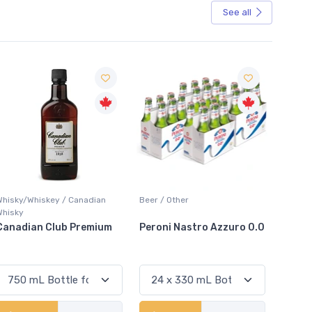
See all
Sale
Beer / Other
Lager / Pale
White W
Peroni Nastro Azzuro 0.0
Coors Light
Colio