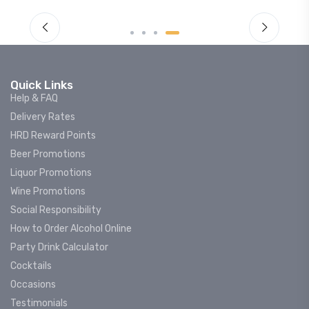
Quick Links
Help & FAQ
Delivery Rates
HRD Reward Points
Beer Promotions
Liquor Promotions
Wine Promotions
Social Responsibility
How to Order Alcohol Online
Party Drink Calculator
Cocktails
Occasions
Testimonials