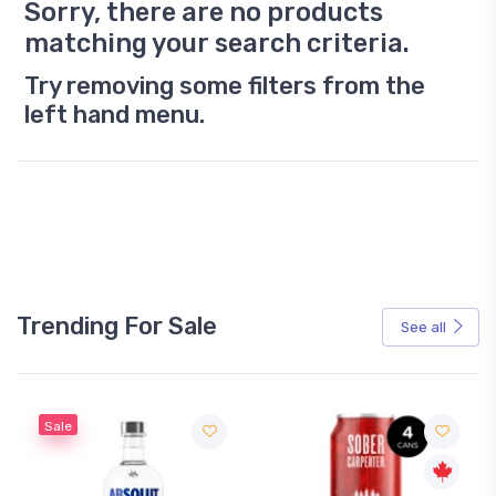
Sorry, there are no products
matching your search criteria.
Try removing some filters from the
left hand menu.
Trending For Sale
See all
Sale