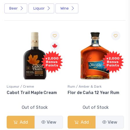
Beer
Liquor
Wine
+2,000
+2,000
Bonus
Bonus
Points
Points
Liqueur / Creme
Rum / Amber & Dark
Cabot Trail Maple Cream
Flor de Caña 12 Year Rum
Out of Stock
Out of Stock
Add
View
Add
View