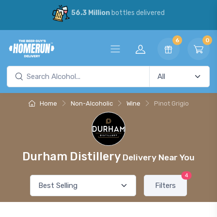
56.3 Million
bottles delivered
6
0
Home
Non-Alcoholic
Wine
Pinot Grigio
Durham Distillery
Delivery Near You
4
Filters