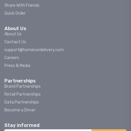
Share With Friends
Quick Order
About Us
About Us
Contact Us
support@homerundelivery.com
Careers
Press & Media
Partnerships
Brand Partnerships
Retail Partnerships
Data Partnerships
Become a Driver
Stay informed