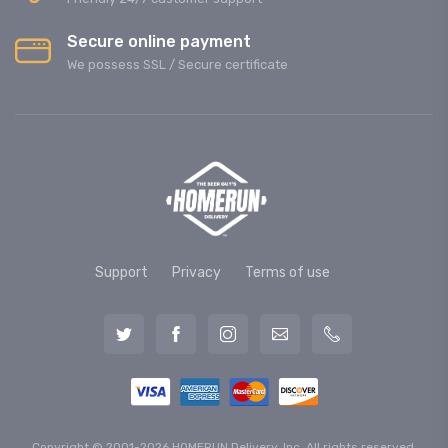
Secure online payment
We possess SSL / Secure сertificate
Support
Privacy
Terms of use
Copyright © 2001-2026 HOMERUN Delivery, Inc. All rights reserved.