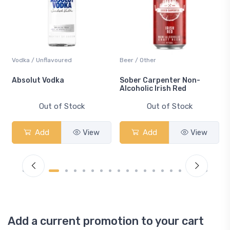
Vodka / Unflavoured
Beer / Other
n
Absolut Vodka
Sober Carpenter Non-
Alcoholic Irish Red
Out of Stock
Out of Stock
Add
View
Add
View
Add a current promotion to your cart