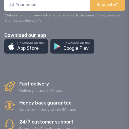
Subscribe*
*Subscribe to our newsletter to receive early discount offers, updates
and new products info.
Download our app
Download on the
Download on the
App Store
Google Play
Fast delivery
Delivery in under 2 hours
Money back guarantee
We return money within 30 days
24/7 customer support
Friendly 24/7 customer support