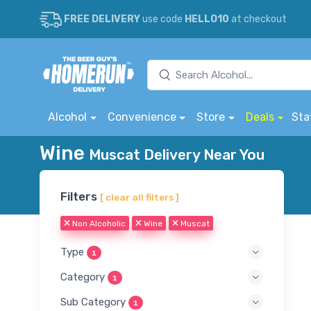
FREE DELIVERY
use code
HELLO10
at checkout
Alcohol
Convenience
Store
Deals
Sta
Wine
Muscat Delivery Near You
Filters
[ clear all filters ]
Non Alcoholic
Wine
Muscat
Type
1
Category
1
Sub Category
1