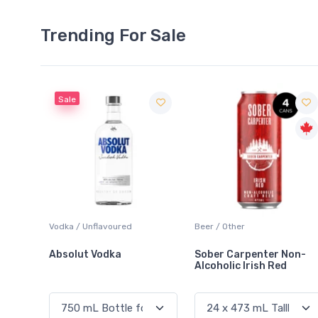
Trending For Sale
Sale
 Blanc
Vodka / Unflavoured
Beer / Other
Absolut Vodka
Sober Carpenter Non-
Alcoholic Irish Red