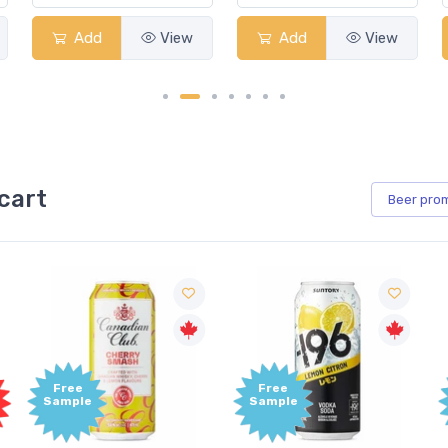
Add
View
Add
View
cart
Beer
pro
e
Free
Free
le
Sample
Sample