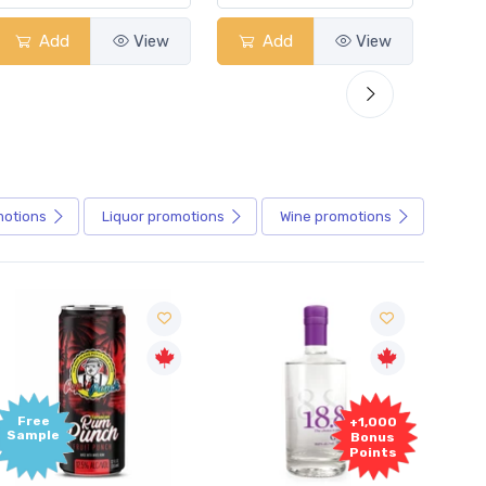
Add
View
Add
View
motions
Liquor
promotions
Wine
promotions
+1,000
Bonus
Points