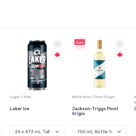
Sale
Lager / Pale
White Wine / Pinot Grigio
Laker Ice
Jackson-Triggs Pinot
Grigio