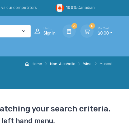
s
vs our competitors
100%
Canadian
6
0
Hello,
My Cart
Sign in
$0.00
Home
Non-Alcoholic
Wine
Muscat
atching your search criteria.
 left hand menu.