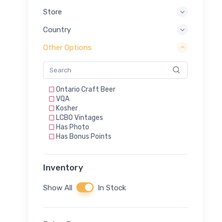
Store
Country
Other Options
Ontario Craft Beer
VQA
Kosher
LCBO Vintages
Has Photo
Has Bonus Points
Inventory
Show All
In Stock