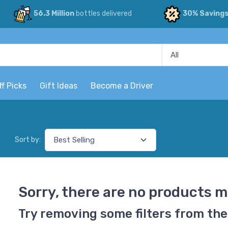
56.3 Million
bottles delivered
30% Saving
ff Picks
Gift Ideas
Become a Driver
Sort by:
Sorry, there are no products m
Try removing some filters from the