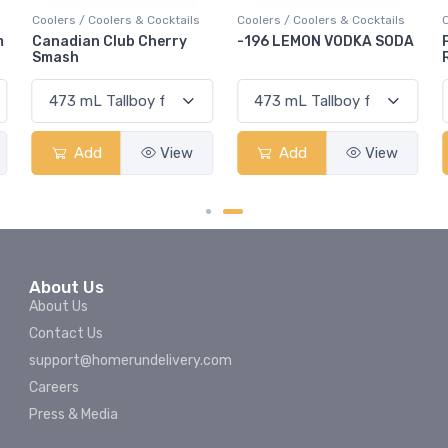
 / Coolers & Cocktails
Coolers / Coolers & Cocktails
Coolers / Cool
ian Club Cherry
-196 LEMON VODKA SODA
Pops Punch
h
Rum Punch 
Add
View
Add
View
Add
About Us
About Us
Contact Us
support@homerundelivery.com
Careers
Press & Media