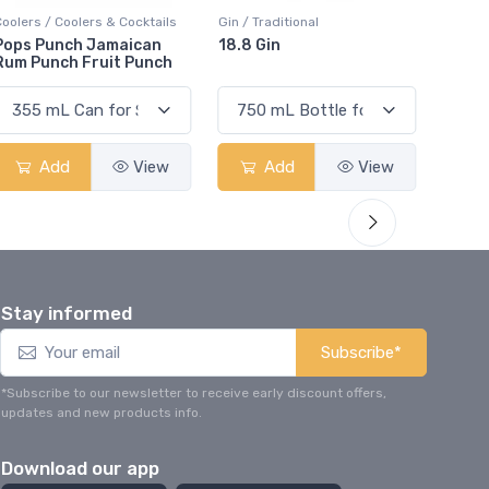
ers & Cocktails
Gin / Traditional
Vodka / Unflavoured
 Jamaican
18.8 Gin
18.8 Vodka
Fruit Punch
View
Add
View
Add
Stay informed
Subscribe*
*Subscribe to our newsletter to receive early discount offers,
updates and new products info.
Download our app