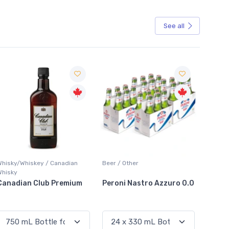
See all
Sale
Whisky/Whiskey / Canadian
Beer / Other
Lager /
Whisky
Canadian Club Premium
Peroni Nastro Azzuro 0.0
Coors