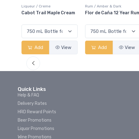
iqueur / Creme
Rum / Amber & Dark
Coolers
Cabot Trail Maple Cream
Flor de Caña 12 Year Rum
Canad
Smas
Add
View
Add
View
Quick Links
Help & FAQ
Delivery Rates
HRD Reward Points
Beer Promotions
Liquor Promotions
Wine Promotions