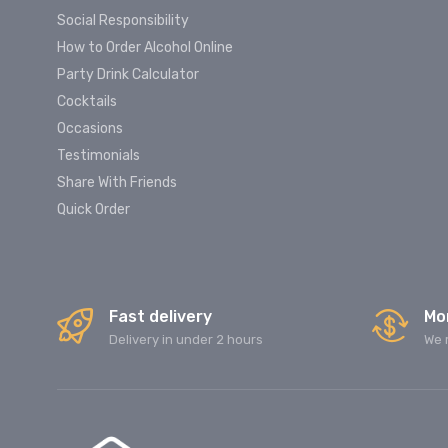
Social Responsibility
How to Order Alcohol Online
Party Drink Calculator
Cocktails
Occasions
Testimonials
Share With Friends
Quick Order
Fast delivery
Mo
Delivery in under 2 hours
We 