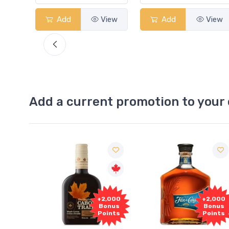
View
Add
View
Add
View
Add a current promotion to your 
Fre
+2,000
+2,000
Samp
Bonus
Bonus
Points
Points