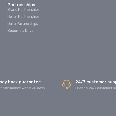
Partnerships
Brand Partnerships
Retail Partnerships
Data Partnerships
Become a Driver
ney back guarantee
24/7 customer sup
return money within 30 days
Friendly 24/7 customer s