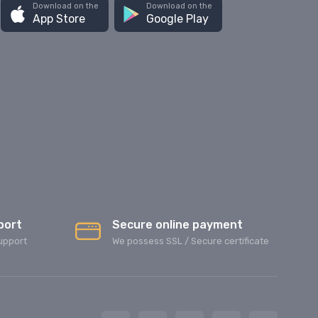
Download on the
Download on the
App Store
Google Play
port
Secure online payment
upport
We possess SSL / Secure сertificate