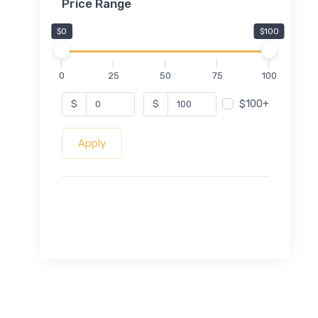
Price Range
$0
$100
0
25
50
75
100
$100+
$
$
Apply