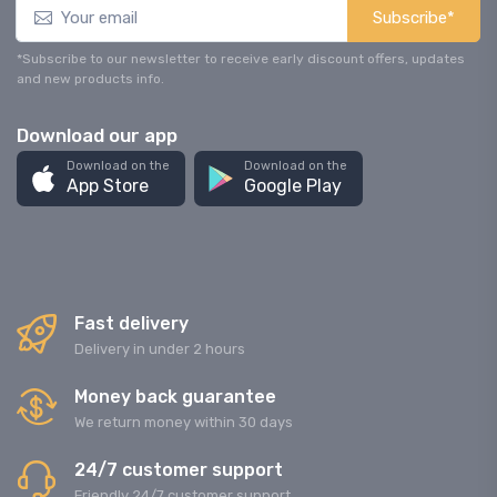
Subscribe*
*Subscribe to our newsletter to receive early discount offers, updates
and new products info.
Download our app
Download on the
Download on the
App Store
Google Play
Fast delivery
Delivery in under 2 hours
Money back guarantee
We return money within 30 days
24/7 customer support
Friendly 24/7 customer support