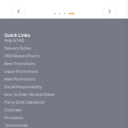
Quick Links
Help & FAQ
Delivery Rates
HRD Reward Points
Beer Promotions
Liquor Promotions
Wine Promotions
Social Responsibility
How to Order Alcohol Online
Party Drink Calculator
Cocktails
Occasions
Testimonials