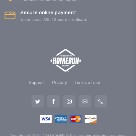
Secure online payment
We possess SSL / Secure сertificate
Support
Privacy
Terms of use
Copyright © 2001-2026 HOMERUN Delivery, Inc. All rights reserved.