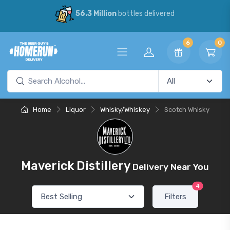
56.3 Million
bottles delivered
6
0
Home
Liquor
Whisky/Whiskey
Scotch Whisky
Maverick Distillery
Delivery Near You
4
Filters