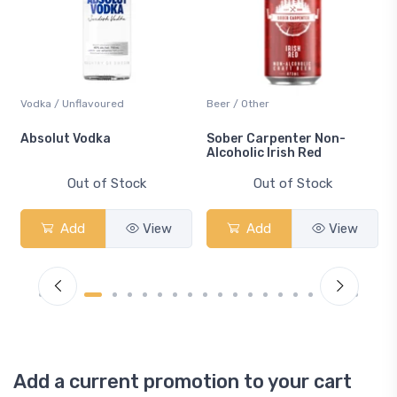
Vodka / Unflavoured
Beer / Other
n
Absolut Vodka
Sober Carpenter Non-
Alcoholic Irish Red
Out of Stock
Out of Stock
Add
View
Add
View
Add a current promotion to your cart