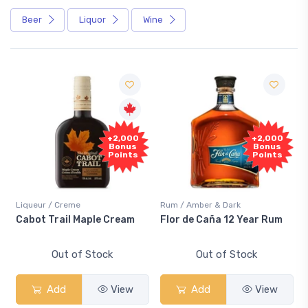
Beer
Liquor
Wine
+2,000
+2,000
Bonus
Bonus
Points
Points
Liqueur / Creme
Rum / Amber & Dark
Cabot Trail Maple Cream
Flor de Caña 12 Year Rum
Out of Stock
Out of Stock
Add
View
Add
View