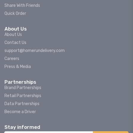
Share With Friends
Quick Order
About Us
About Us
Contact Us
support@homerundelivery.com
Careers
Press & Media
Partnerships
Brand Partnerships
Retail Partnerships
Data Partnerships
Become a Driver
Stay informed