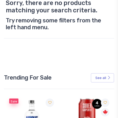
Sorry, there are no products
matching your search criteria.
Try removing some filters from the
left hand menu.
Trending For Sale
See all
Sale