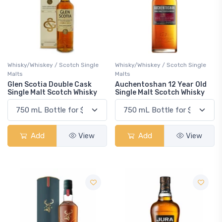
Whisky/Whiskey / Scotch Single
Whisky/Whiskey / Scotch Single
Malts
Malts
Glen Scotia Double Cask
Auchentoshan 12 Year Old
Single Malt Scotch Whisky
Single Malt Scotch Whisky
Add
View
Add
View