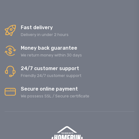
Fast delivery
Delivery in under 2 hours
Money back guarantee
We return money within 30 days
24/7 customer support
Friendly 24/7 customer support
Secure online payment
We possess SSL / Secure сertificate