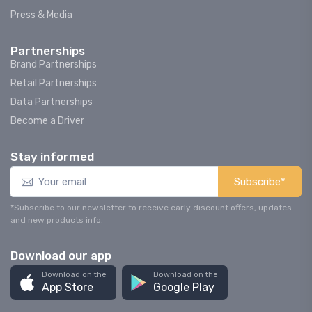
Press & Media
Partnerships
Brand Partnerships
Retail Partnerships
Data Partnerships
Become a Driver
Stay informed
Subscribe*
*Subscribe to our newsletter to receive early discount offers, updates
and new products info.
Download our app
Download on the
Download on the
App Store
Google Play