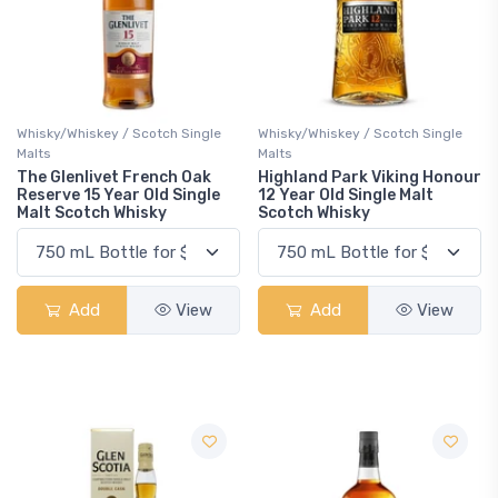
Whisky/Whiskey / Scotch Single
Whisky/Whiskey / Scotch Single
Malts
Malts
The Glenlivet French Oak
Highland Park Viking Honour
Reserve 15 Year Old Single
12 Year Old Single Malt
Malt Scotch Whisky
Scotch Whisky
Add
View
Add
View