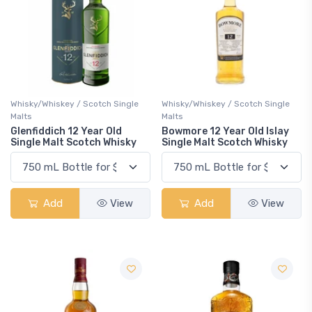
Whisky/Whiskey / Scotch Single
Whisky/Whiskey / Scotch Single
Malts
Malts
Glenfiddich 12 Year Old
Bowmore 12 Year Old Islay
Single Malt Scotch Whisky
Single Malt Scotch Whisky
Add
View
Add
View