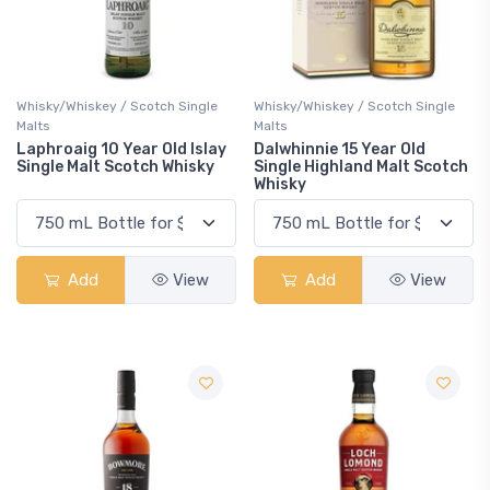
Whisky/Whiskey / Scotch Single
Whisky/Whiskey / Scotch Single
Malts
Malts
Laphroaig 10 Year Old Islay
Dalwhinnie 15 Year Old
Single Malt Scotch Whisky
Single Highland Malt Scotch
Whisky
Add
View
Add
View