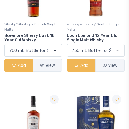
Whisky/Whiskey / Scotch Single
Whisky/Whiskey / Scotch Single
Malts
Malts
Bowmore Sherry Cask 18
Loch Lomond 12 Year Old
Year Old Whisky
Single Malt Whisky
Add
View
Add
View