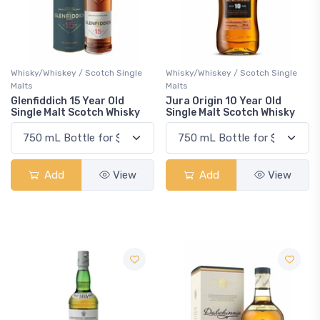
Whisky/Whiskey / Scotch Single
Whisky/Whiskey / Scotch Single
Malts
Malts
Glenfiddich 15 Year Old
Jura Origin 10 Year Old
Single Malt Scotch Whisky
Single Malt Scotch Whisky
Add
View
Add
View