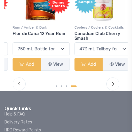
Sample
Bonus
Points
Rum / Amber & Dark
Coolers / Coolers & Cocktails
Flor de Caña 12 Year Rum
Canadian Club Cherry
Smash
Add
View
Add
View
Quick Links
Help & FAQ
Delivery Rates
HRD Reward Points