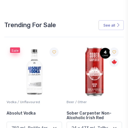
Trending For Sale
See all
Beer / Other
Lager / Pale
Sober Carpenter Non-
Laker Ice
Alcoholic Irish Red