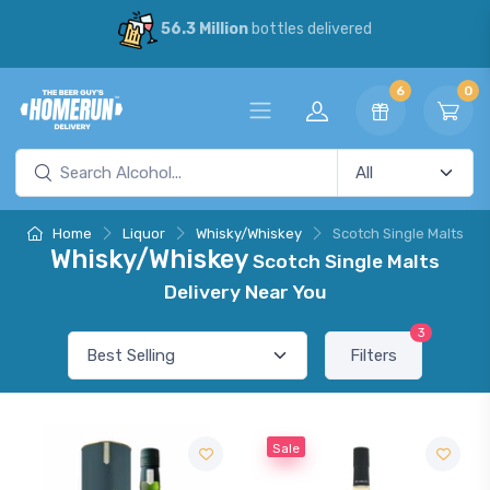
56.3 Million
bottles delivered
6
0
Home
Liquor
Whisky/Whiskey
Scotch Single Malts
Whisky/Whiskey
Scotch Single Malts
Delivery Near You
3
Filters
Sale