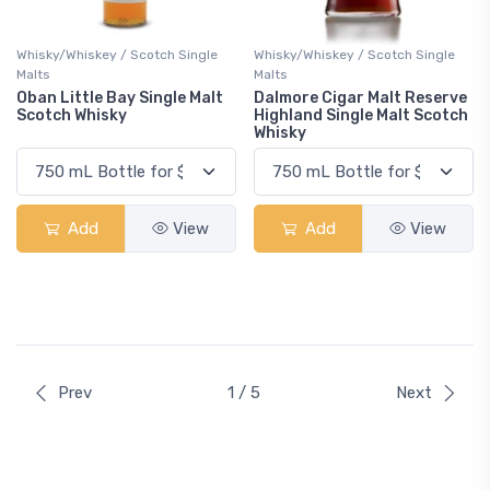
Whisky/Whiskey / Scotch Single
Whisky/Whiskey / Scotch Single
Malts
Malts
Oban Little Bay Single Malt
Dalmore Cigar Malt Reserve
Scotch Whisky
Highland Single Malt Scotch
Whisky
Add
View
Add
View
Prev
1 / 5
Next