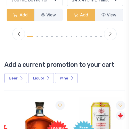
Add
View
Add
View
Add a current promotion to your cart
Beer
Liquor
Wine
Free
+2,000