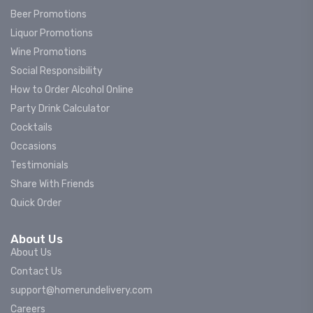
Beer Promotions
Liquor Promotions
Wine Promotions
Social Responsibility
How to Order Alcohol Online
Party Drink Calculator
Cocktails
Occasions
Testimonials
Share With Friends
Quick Order
About Us
About Us
Contact Us
support@homerundelivery.com
Careers