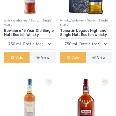
Whisky/Whiskey / Scotch Single
Whisky/Whiskey / Scotch Single
Malts
Malts
Bowmore 15 Year Old Single
Tomatin Legacy Highland
Malt Scotch Whisky
Single Malt Scotch Whisky
Add
View
Add
View