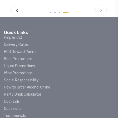
Quick Links
Help & FAQ
Delivery Rates
HRD Reward Points
Beer Promotions
Liquor Promotions
Wine Promotions
Social Responsibility
How to Order Alcohol Online
Party Drink Calculator
Cocktails
Occasions
Testimonials