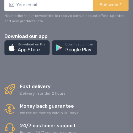
Subscribe*
*Subscribe to our newsletter to receive early discount offers, updates
and new products info.
Download our app
Download on the
Download on the
App Store
Google Play
Fast delivery
Delivery in under 2 hours
Money back guarantee
We return money within 30 days
24/7 customer support
Friendly 24/7 customer support