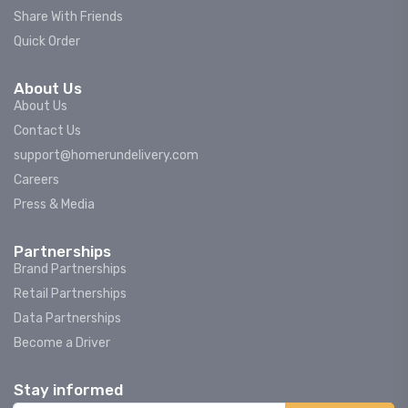
Share With Friends
Quick Order
About Us
About Us
Contact Us
support@homerundelivery.com
Careers
Press & Media
Partnerships
Brand Partnerships
Retail Partnerships
Data Partnerships
Become a Driver
Stay informed