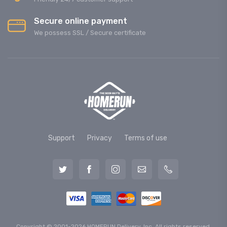
Secure online payment
We possess SSL / Secure сertificate
Support
Privacy
Terms of use
Copyright © 2001-2026 HOMERUN Delivery, Inc. All rights reserved.