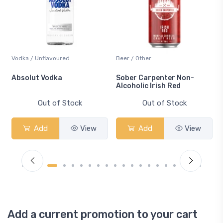
Vodka / Unflavoured
Beer / Other
n
Absolut Vodka
Sober Carpenter Non-
Alcoholic Irish Red
Out of Stock
Out of Stock
Add
View
Add
View
Add a current promotion to your cart