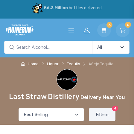
56.3 Million
bottles delivered
6
0
Home
Liquor
Tequila
Añejo Tequila
Last Straw Distillery
Delivery Near You
4
Filters