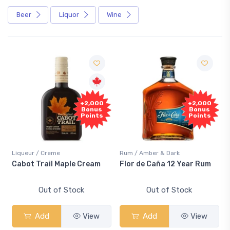
Beer
Liquor
Wine
+2,000
+2,000
Bonus
Bonus
Points
Points
Liqueur / Creme
Rum / Amber & Dark
Cabot Trail Maple Cream
Flor de Caña 12 Year Rum
Out of Stock
Out of Stock
Add
View
Add
View