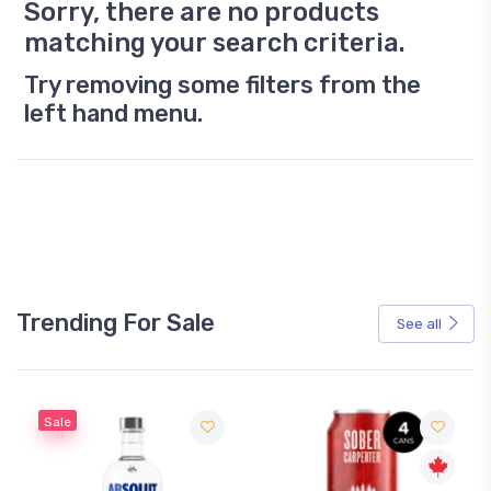
Sorry, there are no products
matching your search criteria.
Try removing some filters from the
left hand menu.
Trending For Sale
See all
Sale