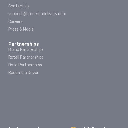
Contact Us
support@homerundelivery.com
Careers
Press & Media
Partnerships
Brand Partnerships
Retail Partnerships
Data Partnerships
Become a Driver