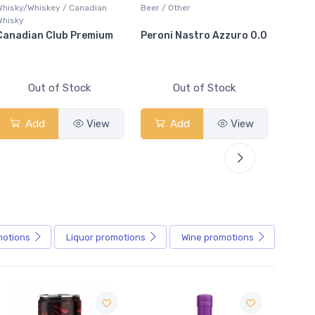
y/Whiskey / Canadian
Beer / Other
Bar Accessor
y
dian Club Premium
Peroni Nastro Azzuro 0.0
Arctic Glac
Out of Stock
Out of Stock
Out
Add
View
Add
View
Add
motions
Liquor
promotions
Wine
promotions