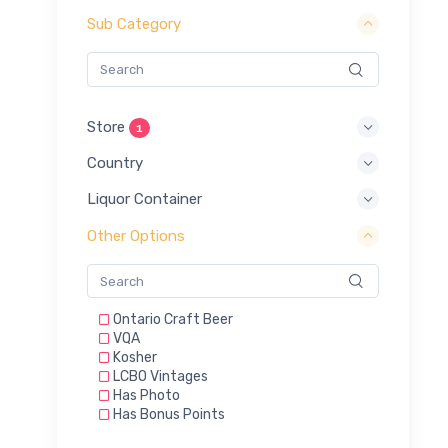
Sub Category
Store
1
Country
Liquor Container
Other Options
Ontario Craft Beer
VQA
Kosher
LCBO Vintages
Has Photo
Has Bonus Points