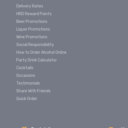
Delivery Rates
HRD Reward Points
Beer Promotions
Liquor Promotions
Wine Promotions
Social Responsibility
How to Order Alcohol Online
Party Drink Calculator
Cocktails
Occasions
Testimonials
Share With Friends
Quick Order