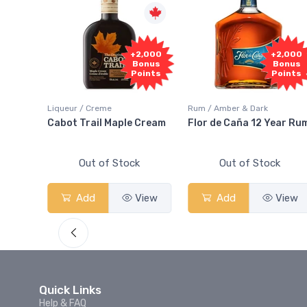
1,000
+2,000
+2,000
onus
Bonus
Bonus
oints
Points
Points
Liqueur / Creme
Rum / Amber & Dark
 And
Cabot Trail Maple Cream
Flor de Caña 12 Year Ru
Out of Stock
Out of Stock
View
Add
View
Add
View
Quick Links
Help & FAQ