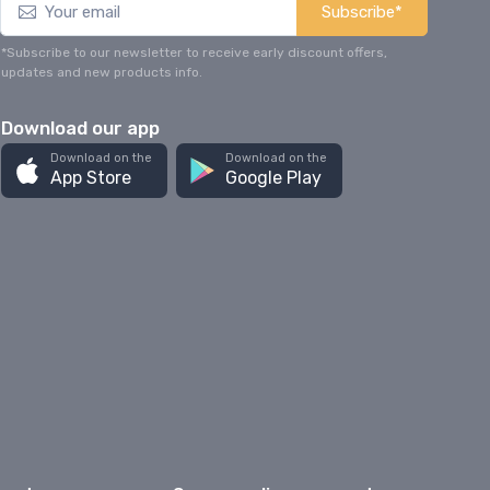
Subscribe*
*Subscribe to our newsletter to receive early discount offers,
updates and new products info.
Download our app
Download on the
Download on the
App Store
Google Play