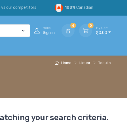
s
vs our competitors
100%
Canadian
6
0
Hello,
My Cart
Sign in
$0.00
Home
Liquor
Tequila
atching your search criteria.