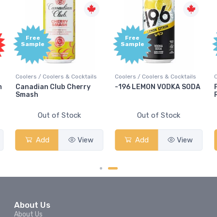
Free
Free
Sample
Sample
Coolers / Coolers & Cocktails
Coolers / Coolers & Cocktails
m
Canadian Club Cherry
-196 LEMON VODKA SODA
Smash
Out of Stock
Out of Stock
Add
View
Add
View
About Us
About Us