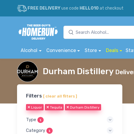
FREE DELIVERY
use code
HELLO10
at checkout
Alcohol
Convenience
Store
Deals
Sta
Durham Distillery
Delive
Filters
[ clear all filters ]
Liquor
Tequila
Durham Distillery
Type
1
Category
1