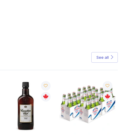
See all