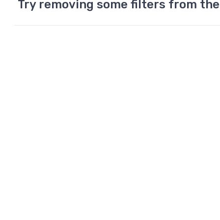
Try removing some filters from the