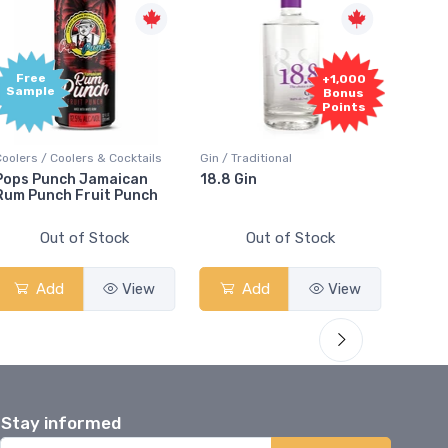
Free
+1,000
Sample
Bonus
Points
Coolers / Coolers & Cocktails
Gin / Traditional
Vodka /
Pops Punch Jamaican
18.8 Gin
18.8 
Rum Punch Fruit Punch
Out of Stock
Out of Stock
Add
View
Add
View
Stay informed