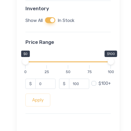
Inventory
Show All
In Stock
Price Range
$0
$100
0
25
50
75
100
$100+
$
$
Apply