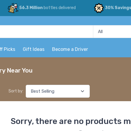
56.3 Million
bottles delivered
30% Saving
ff Picks
Gift Ideas
Become a Driver
ry Near You
Sort by:
Sorry, there are no products m