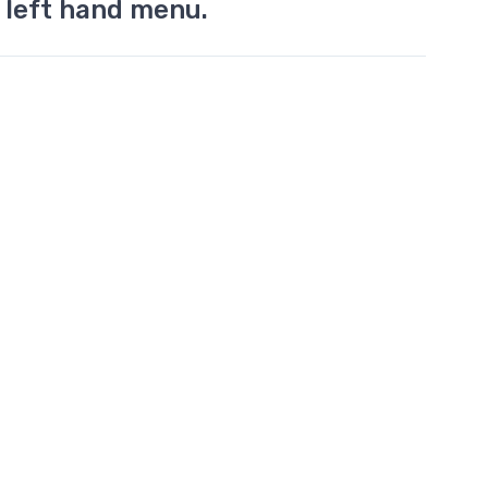
 left hand menu.