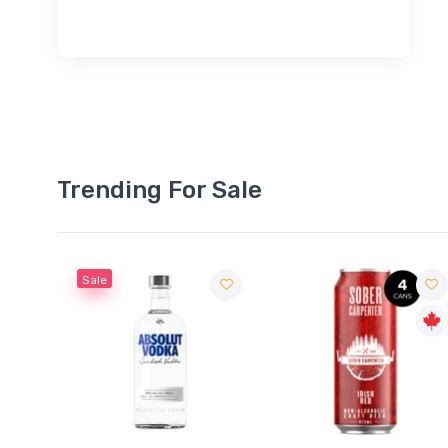
Trending For Sale
Sale