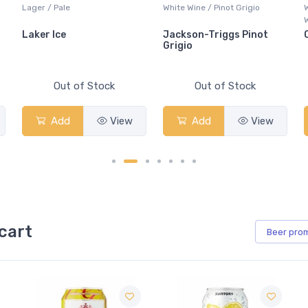
Lager / Pale
White Wine / Pinot Grigio
Whisk
Whisk
Laker Ice
Jackson-Triggs Pinot
Cana
Grigio
Out of Stock
Out of Stock
Add
View
Add
View
cart
Beer
pro