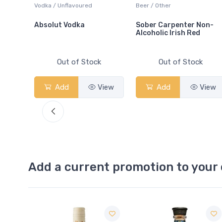
c
Vodka / Unflavoured
Beer / Other
Absolut Vodka
Sober Carpenter Non-
Alcoholic Irish Red
Out of Stock
Out of Stock
Add
View
Add
View
Add a current promotion to your 