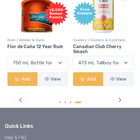
Free
+2,000
Sample
Bonus
Points
Rum / Amber & Dark
Coolers / Coolers & Cocktails
Flor de Caña 12 Year Rum
Canadian Club Cherry
Smash
Add
View
Add
View
Quick Links
Help & FAQ