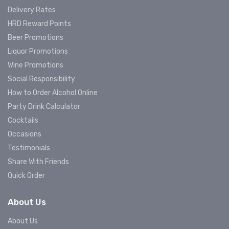
Delivery Rates
HRD Reward Points
Beer Promotions
Liquor Promotions
Wine Promotions
Social Responsibility
How to Order Alcohol Online
Party Drink Calculator
Cocktails
Occasions
Testimonials
Share With Friends
Quick Order
About Us
About Us