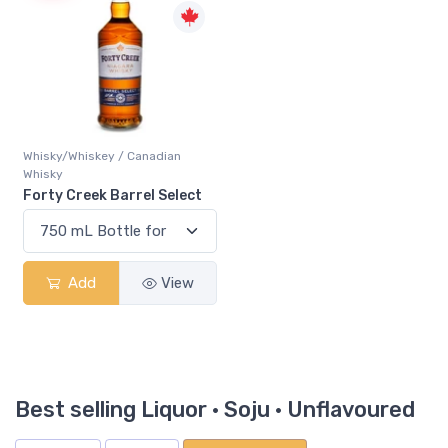
Whisky/Whiskey / Canadian
Whisky
Forty Creek Barrel Select
Add
View
Best selling Liquor · Soju · Unflavoured