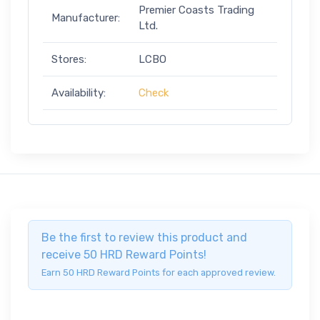
Premier Coasts Trading
Manufacturer:
Ltd.
Stores:
LCBO
Availability:
Check
Be the first to review this product and
receive 50 HRD Reward Points!
Earn 50 HRD Reward Points for each approved review.