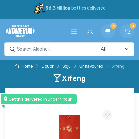
56.3 Million
bottles delivered
6
0
Home
Liquor
Soju
Unflavoured
Xifeng
Xifeng
Get this delivered in under 1 hour