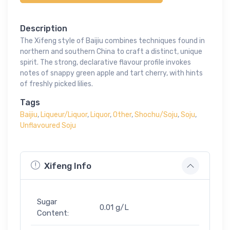
Description
The Xifeng style of Baijiu combines techniques found in
northern and southern China to craft a distinct, unique
spirit. The strong, declarative flavour profile invokes
notes of snappy green apple and tart cherry, with hints
of freshly picked lilies.
Tags
Baijiu
,
Liqueur/Liquor
,
Liquor
,
Other
,
Shochu/Soju
,
Soju
,
Unflavoured Soju
Xifeng Info
Sugar
0.01 g/L
Content: