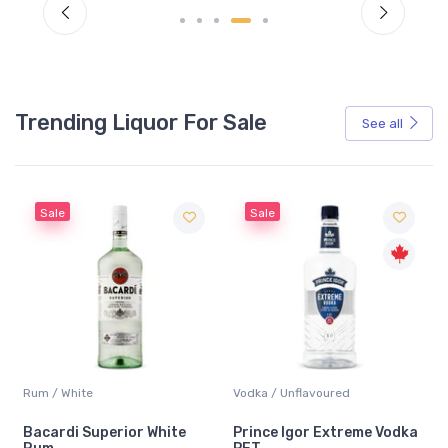
Trending Liquor For Sale
See all
Sale
Sale
Rum / White
Vodka / Unflavoured
Bacardi Superior White
Prince Igor Extreme Vodka