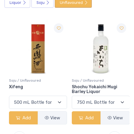
Liquor
Soju
Unflavoured
Soju / Unflavoured
Soju / Unflavoured
Xifeng
Shochu Yokaichi Mugi
Barley Liquor
Add
View
Add
View