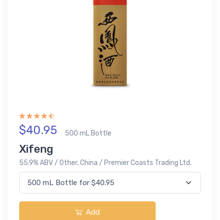
$40.95
500 mL Bottle
Xifeng
55.9% ABV / Other, China / Premier Coasts Trading Ltd.
Add