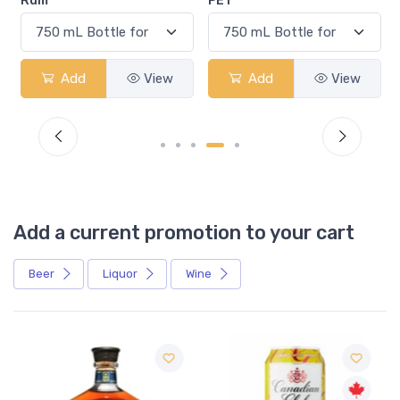
Rum
PET
Add
View
Add
View
Add a current promotion to your cart
Beer
Liquor
Wine