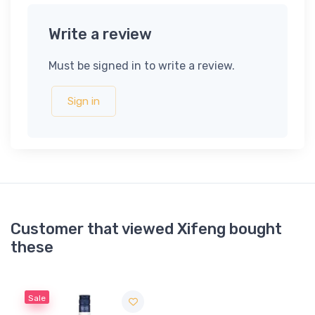
Write a review
Must be signed in to write a review.
Sign in
Customer that viewed Xifeng bought
these
Sale