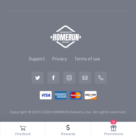
Support
Privacy
Terms of use
Copyright © 2001-2026 HOMERUN Delivery, Inc. All rights reserved.
11
Checkout
Rewards
Promotions