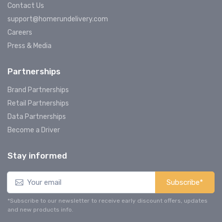
Contact Us
support@homerundelivery.com
Careers
Press & Media
Partnerships
Brand Partnerships
Retail Partnerships
Data Partnerships
Become a Driver
Stay informed
Subscribe*
*Subscribe to our newsletter to receive early discount offers, updates
and new products info.