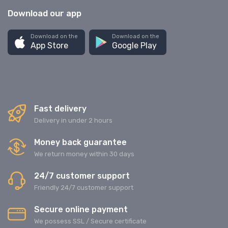
Download our app
Download on the
Download on the
App Store
Google Play
Fast delivery
Delivery in under 2 hours
Money back guarantee
We return money within 30 days
24/7 customer support
Friendly 24/7 customer support
Secure online payment
We possess SSL / Secure сertificate