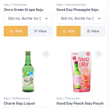
Soju / Flavoured
Soju / Flavoured Soju
Jinro Green Grape Soju
Good Day Pineapple Soju
Add
View
Add
View
Soju / Unflavoured
Soju / Flavoured
Charm Soju Liquor
Good Day Peach Soju Pouch