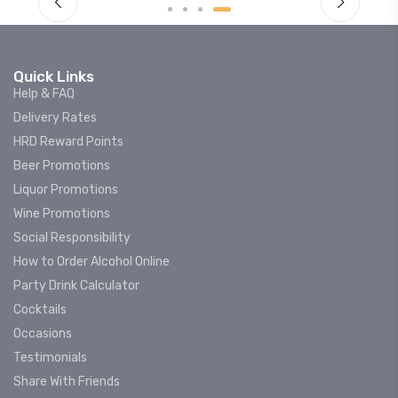
Quick Links
Help & FAQ
Delivery Rates
HRD Reward Points
Beer Promotions
Liquor Promotions
Wine Promotions
Social Responsibility
How to Order Alcohol Online
Party Drink Calculator
Cocktails
Occasions
Testimonials
Share With Friends