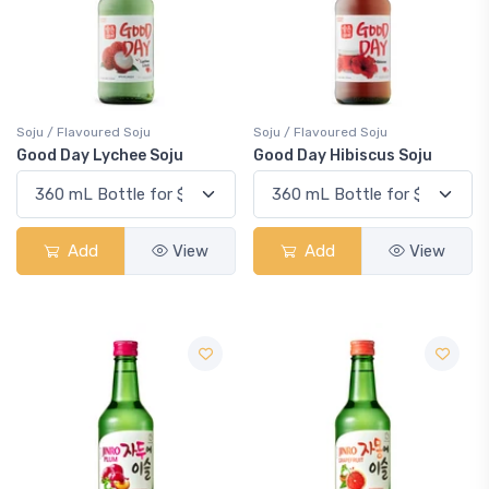
Soju / Flavoured Soju
Soju / Flavoured Soju
Good Day Lychee Soju
Good Day Hibiscus Soju
Add
View
Add
View