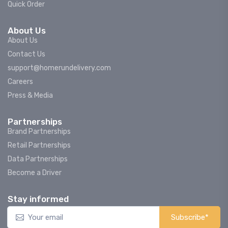
Quick Order
About Us
About Us
Contact Us
support@homerundelivery.com
Careers
Press & Media
Partnerships
Brand Partnerships
Retail Partnerships
Data Partnerships
Become a Driver
Stay informed
Subscribe*