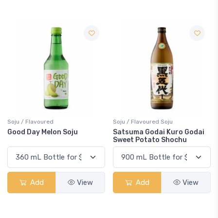
Soju / Flavoured
Soju / Flavoured Soju
Good Day Melon Soju
Satsuma Godai Kuro Godai
Sweet Potato Shochu
Add
View
Add
View