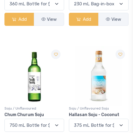
Add
View
Add
View
Soju / Unflavoured
Soju / Unflavoured Soju
Chum Churum Soju
Hallasan Soju - Coconut