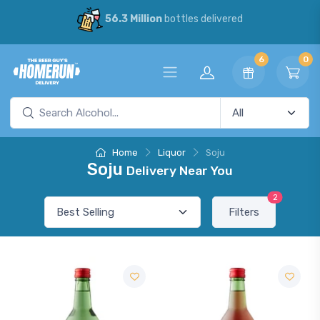
56.3 Million
bottles delivered
6
0
Home
Liquor
Soju
Soju
Delivery Near You
2
Filters