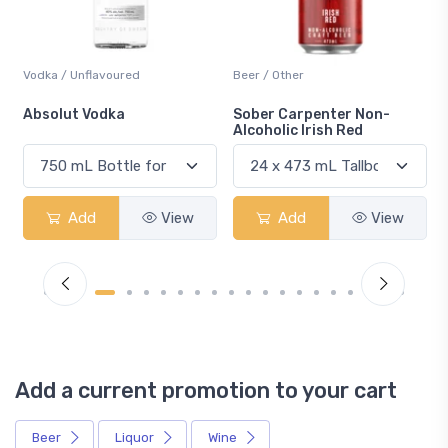
Vodka / Unflavoured
Beer / Other
n
Absolut Vodka
Sober Carpenter Non-
Alcoholic Irish Red
Add
View
Add
View
Add a current promotion to your cart
Beer
Liquor
Wine