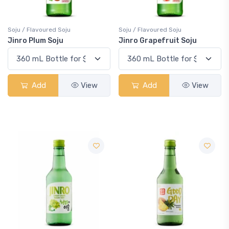
Soju / Flavoured Soju
Soju / Flavoured Soju
Jinro Plum Soju
Jinro Grapefruit Soju
Add
View
Add
View