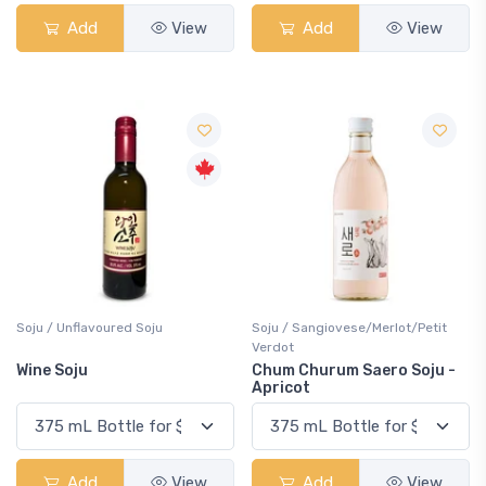
Add
View
Add
View
Soju / Unflavoured Soju
Soju / Sangiovese/Merlot/Petit
Verdot
Wine Soju
Chum Churum Saero Soju -
Apricot
Add
View
Add
View