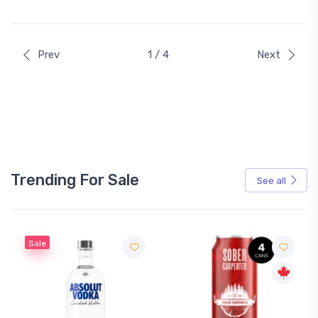
Prev
1 / 4
Next
Trending For Sale
See all
Sale