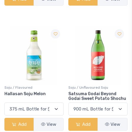
Soju / Flavoured
Soju / Unflavoured Soju
Hallasan Soju Melon
Satsuma Godai Beyond
Godai Sweet Potato Shochu
Add
View
Add
View