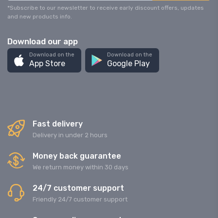
*Subscribe to our newsletter to receive early discount offers, updates
and new products info.
Download our app
Download on the
Download on the
App Store
Google Play
Fast delivery
Delivery in under 2 hours
Money back guarantee
We return money within 30 days
24/7 customer support
Friendly 24/7 customer support