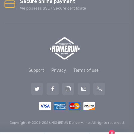
Secure online payment
We possess SSL / Secure сertificate
Support
Privacy
Terms of use
Copyright © 2001-2026 HOMERUN Delivery, Inc. All rights reserved.
11