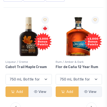
+2,000
+2,000
Bonus
Bonus
Points
Points
Liqueur / Creme
Rum / Amber & Dark
Cabot Trail Maple Cream
Flor de Caña 12 Year Rum
Add
View
Add
View