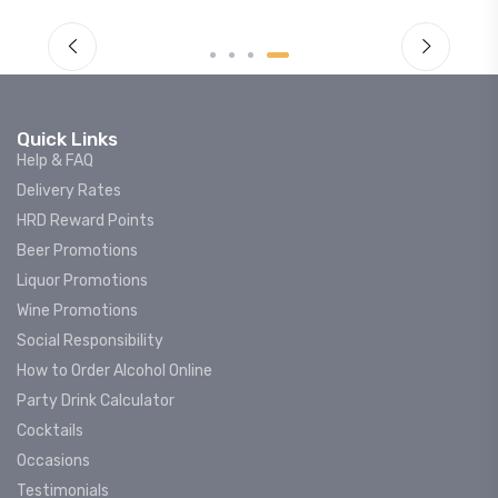
Quick Links
Help & FAQ
Delivery Rates
HRD Reward Points
Beer Promotions
Liquor Promotions
Wine Promotions
Social Responsibility
How to Order Alcohol Online
Party Drink Calculator
Cocktails
Occasions
Testimonials