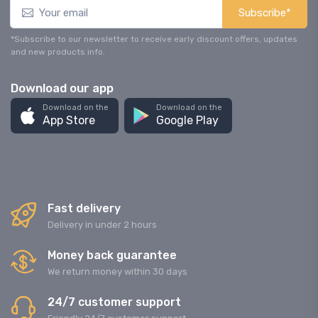
Subscribe*
*Subscribe to our newsletter to receive early discount offers, updates
and new products info.
Download our app
Download on the
Download on the
App Store
Google Play
Fast delivery
Delivery in under 2 hours
Money back guarantee
We return money within 30 days
24/7 customer support