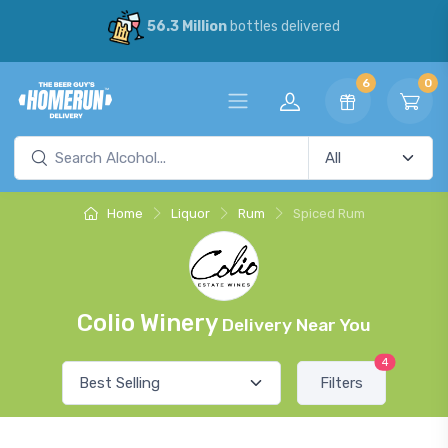
56.3 Million
bottles delivered
6
0
Home
Liquor
Rum
Spiced Rum
Colio Winery
Delivery Near You
4
Filters