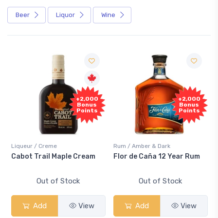
Beer
Liquor
Wine
+2,000
+2,000
Bonus
Bonus
Points
Points
Liqueur / Creme
Rum / Amber & Dark
Cabot Trail Maple Cream
Flor de Caña 12 Year Rum
Out of Stock
Out of Stock
Add
View
Add
View