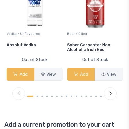
Vodka / Unflavoured
Beer / Other
n
Absolut Vodka
Sober Carpenter Non-
Alcoholic Irish Red
Out of Stock
Out of Stock
Add
View
Add
View
Add a current promotion to your cart