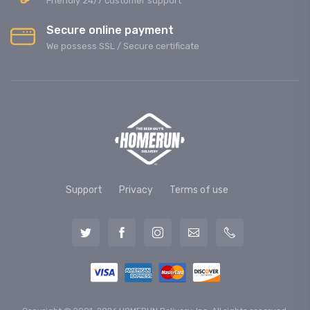
Friendly 24/7 customer support
Secure online payment
We possess SSL / Secure сertificate
Support
Privacy
Terms of use