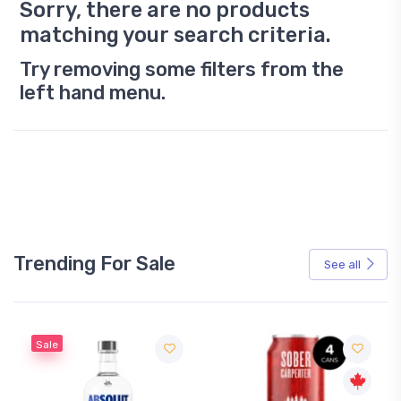
Sorry, there are no products
matching your search criteria.
Try removing some filters from the
left hand menu.
Trending For Sale
See all
Sale