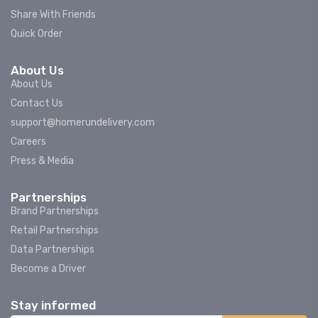
Share With Friends
Quick Order
About Us
About Us
Contact Us
support@homerundelivery.com
Careers
Press & Media
Partnerships
Brand Partnerships
Retail Partnerships
Data Partnerships
Become a Driver
Stay informed