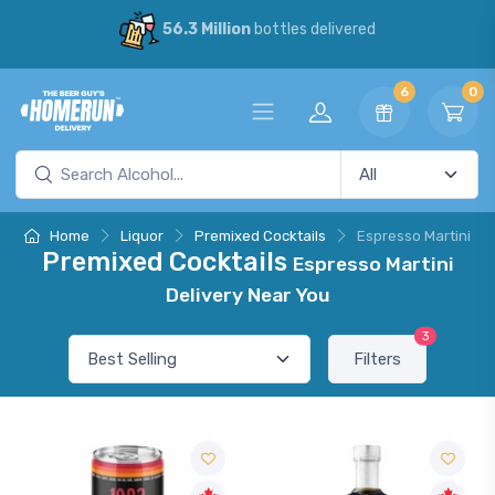
56.3 Million
bottles delivered
6
0
Home
Liquor
Premixed Cocktails
Espresso Martini
Premixed Cocktails
Espresso Martini
Delivery Near You
3
Filters