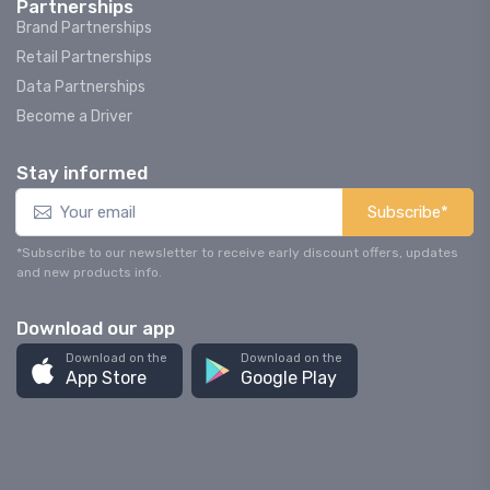
Partnerships
Brand Partnerships
Retail Partnerships
Data Partnerships
Become a Driver
Stay informed
Subscribe*
*Subscribe to our newsletter to receive early discount offers, updates
and new products info.
Download our app
Download on the
Download on the
App Store
Google Play