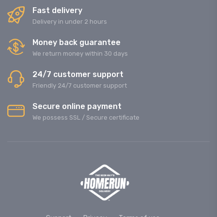
Fast delivery
Delivery in under 2 hours
Money back guarantee
We return money within 30 days
24/7 customer support
Friendly 24/7 customer support
Secure online payment
We possess SSL / Secure сertificate