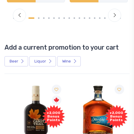
Add a current promotion to your cart
Beer
Liquor
Wine
+2,000
+2,000
Bonus
Bonus
Points
Points