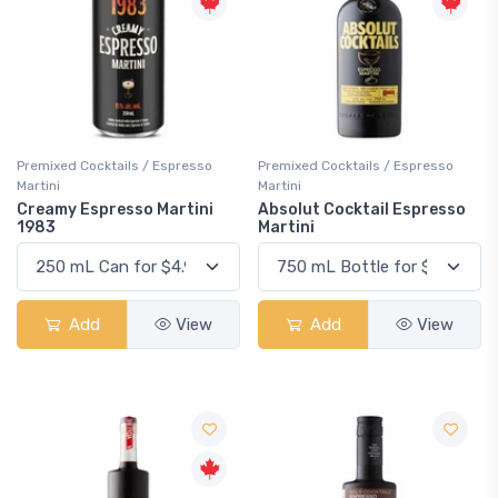
Premixed Cocktails / Espresso
Premixed Cocktails / Espresso
Martini
Martini
Creamy Espresso Martini
Absolut Cocktail Espresso
1983
Martini
Add
View
Add
View