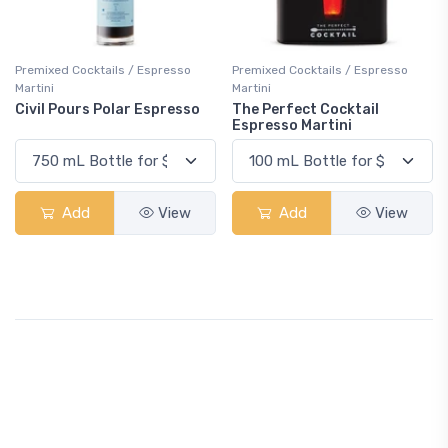
Premixed Cocktails / Espresso
Premixed Cocktails / Espresso
Martini
Martini
Civil Pours Polar Espresso
The Perfect Cocktail
Espresso Martini
Add
View
Add
View