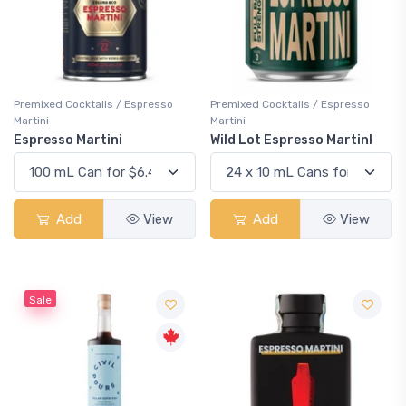
Premixed Cocktails / Espresso
Premixed Cocktails / Espresso
Martini
Martini
Espresso Martini
Wild Lot Espresso MartinI
Add
View
Add
View
Sale