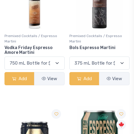
Premixed Cocktails / Espresso
Premixed Cocktails / Espresso
Martini
Martini
Vodka Friday Espresso
Bols Espresso Martini
Amore Martini
Add
View
Add
View