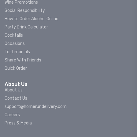
Wine Promotions
Social Responsibility
How to Order Alcohol Online
Party Drink Calculator
Cocktails
Occasions
Testimonials
Share With Friends
Quick Order
About Us
About Us
Contact Us
support@homerundelivery.com
Careers
Press & Media