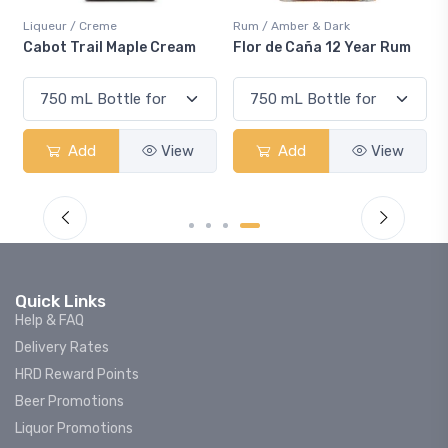
Liqueur / Creme
Rum / Amber & Dark
Cabot Trail Maple Cream
Flor de Caña 12 Year Rum
Add
View
Add
View
Quick Links
Help & FAQ
Delivery Rates
HRD Reward Points
Beer Promotions
Liquor Promotions