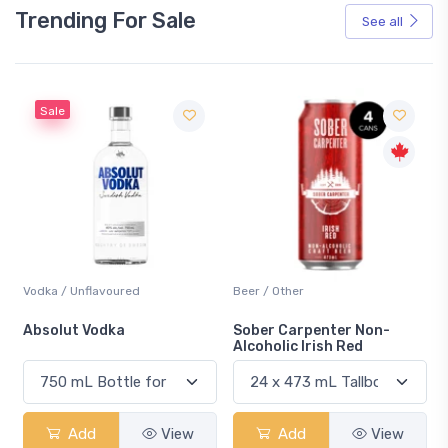
Trending For Sale
See all
Sale
Vodka / Unflavoured
Beer / Other
n
Absolut Vodka
Sober Carpenter Non-
Alcoholic Irish Red
Add
View
Add
View