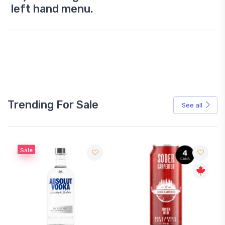
left hand menu.
Trending For Sale
See all
Sale