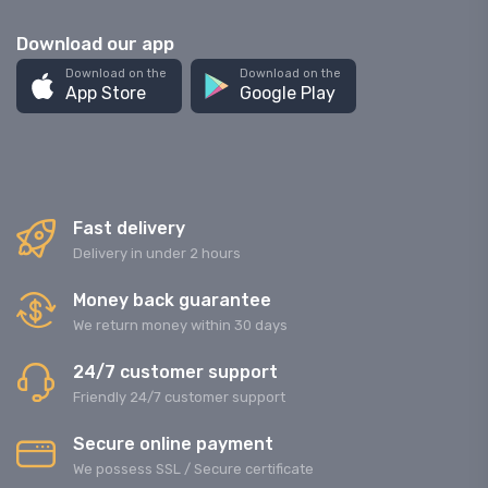
Download our app
Download on the
Download on the
App Store
Google Play
Fast delivery
Delivery in under 2 hours
Money back guarantee
We return money within 30 days
24/7 customer support
Friendly 24/7 customer support
Secure online payment
We possess SSL / Secure сertificate