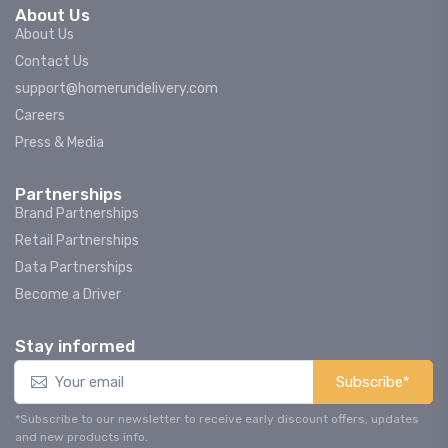
About Us
About Us
Contact Us
support@homerundelivery.com
Careers
Press & Media
Partnerships
Brand Partnerships
Retail Partnerships
Data Partnerships
Become a Driver
Stay informed
Subscribe*
*Subscribe to our newsletter to receive early discount offers, updates
and new products info.