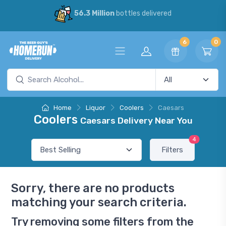
56.3 Million
bottles delivered
6
0
Home
Liquor
Coolers
Caesars
Coolers
Caesars Delivery Near You
4
Filters
Sorry, there are no products
matching your search criteria.
Try removing some filters from the