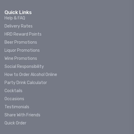
Quick Links
Help & FAQ
Delivery Rates
HRD Reward Points
Beer Promotions
Liquor Promotions
Wine Promotions
Social Responsibility
How to Order Alcohol Online
Party Drink Calculator
Cocktails
Occasions
Testimonials
Share With Friends
Quick Order