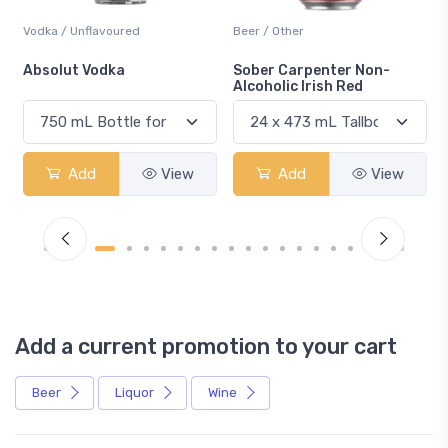
Vodka / Unflavoured
Beer / Other
n
Absolut Vodka
Sober Carpenter Non-
Alcoholic Irish Red
Add
View
Add
View
Add a current promotion to your cart
Beer
Liquor
Wine