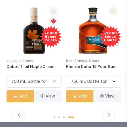
Free
+2,000
+2,000
Sample
Bonus
Bonus
Points
Points
Rum / Amber & Dark
Coolers / Coolers & Coc
ple Cream
Flor de Caña 12 Year Rum
Canadian Club Che
Smash
View
Add
View
Add