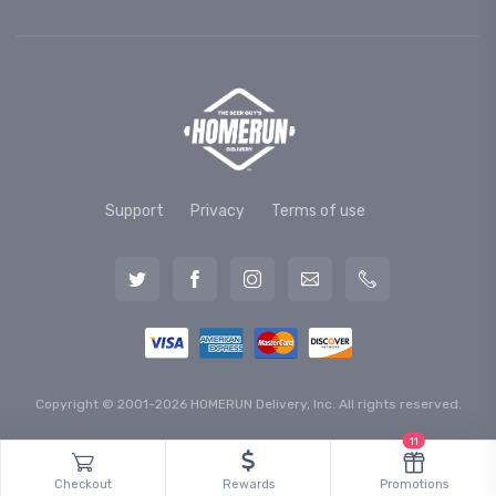
Support
Privacy
Terms of use
Copyright © 2001-2026 HOMERUN Delivery, Inc. All rights reserved.
11
Checkout
Rewards
Promotions