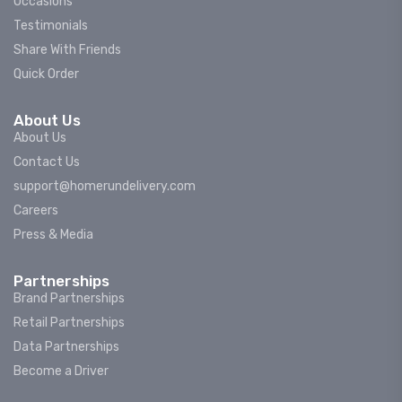
Occasions
Testimonials
Share With Friends
Quick Order
About Us
About Us
Contact Us
support@homerundelivery.com
Careers
Press & Media
Partnerships
Brand Partnerships
Retail Partnerships
Data Partnerships
Become a Driver