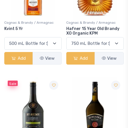
Cognac & Brandy / Armagnac
Cognac & Brandy / Armagnac
Kvint 5 Yr
Hafner 15 Year Old Brandy
XO Organic KPM
Add
View
Add
View
Sale