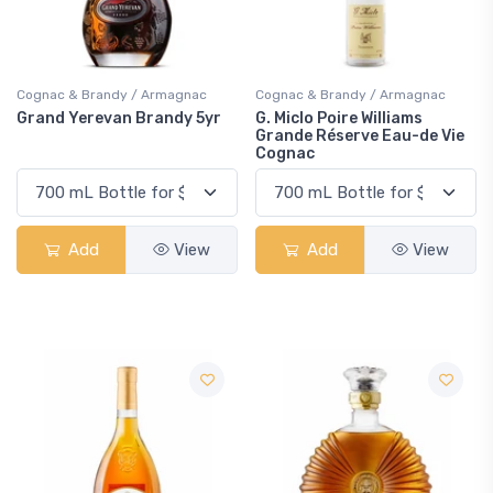
Cognac & Brandy / Armagnac
Cognac & Brandy / Armagnac
Grand Yerevan Brandy 5yr
G. Miclo Poire Williams
Grande Réserve Eau-de Vie
Cognac
Add
View
Add
View