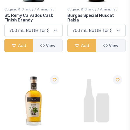
Cognac & Brandy / Armagnac
Cognac & Brandy / Armagnac
St. Remy Calvados Cask
Burgas Special Muscat
Finish Brandy
Rakia
Add
View
Add
View