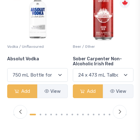
Beer / Other
Lager / Pale
Sober Carpenter Non-
Laker Ice
Alcoholic Irish Red
Add
View
Add
View