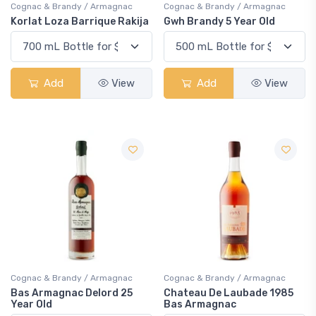
Cognac & Brandy / Armagnac
Cognac & Brandy / Armagnac
Korlat Loza Barrique Rakija
Gwh Brandy 5 Year Old
Add
View
Add
View
Cognac & Brandy / Armagnac
Cognac & Brandy / Armagnac
Bas Armagnac Delord 25
Chateau De Laubade 1985
Year Old
Bas Armagnac