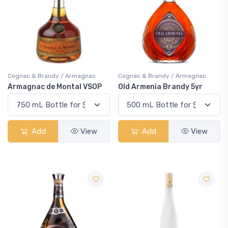
Cognac & Brandy / Armagnac
Cognac & Brandy / Armagnac
Armagnac de Montal VSOP
Old Armenia Brandy 5yr
Add
View
Add
View