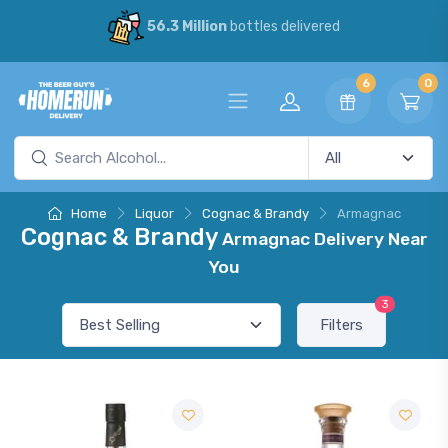
56.3 Million
bottles delivered
6
0
Home
Liquor
Cognac & Brandy
Armagnac
Cognac & Brandy
Armagnac Delivery Near
You
3
Filters