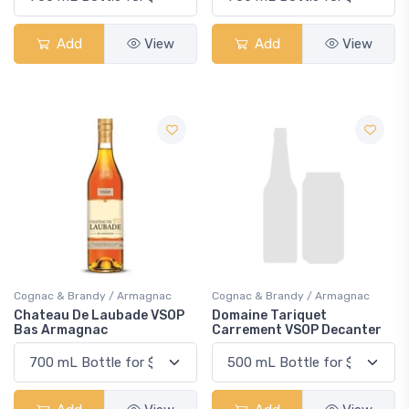
Add
View
Add
View
Cognac & Brandy / Armagnac
Cognac & Brandy / Armagnac
Chateau De Laubade VSOP
Domaine Tariquet
Bas Armagnac
Carrement VSOP Decanter