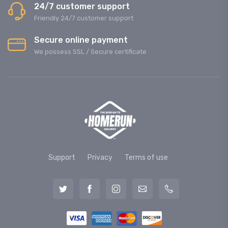
24/7 customer support
Friendly 24/7 customer support
Secure online payment
We possess SSL / Secure сertificate
Support
Privacy
Terms of use