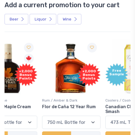
Add a current promotion to your cart
Beer
Liquor
Wine
Free
+2,000
Sample
Bonus
Points
Rum / Amber & Dark
Coolers / Coolers & Cocktails
Flor de Caña 12 Year Rum
Canadian Club Cherry
Smash