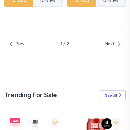
Add
View
Add
View
Prev
1 / 2
Next
Trending For Sale
See all