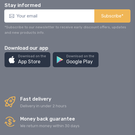
Stay informed
Subscribe*
*Subscribe to our newsletter to receive early discount offers, updates
and new products info.
Download our app
Download on the
Download on the
App Store
Google Play
Fast delivery
Delivery in under 2 hours
Money back guarantee
We return money within 30 days