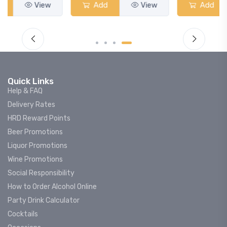
Add
View
Add
View
Quick Links
Help & FAQ
Delivery Rates
HRD Reward Points
Beer Promotions
Liquor Promotions
Wine Promotions
Social Responsibility
How to Order Alcohol Online
Party Drink Calculator
Cocktails