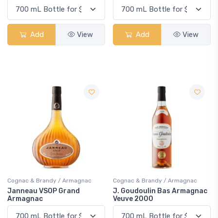
Add
View
Add
View
Cognac & Brandy / Armagnac
Cognac & Brandy / Armagnac
Janneau VSOP Grand
J. Goudoulin Bas Armagnac
Armagnac
Veuve 2000