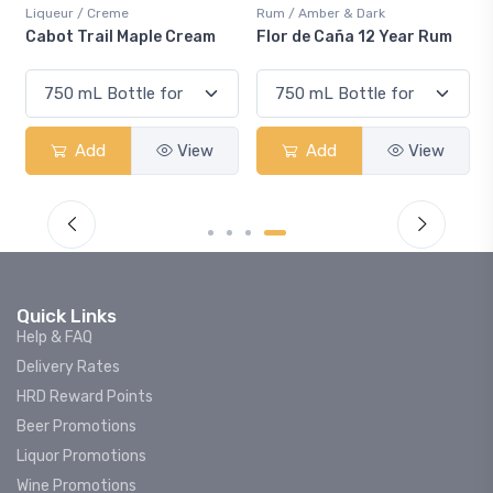
Liqueur / Creme
Rum / Amber & Dark
Co
Cabot Trail Maple Cream
Flor de Caña 12 Year Rum
Ca
S
Add
View
Add
View
Quick Links
Help & FAQ
Delivery Rates
HRD Reward Points
Beer Promotions
Liquor Promotions
Wine Promotions