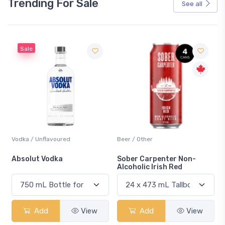
Trending For Sale
See all
Sale
Vodka / Unflavoured
Beer / Other
n
Absolut Vodka
Sober Carpenter Non-
Alcoholic Irish Red
Add
View
Add
View