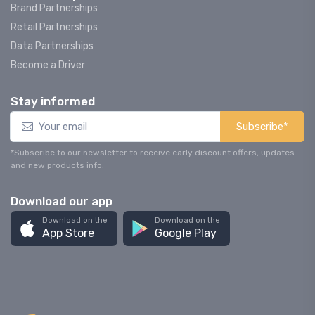
Brand Partnerships
Retail Partnerships
Data Partnerships
Become a Driver
Stay informed
Subscribe*
*Subscribe to our newsletter to receive early discount offers, updates
and new products info.
Download our app
Download on the
Download on the
App Store
Google Play