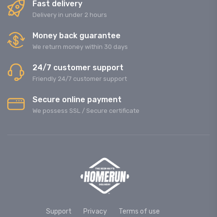
Fast delivery
Delivery in under 2 hours
Money back guarantee
We return money within 30 days
24/7 customer support
Friendly 24/7 customer support
Secure online payment
We possess SSL / Secure сertificate
Support
Privacy
Terms of use