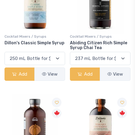
Cocktail Mixers / Syrups
Cocktail Mixers / Syrups
Dillon's Classic Simple Syrup
Abiding Citizen Rich Simple
Syrup Chai Tea
Add
View
Add
View