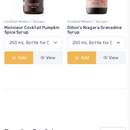
Cocktail Mixers / Syrups
Cocktail Mixers / Syrups
Monsieur Cocktail Pumpkin
Dillon's Niagara Grenadine
Spice Syrup
Syrup
Add
View
Add
View