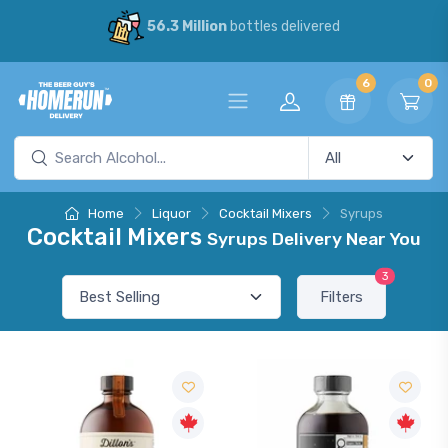
56.3 Million
bottles delivered
6
0
Home
Liquor
Cocktail Mixers
Syrups
Cocktail Mixers
Syrups Delivery Near You
3
Filters