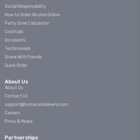
Social Responsibility
How to Order Alcohol Online
Party Drink Calculator
Cocktails
Occasions
Testimonials
Share With Friends
Quick Order
About Us
About Us
Contact Us
support@homerundelivery.com
Careers
Press & Media
Partnerships