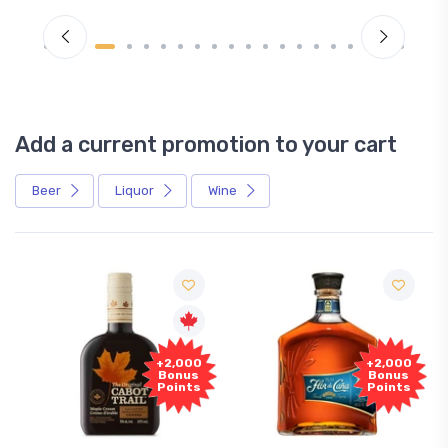
Add a current promotion to your cart
Beer
Liquor
Wine
+2,000
+2,000
Bonus
Bonus
Points
Points