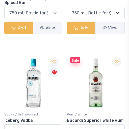
Spiced Rum
Add
View
Add
View
Sale
Vodka / Unflavoured
Rum / White
Iceberg Vodka
Bacardi Superior White Rum