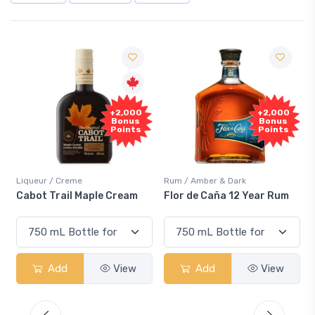
Free
+2,000
Sample
Bonus
Points
Rum / Amber & Dark
Coolers / Coolers & Cocktails
Flor de Caña 12 Year Rum
Canadian Club Cherry
Smash
Add
View
Add
View