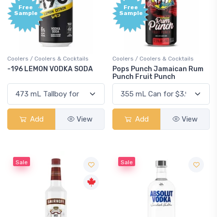
Free
Free
Sample
Sample
Coolers / Coolers & Cocktails
Coolers / Coolers & Cocktails
-196 LEMON VODKA SODA
Pops Punch Jamaican Rum
Punch Fruit Punch
Add
View
Add
View
Sale
Sale