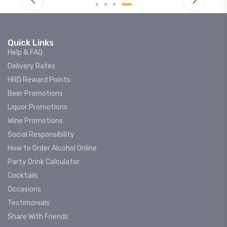
Quick Links
Help & FAQ
Delivery Rates
HRD Reward Points
Beer Promotions
Liquor Promotions
Wine Promotions
Social Responsibility
How to Order Alcohol Online
Party Drink Calculator
Cocktails
Occasions
Testimonials
Share With Friends