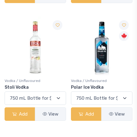
Vodka / Unflavoured
Vodka / Unflavoured
Stoli Vodka
Polar Ice Vodka
Add
View
Add
View