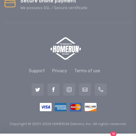
Secure online payment
We possess SSL / Secure сertificate
Support
Privacy
Terms of use
Copyright © 2001-2026 HOMERUN Delivery, Inc. All rights reserved.
11