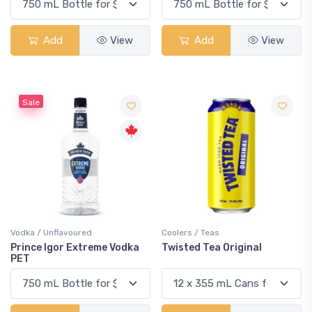
Add
View
Add
View
Sale
Vodka / Unflavoured
Coolers / Teas
Prince Igor Extreme Vodka
Twisted Tea Original
PET