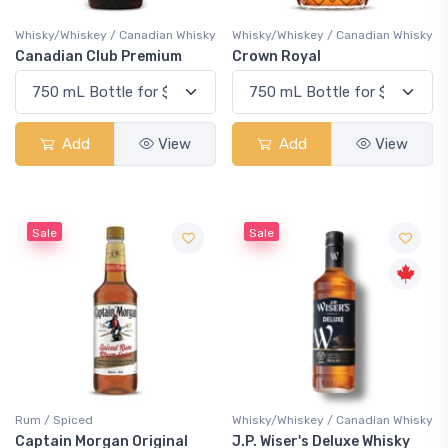
Whisky/Whiskey / Canadian Whisky
Whisky/Whiskey / Canadian Whisky
Canadian Club Premium
Crown Royal
Add
View
Add
View
Sale
Sale
Rum / Spiced
Whisky/Whiskey / Canadian Whisky
Captain Morgan Original
J.P. Wiser's Deluxe Whisky