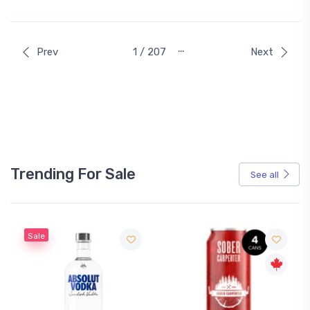
…
Prev
1 / 207
Next
Trending For Sale
See all