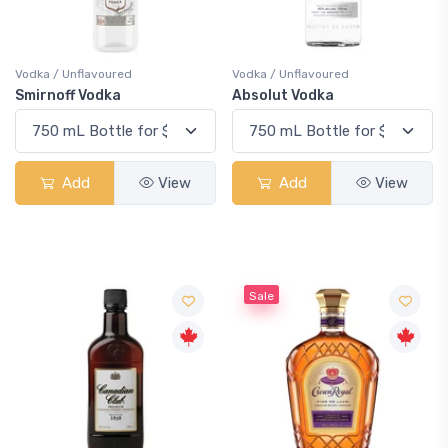
Vodka / Unflavoured
Vodka / Unflavoured
Smirnoff Vodka
Absolut Vodka
Add
View
Add
View
Sale