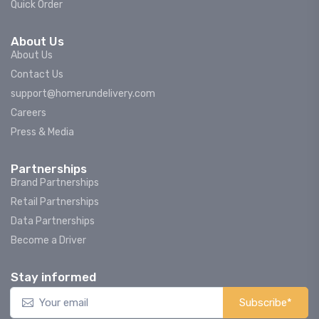
Quick Order
About Us
About Us
Contact Us
support@homerundelivery.com
Careers
Press & Media
Partnerships
Brand Partnerships
Retail Partnerships
Data Partnerships
Become a Driver
Stay informed
Subscribe*