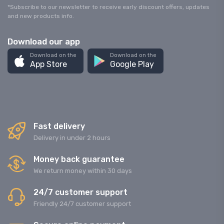
*Subscribe to our newsletter to receive early discount offers, updates
and new products info.
Download our app
Download on the
Download on the
App Store
Google Play
Fast delivery
Delivery in under 2 hours
Money back guarantee
We return money within 30 days
24/7 customer support
Friendly 24/7 customer support