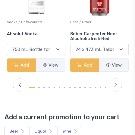
Beer / Other
Lager / Pale
Sober Carpenter Non-
Laker Ice
Alcoholic Irish Red
iew
Add
View
Add
View
Add a current promotion to your cart
Beer
Liquor
Wine