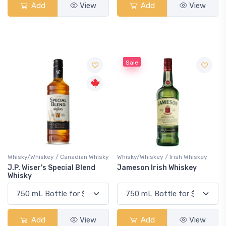
Add
View
Add
View
Sale
Whisky/Whiskey / Canadian Whisky
Whisky/Whiskey / Irish Whiskey
J.P. Wiser's Special Blend
Jameson Irish Whiskey
Whisky
Add
View
Add
View