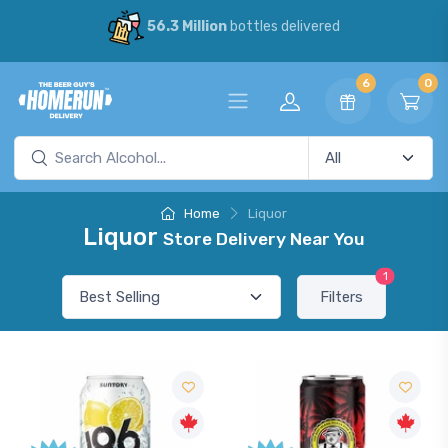
56.3 Million
bottles delivered
6
0
Home
Liquor
Liquor
Store Delivery Near You
1
Filters