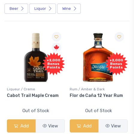
Beer
Liquor
Wine
F
+2,000
+2,000
Sa
Bonus
Bonus
Points
Points
iqueur / Creme
Rum / Amber & Dark
Cooler
abot Trail Maple Cream
Flor de Caña 12 Year Rum
Cana
Sma
Out of Stock
Out of Stock
Add
View
Add
View