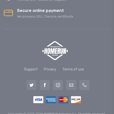
Secure online payment
We possess SSL / Secure сertificate
Support
Privacy
Terms of use
Copyright © 2001-2026 HOMERUN Delivery, Inc. All rights reserved.