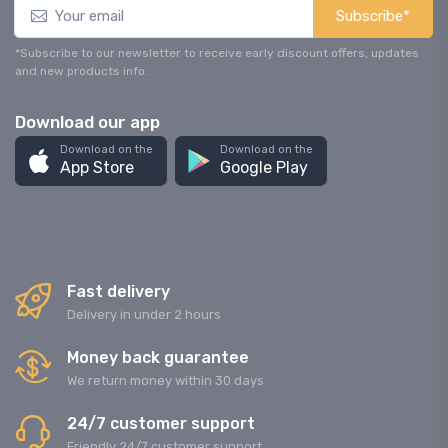
Subscribe*
*Subscribe to our newsletter to receive early discount offers, updates
and new products info.
Download our app
Download on the
Download on the
App Store
Google Play
Fast delivery
Delivery in under 2 hours
Money back guarantee
We return money within 30 days
24/7 customer support
Friendly 24/7 customer support