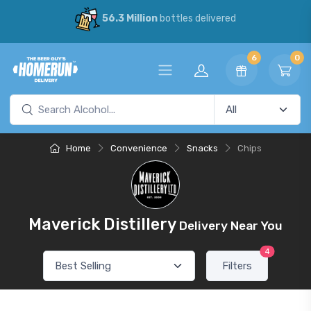
56.3 Million
bottles delivered
6
0
Home
Convenience
Snacks
Chips
Maverick Distillery
Delivery Near You
4
Filters