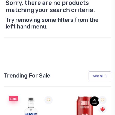
Sorry, there are no products
matching your search criteria.
Try removing some filters from the
left hand menu.
Trending For Sale
See all
Sale