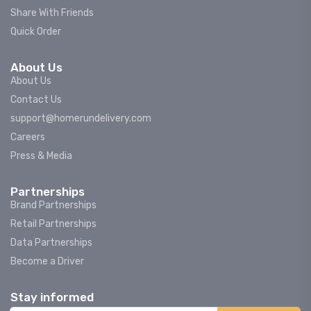
Share With Friends
Quick Order
About Us
About Us
Contact Us
support@homerundelivery.com
Careers
Press & Media
Partnerships
Brand Partnerships
Retail Partnerships
Data Partnerships
Become a Driver
Stay informed