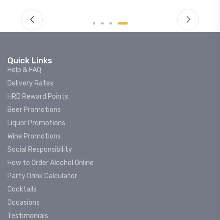
Quick Links
Help & FAQ
Delivery Rates
HRD Reward Points
Beer Promotions
Liquor Promotions
Wine Promotions
Social Responsibility
How to Order Alcohol Online
Party Drink Calculator
Cocktails
Occasions
Testimonials