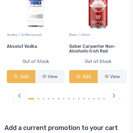
Vodka / Unflavoured
Beer / Other
n
Absolut Vodka
Sober Carpenter Non-
Alcoholic Irish Red
Out of Stock
Out of Stock
Add
View
Add
View
Add a current promotion to your cart