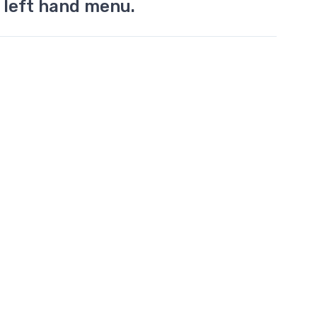
 left hand menu.