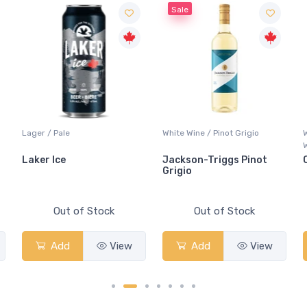
Sale
Lager / Pale
White Wine / Pinot Grigio
Laker Ice
Jackson-Triggs Pinot
Grigio
Out of Stock
Out of Stock
Add
View
Add
View