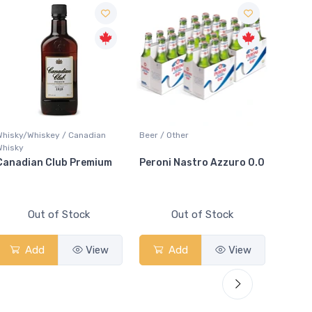
Whisky/Whiskey / Canadian
Beer / Other
Bar Acc
Whisky
Canadian Club Premium
Peroni Nastro Azzuro 0.0
Arctic
Out of Stock
Out of Stock
Add
View
Add
View