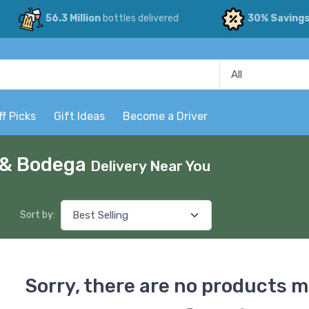
56.3 Million
bottles delivered
30% Saving
ff Picks
Gift Ideas
Become a Driver
p & Bodega
Delivery Near You
Sort by:
Sorry, there are no products m