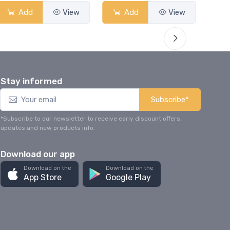
Add
View
Add
View
Stay informed
Subscribe*
*Subscribe to our newsletter to receive early discount offers,
updates and new products info.
Download our app
Download on the
Download on the
App Store
Google Play