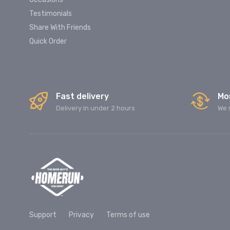
Testimonials
Share With Friends
Quick Order
Fast delivery
Mo
Delivery in under 2 hours
We 
Support
Privacy
Terms of use