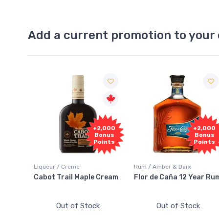
Add a current promotion to your 
Free
+2,000
+2,000
Sample
Bonus
Bonus
Points
Points
Rum / Amber & Dark
Coolers / Coolers & Cocktail
e Cream
Flor de Caña 12 Year Rum
Canadian Club Cherry
Smash
ck
Out of Stock
Out of Stock