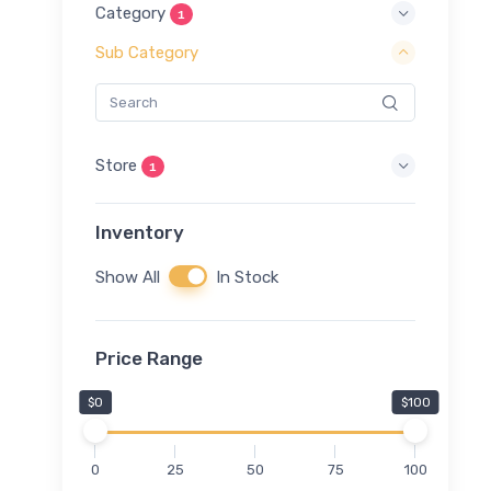
Category
1
Sub Category
Store
1
Inventory
Show All
In Stock
Price Range
$0
$100
0
25
50
75
100