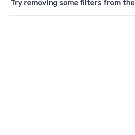
Try removing some filters from the