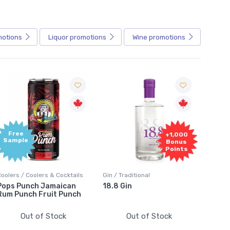
motions
Liquor
promotions
Wine
promotions
+1,000
+1,000
Bonus
Bonus
Points
Points
Gin / Traditional
Vodka / Unflavoured
Vodka
18.8 Gin
18.8 Vodka
Abso
Elde
Out of Stock
Out of Stock