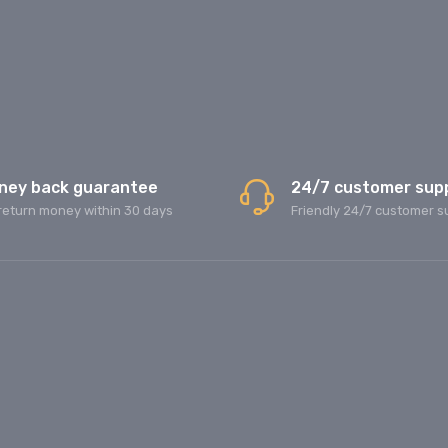
ney back guarantee
24/7 customer sup
return money within 30 days
Friendly 24/7 customer s