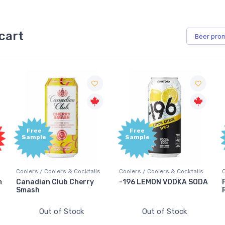
cart
Beer
pro
Free
Free
Sample
Sample
s
Coolers / Coolers & Cocktails
Coolers / Coolers & Cocktails
-196 LEMON VODKA SODA
Pops Punch Jamaican
Rum Punch Fruit Punch
Out of Stock
Out of Stock