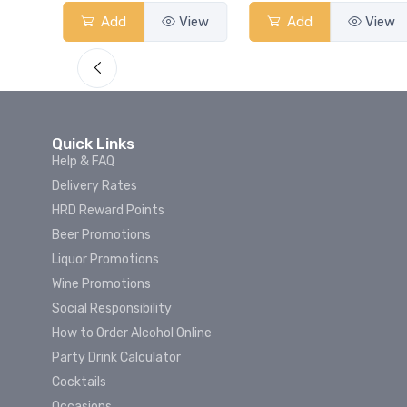
View
Add
View
Add
View
Quick Links
Help & FAQ
Delivery Rates
HRD Reward Points
Beer Promotions
Liquor Promotions
Wine Promotions
Social Responsibility
How to Order Alcohol Online
Party Drink Calculator
Cocktails
Occasions