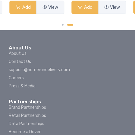
Add
View
Add
View
About Us
About Us
Contact Us
support@homerundelivery.com
Careers
Press & Media
Partnerships
Brand Partnerships
Retail Partnerships
Data Partnerships
Become a Driver