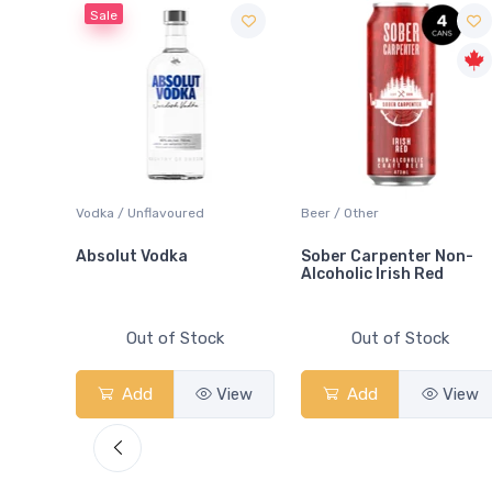
Sale
 Blanc
Vodka / Unflavoured
Beer / Other
Absolut Vodka
Sober Carpenter Non-
Alcoholic Irish Red
Out of Stock
Out of Stock
View
Add
View
Add
View