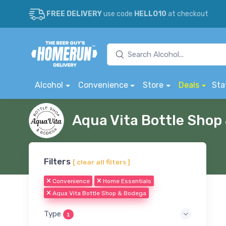
FREE DELIVERY
use code
HELLO10
at checkout
Alcohol
Convenience
Store
Deals
Sta
Aqua Vita Bottle Sho
Filters
[ clear all filters ]
Convenience
Home Essentials
Aqua Vita Bottle Shop & Bodega
Type
1