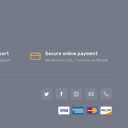
port
Secure online payment
upport
We possess SSL / Secure сertificate