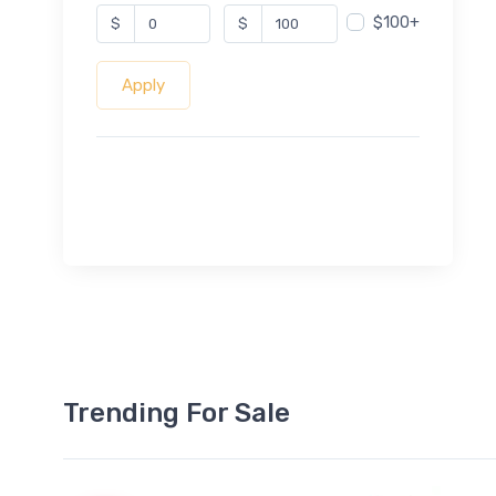
$100+
$
$
Apply
Trending For Sale