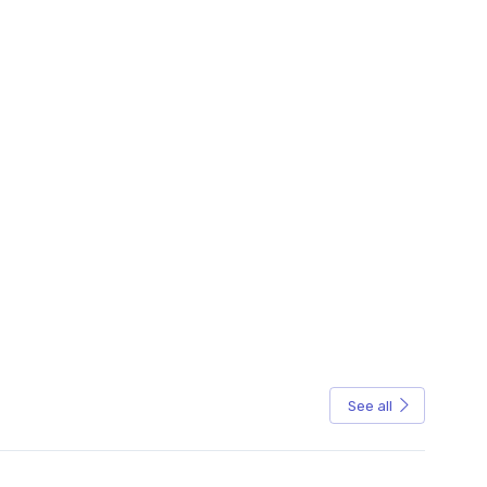
See all