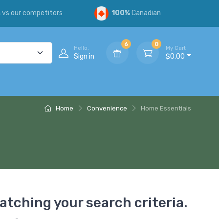
s
vs our competitors
100%
Canadian
6
0
Hello,
My Cart
Sign in
$0.00
Home
Convenience
Home Essentials
atching your search criteria.