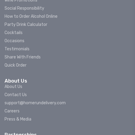
Wine Promotions
Social Responsibility
How to Order Alcohol Online
Party Drink Calculator
Cocktails
Occasions
Testimonials
Share With Friends
Quick Order
About Us
About Us
Contact Us
support@homerundelivery.com
Careers
Press & Media
Partnerships