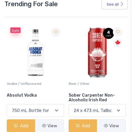
Trending For Sale
See all
Sale
Vodka / Unflavoured
Beer / Other
n
Absolut Vodka
Sober Carpenter Non-
Alcoholic Irish Red
Add
View
Add
View