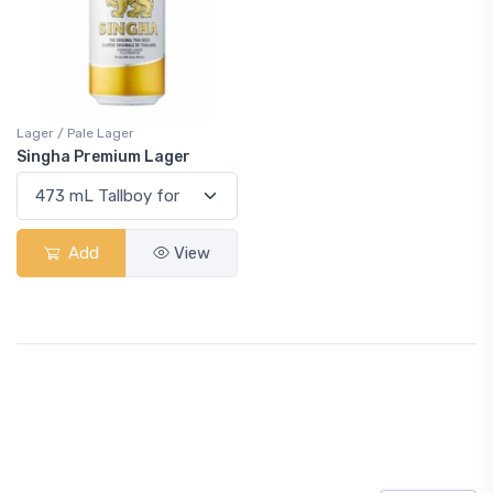
Lager / Pale Lager
Singha Premium Lager
Add
View