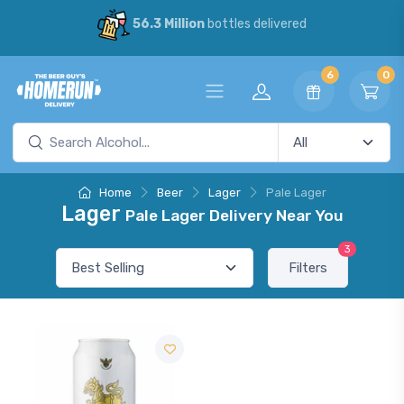
56.3 Million
bottles delivered
6
0
Home
Beer
Lager
Pale Lager
Lager
Pale Lager Delivery Near You
3
Filters