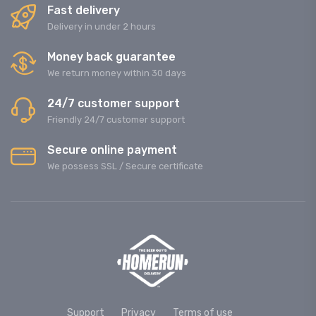
Fast delivery
Delivery in under 2 hours
Money back guarantee
We return money within 30 days
24/7 customer support
Friendly 24/7 customer support
Secure online payment
We possess SSL / Secure сertificate
Support
Privacy
Terms of use