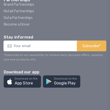
Brand Partnerships
Retail Partnerships
Data Partnerships
Become a Driver
Stay informed
Subscribe*
*Subscribe to our newsletter to receive early discount offers, updates
and new products info.
Download our app
Download on the
Download on the
App Store
Google Play