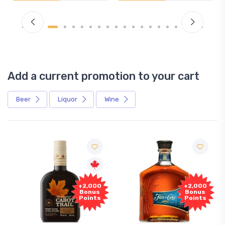
Add a current promotion to your cart
Beer
Liquor
Wine
+2,000
+2,000
Bonus
Bonus
Points
Points