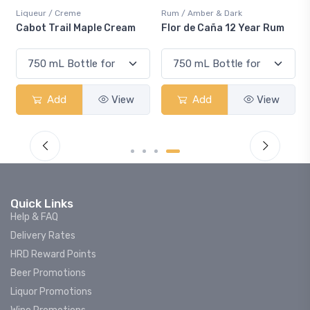
Liqueur / Creme
Rum / Amber & Dark
Co
Cabot Trail Maple Cream
Flor de Caña 12 Year Rum
Ca
S
Add
View
Add
View
Quick Links
Help & FAQ
Delivery Rates
HRD Reward Points
Beer Promotions
Liquor Promotions