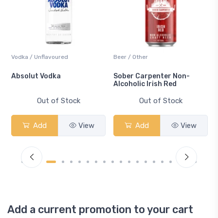
Vodka / Unflavoured
Beer / Other
n
Absolut Vodka
Sober Carpenter Non-
Alcoholic Irish Red
Out of Stock
Out of Stock
Add
View
Add
View
Add a current promotion to your cart