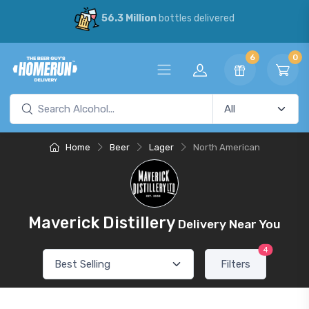
56.3 Million
bottles delivered
6
0
Home
Beer
Lager
North American
Maverick Distillery
Delivery Near You
4
Filters