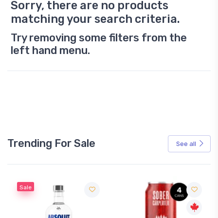
Sorry, there are no products
matching your search criteria.
Try removing some filters from the
left hand menu.
Trending For Sale
See all
Sale