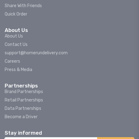
Share With Friends
Quick Order
About Us
About Us
Contact Us
support@homerundelivery.com
Careers
Press & Media
Partnerships
Brand Partnerships
Retail Partnerships
Data Partnerships
Become a Driver
Stay informed