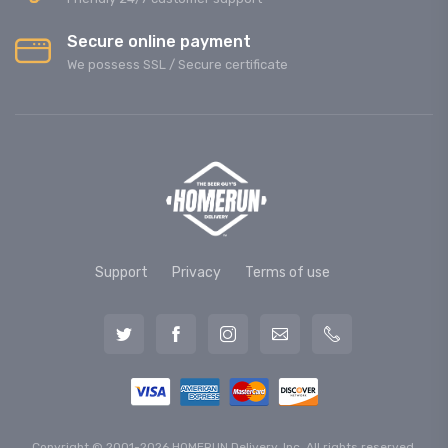
Secure online payment
We possess SSL / Secure сertificate
Support
Privacy
Terms of use
Copyright © 2001-2026 HOMERUN Delivery, Inc. All rights reserved.