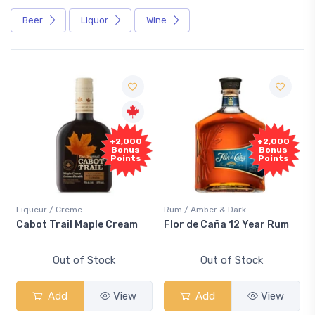
Beer
Liquor
Wine
+2,000
+2,000
S
Bonus
Bonus
Points
Points
Liqueur / Creme
Rum / Amber & Dark
Cool
Cabot Trail Maple Cream
Flor de Caña 12 Year Rum
Can
Sm
Out of Stock
Out of Stock
Add
View
Add
View