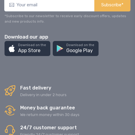
Subscribe*
*Subscribe to our newsletter to receive early discount offers, updates
and new products info.
Download our app
Download on the
Download on the
App Store
Google Play
Fast delivery
Delivery in under 2 hours
Money back guarantee
We return money within 30 days
24/7 customer support
Friendly 24/7 customer support