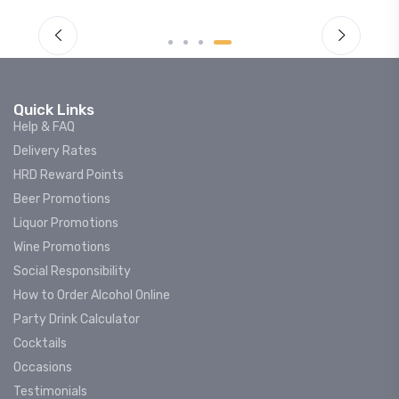
Quick Links
Help & FAQ
Delivery Rates
HRD Reward Points
Beer Promotions
Liquor Promotions
Wine Promotions
Social Responsibility
How to Order Alcohol Online
Party Drink Calculator
Cocktails
Occasions
Testimonials