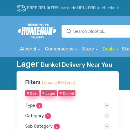
FREE DELIVERY
use code
HELLO10
at checkout
Alcohol
Convenience
Store
Deals
Sta
Lager
Dunkel Delivery Near You
Filters
[ clear all filters ]
Beer
Lager
Dunkel
Type
1
Category
1
Sub Category
1