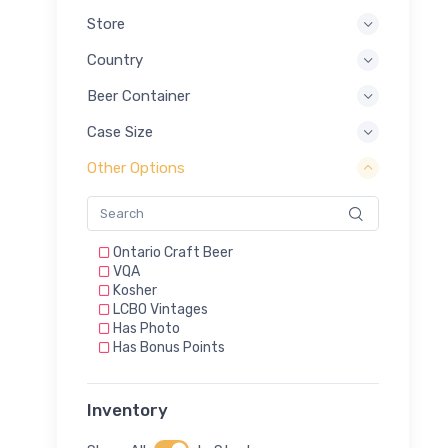
Store
Country
Beer Container
Case Size
Other Options
Ontario Craft Beer
VQA
Kosher
LCBO Vintages
Has Photo
Has Bonus Points
Inventory