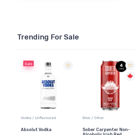
Trending For Sale
Sale
 Blanc
Vodka / Unflavoured
Beer / Other
Absolut Vodka
Sober Carpenter Non-
Alcoholic Irish Red