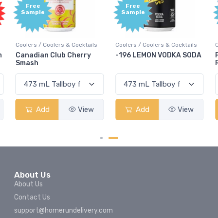
Free
Free
Sample
Sample
olers & Cocktails
Coolers / Coolers & Cocktails
Coolers / Coolers &
Club Cherry
-196 LEMON VODKA SODA
Pops Punch Ja
Rum Punch Frui
View
Add
View
Add
About Us
About Us
Contact Us
support@homerundelivery.com