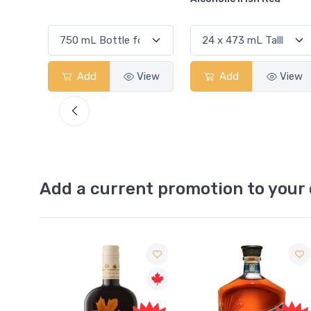
View
Add
View
Add
View
Add a current promotion to your 