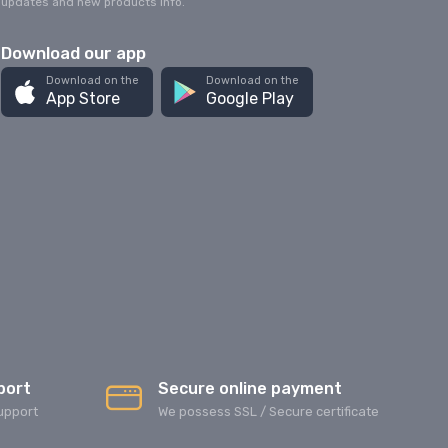
updates and new products info.
Download our app
Download on the
Download on the
App Store
Google Play
port
Secure online payment
upport
We possess SSL / Secure сertificate