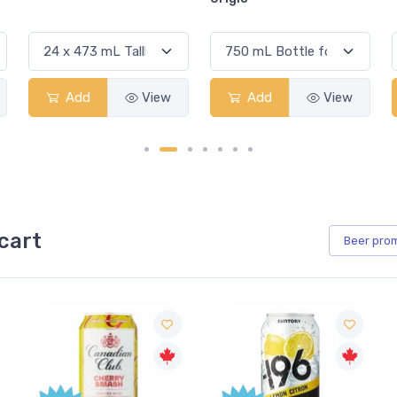
Add
View
Add
View
cart
Beer
pro