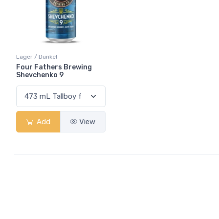
Lager / Dunkel
Four Fathers Brewing
Shevchenko 9
Add
View