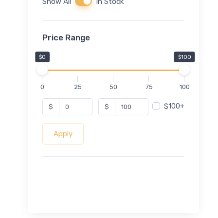
Show All
In Stock
Price Range
$0
$100
0
25
50
75
100
$100+
$
$
Apply