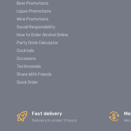
Beer Promotions
Liquor Promotions
Wine Promotions
Social Responsibility
How to Order Alcohol Online
Party Drink Calculator
Cocktails
Occasions
Testimonials
Share With Friends
Quick Order
Fast delivery
Mo
Delivery in under 2 hours
We 