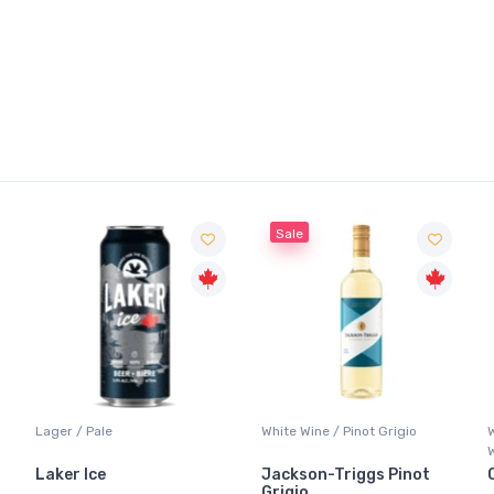
Sale
Lager / Pale
White Wine / Pinot Grigio
Laker Ice
Jackson-Triggs Pinot
Grigio