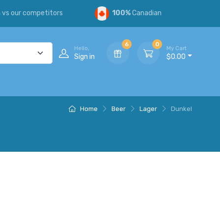
s
vs our competitors
100%
Canadian
6
0
Hello,
My Cart
Sign in
$0.00
Home
Beer
Lager
Dunkel