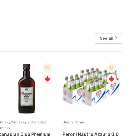
See all
Sale
Whisky/Whiskey / Canadian
Beer / Other
Lager /
Whisky
Canadian Club Premium
Peroni Nastro Azzuro 0.0
Coors