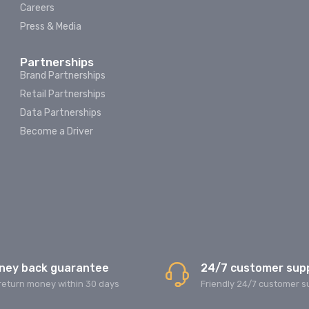
Careers
Press & Media
Partnerships
Brand Partnerships
Retail Partnerships
Data Partnerships
Become a Driver
ney back guarantee
24/7 customer sup
return money within 30 days
Friendly 24/7 customer s