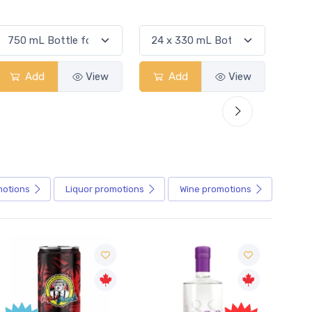
Add
View
Add
View
motions
Liquor
promotions
Wine
promotions