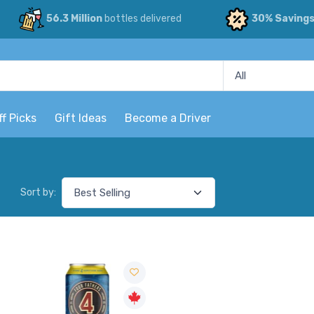
56.3 Million
bottles delivered
30% Saving
ff Picks
Gift Ideas
Become a Driver
Sort by: