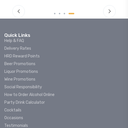
Quick Links
Help & FAQ
Delivery Rates
HRD Reward Points
Beer Promotions
Liquor Promotions
Wine Promotions
Social Responsibility
How to Order Alcohol Online
Party Drink Calculator
Cocktails
Occasions
Testimonials