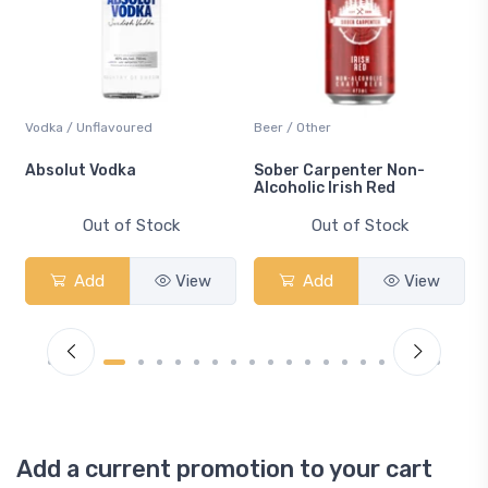
Vodka / Unflavoured
Beer / Other
n
Absolut Vodka
Sober Carpenter Non-
Alcoholic Irish Red
Out of Stock
Out of Stock
Add
View
Add
View
Add a current promotion to your cart