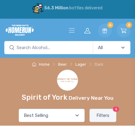
56.3 Million
bottles delivered
6
0
Home
Beer
Lager
Dark
Spirit of York
Delivery Near You
4
Filters