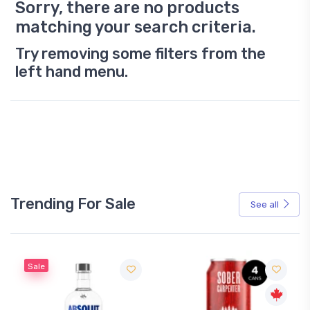
Sorry, there are no products
matching your search criteria.
Try removing some filters from the
left hand menu.
Trending For Sale
See all
Sale