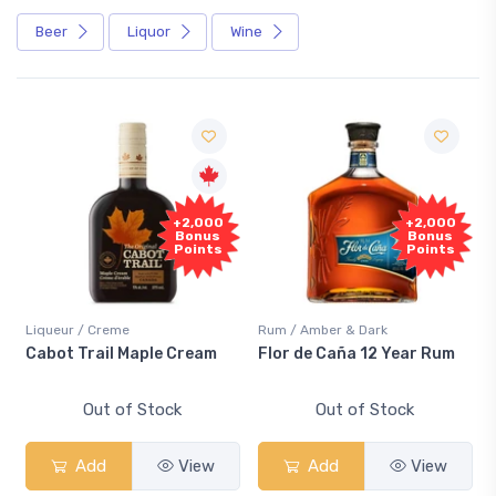
Beer
Liquor
Wine
+2,000
+2,000
Bonus
Bonus
Points
Points
Liqueur / Creme
Rum / Amber & Dark
Cabot Trail Maple Cream
Flor de Caña 12 Year Rum
Out of Stock
Out of Stock
Add
View
Add
View