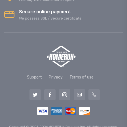
Secure online payment
We possess SSL / Secure сertificate
Support
Privacy
Terms of use
Copyright © 2001-2026 HOMERUN Delivery, Inc. All rights reserved.