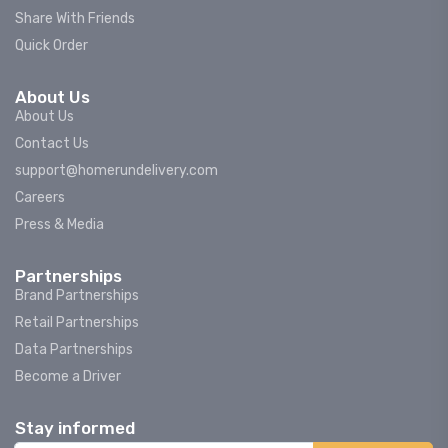
Share With Friends
Quick Order
About Us
About Us
Contact Us
support@homerundelivery.com
Careers
Press & Media
Partnerships
Brand Partnerships
Retail Partnerships
Data Partnerships
Become a Driver
Stay informed