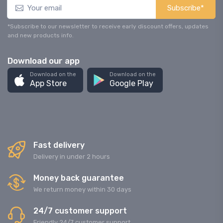
Subscribe*
*Subscribe to our newsletter to receive early discount offers, updates
and new products info.
Download our app
Download on the
Download on the
App Store
Google Play
Fast delivery
Delivery in under 2 hours
Money back guarantee
We return money within 30 days
24/7 customer support
Friendly 24/7 customer support