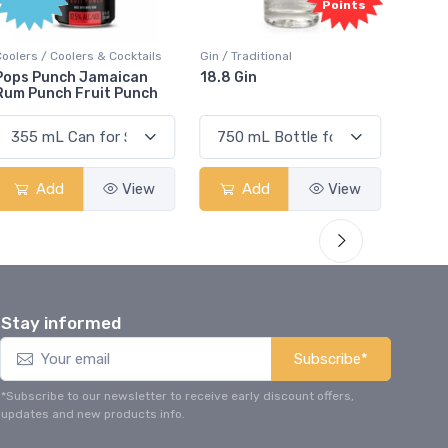
Points
Coolers / Coolers & Cocktails
Gin / Traditional
Vodka /
Pops Punch Jamaican
18.8 Gin
18.8 
Rum Punch Fruit Punch
Add
View
Add
View
Stay informed
Subscribe*
*Subscribe to our newsletter to receive early discount offers,
updates and new products info.