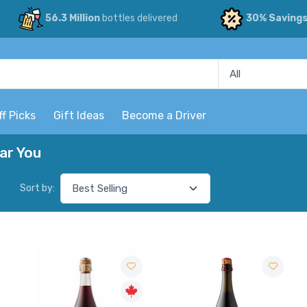
56.3 Million
bottles delivered
30% Saving
ff Picks
Gift Ideas
Become a Driver
ar You
Sort by: