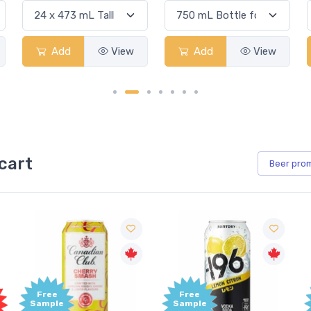
Add
View
Add
View
cart
Beer
pro
Free
Free
Sample
Sample