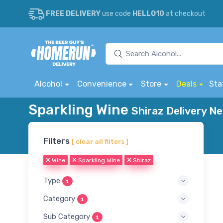
FREE DELIVERY
use code
HELLO10
at checkout
Alcohol
Convenience
Store
Deals
Sta
Sparkling Wine
Shiraz Delivery Ne
Filters
[ clear all filters ]
Wine
Sparkling Wine
Shiraz
Type
1
Category
1
Sub Category
1