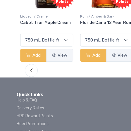
oints
Points
Points
Liqueur / Creme
Rum / Amber & Dark
 And
Cabot Trail Maple Cream
Flor de Caña 12 Year Ru
View
Add
View
Add
View
Quick Links
Help & FAQ
Delivery Rates
HRD Reward Points
Beer Promotions