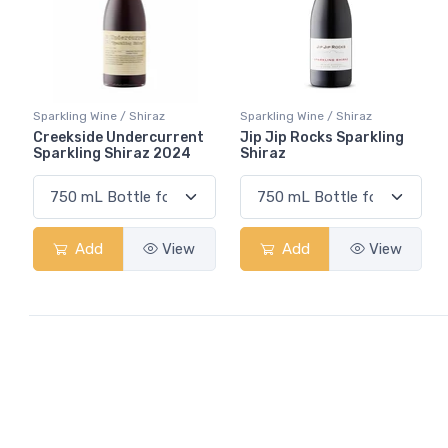
Sparkling Wine / Shiraz
Sparkling Wine / Shiraz
Creekside Undercurrent
Jip Jip Rocks Sparkling
Sparkling Shiraz 2024
Shiraz
Add
View
Add
View