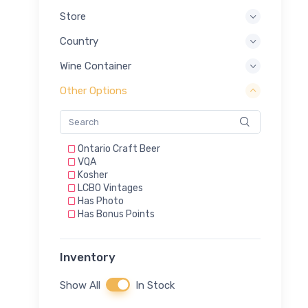
Store
Country
Wine Container
Other Options
Ontario Craft Beer
VQA
Kosher
LCBO Vintages
Has Photo
Has Bonus Points
Inventory
Show All
In Stock