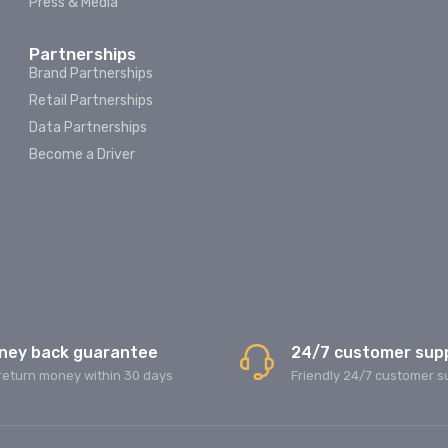
Press & Media
Partnerships
Brand Partnerships
Retail Partnerships
Data Partnerships
Become a Driver
ney back guarantee
24/7 customer sup
return money within 30 days
Friendly 24/7 customer s