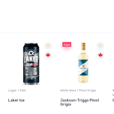
Sale
Lager / Pale
White Wine / Pinot Grigio
Laker Ice
Jackson-Triggs Pinot
Grigio