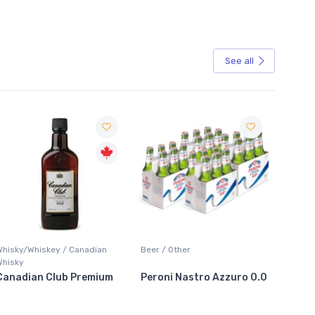
See all
Sale
Whisky/Whiskey / Canadian
Beer / Other
Lager /
Whisky
Canadian Club Premium
Peroni Nastro Azzuro 0.0
Coors