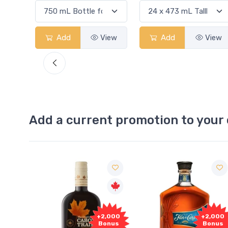
View
Add
View
Add
View
Add a current promotion to your 
1,000
+2,000
+2,000
onus
Bonus
Bonus