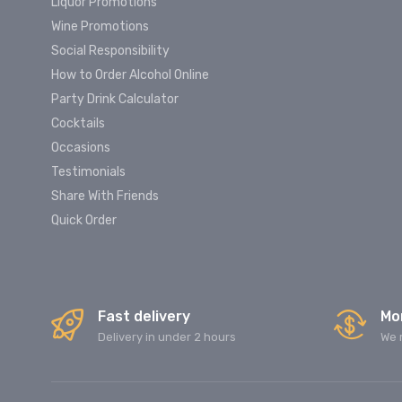
Liquor Promotions
Wine Promotions
Social Responsibility
How to Order Alcohol Online
Party Drink Calculator
Cocktails
Occasions
Testimonials
Share With Friends
Quick Order
Fast delivery
Mo
Delivery in under 2 hours
We 