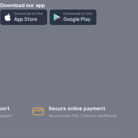
Download our app
Download on the
Download on the
App Store
Google Play
port
Secure online payment
upport
We possess SSL / Secure сertificate