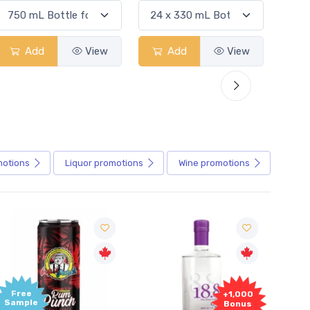
Add
View
Add
View
motions
Liquor
promotions
Wine
promotions
Free
+1,000
Sample
Bonus