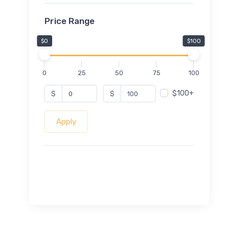
Price Range
$0
$100
0
25
50
75
100
$100+
$
$
Apply