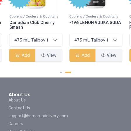
Coolers / Coolers & Cocktails
Coolers / Coolers & Cocktails
m
Canadian Club Cherry
-196 LEMON VODKA SODA
Smash
Add
View
Add
View
About Us
About Us
Contact Us
support@homerundelivery.com
Careers