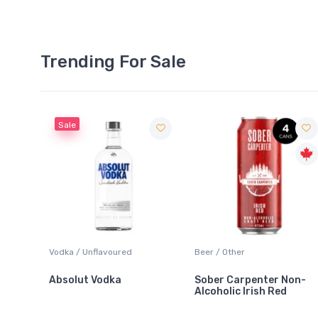
Trending For Sale
Sale
 Blanc
Vodka / Unflavoured
Beer / Other
Absolut Vodka
Sober Carpenter Non-
Alcoholic Irish Red