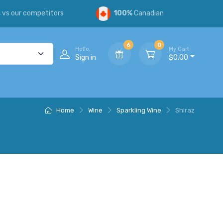
s
vs our competitors
100%
Canadian
6
0
Hello,
My Cart
Sign in
$0.00
Home
Wine
Sparkling Wine
Shiraz