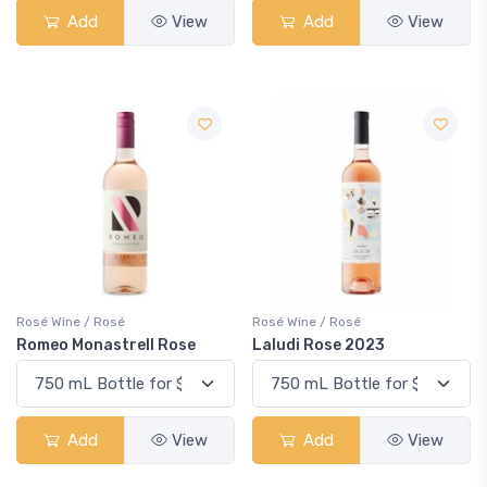
Add
View
Add
View
Rosé Wine / Rosé
Rosé Wine / Rosé
Romeo Monastrell Rose
Laludi Rose 2023
Add
View
Add
View