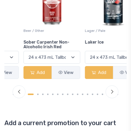
Beer / Other
Lager / Pale
Sober Carpenter Non-
Laker Ice
Alcoholic Irish Red
Add
View
Add
View
Add a current promotion to your cart