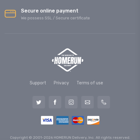
Secure online payment
We possess SSL / Secure сertificate
Support
Privacy
Terms of use
Copyright © 2001-2026 HOMERUN Delivery, Inc. All rights reserved.