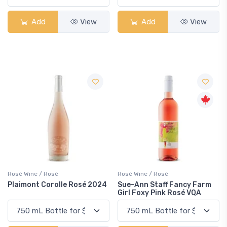
Add
View
Add
View
Rosé Wine / Rosé
Rosé Wine / Rosé
Plaimont Corolle Rosé 2024
Sue-Ann Staff Fancy Farm
Girl Foxy Pink Rosé VQA