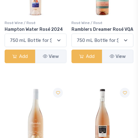
Rosé Wine / Rosé
Rosé Wine / Rosé
Hampton Water Rosé 2024
Ramblers Dreamer Rosé VQA
Add
View
Add
View