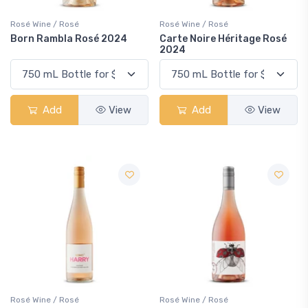
Rosé Wine / Rosé
Rosé Wine / Rosé
Born Rambla Rosé 2024
Carte Noire Héritage Rosé
2024
Add
View
Add
View
Rosé Wine / Rosé
Rosé Wine / Rosé