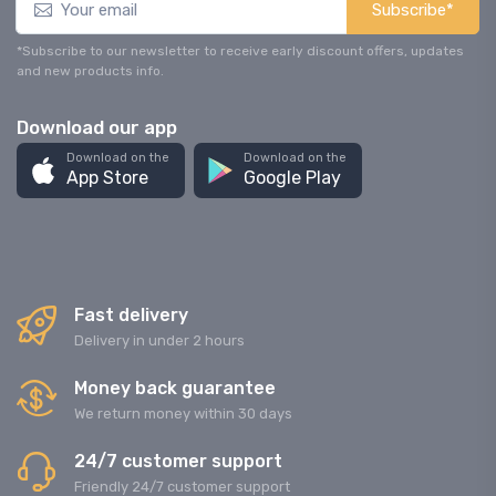
Subscribe*
*Subscribe to our newsletter to receive early discount offers, updates
and new products info.
Download our app
Download on the
Download on the
App Store
Google Play
Fast delivery
Delivery in under 2 hours
Money back guarantee
We return money within 30 days
24/7 customer support
Friendly 24/7 customer support