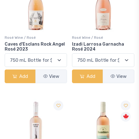
Rosé Wine / Rosé
Rosé Wine / Rosé
Caves d'Esclans Rock Angel
Izadi Larrosa Garnacha
Rosé 2023
Rosé 2024
Add
View
Add
View