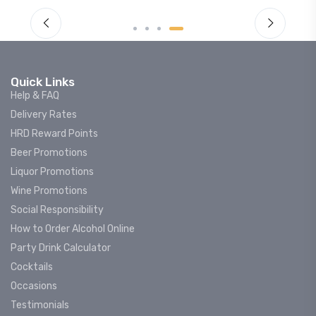
Quick Links
Help & FAQ
Delivery Rates
HRD Reward Points
Beer Promotions
Liquor Promotions
Wine Promotions
Social Responsibility
How to Order Alcohol Online
Party Drink Calculator
Cocktails
Occasions
Testimonials