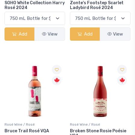
SOHO White Collection Harry
Zonte's Footstep Scarlet
Rosé 2024
Ladybird Rosé 2024
Add
View
Add
View
Rosé Wine / Rosé
Rosé Wine / Rosé
Bruce Trail Rosé VQA
Broken Stone Rosie Poésie