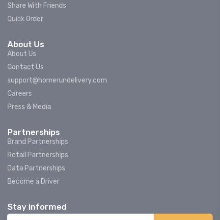
Share With Friends
Quick Order
About Us
About Us
Contact Us
support@homerundelivery.com
Careers
Press & Media
Partnerships
Brand Partnerships
Retail Partnerships
Data Partnerships
Become a Driver
Stay informed