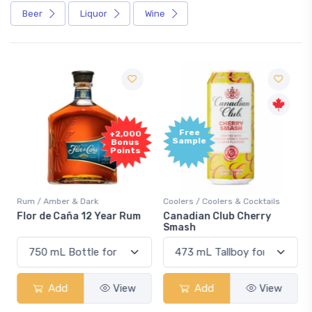
Beer
Liquor
Wine
Free
+2,000
Sample
Bonus
Points
Rum / Amber & Dark
Coolers / Coolers & Cocktails
Flor de Caña 12 Year Rum
Canadian Club Cherry
Smash
Add
View
Add
View