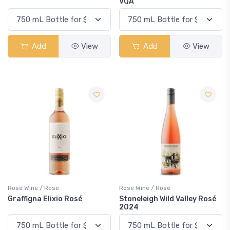
VQA
Add
View
Add
View
Rosé Wine / Rosé
Rosé Wine / Rosé
Graffigna Elixio Rosé
Stoneleigh Wild Valley Rosé
2024