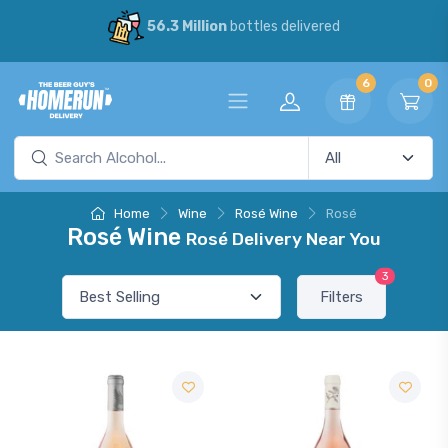
56.3 Million
bottles delivered
6
0
Home
Wine
Rosé Wine
Rosé
Rosé Wine
Rosé Delivery Near You
3
Filters