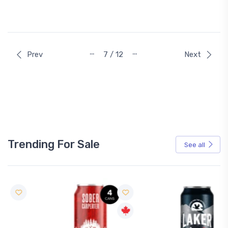
…
…
Prev
7 / 12
Next
Trending For Sale
See all