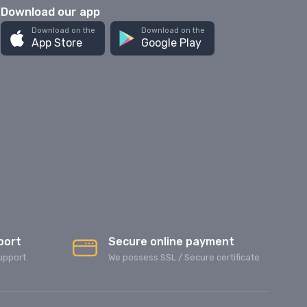
Download our app
Download on the
Download on the
App Store
Google Play
port
Secure online payment
upport
We possess SSL / Secure сertificate