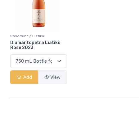
Rosé Wine / Liatiko
Diamantopetra Liatiko
Rose 2023
Add
View