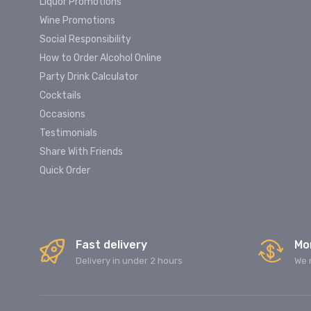
Liquor Promotions
Wine Promotions
Social Responsibility
How to Order Alcohol Online
Party Drink Calculator
Cocktails
Occasions
Testimonials
Share With Friends
Quick Order
Fast delivery
Mo
Delivery in under 2 hours
We 