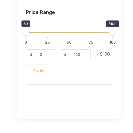
Price Range
$0
$100
0
25
50
75
100
$100+
$
$
Apply