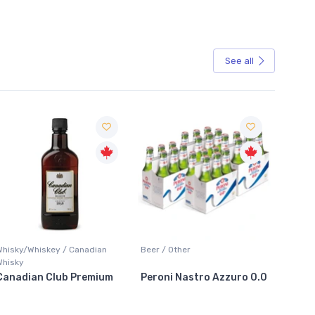
See all
Sale
Whisky/Whiskey / Canadian
Beer / Other
Lager /
Whisky
Canadian Club Premium
Peroni Nastro Azzuro 0.0
Coors