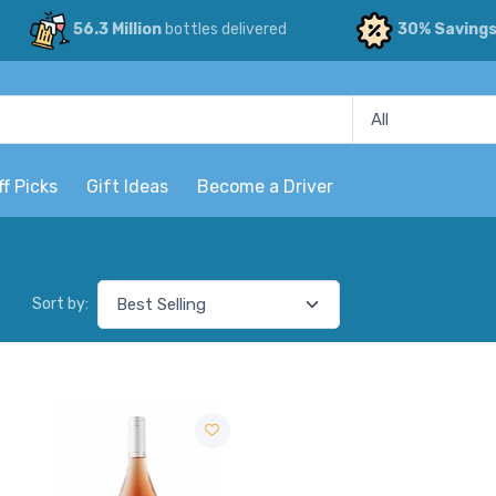
56.3 Million
bottles delivered
30% Saving
ff Picks
Gift Ideas
Become a Driver
Sort by: