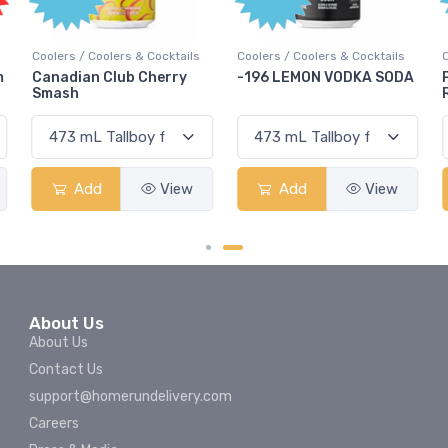
Coolers / Coolers & Cocktails
Coolers / Coolers & Cocktails
-196 LEMON VODKA SODA
Pops Punch Jamaican
Rum Punch Fruit Punch
Add
View
Add
View
About Us
About Us
Contact Us
support@homerundelivery.com
Careers