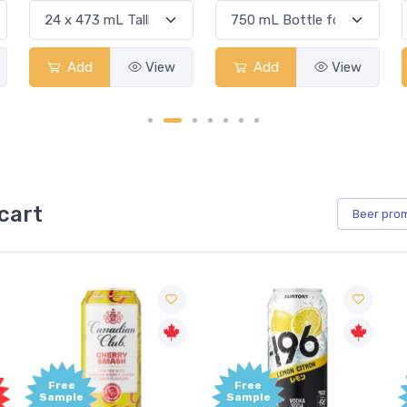
Add
View
Add
View
cart
Beer
pro
Free
Free
Sample
Sample