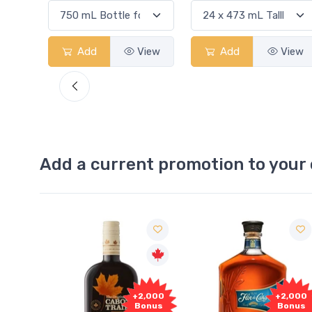
View
Add
View
Add
View
Add a current promotion to your 
Free
2,000
+2,000
Sample
onus
Bonus