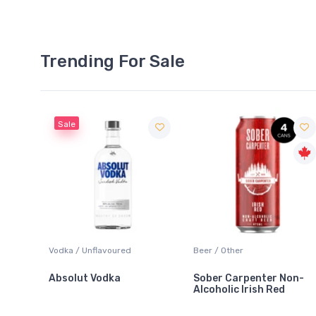
Trending For Sale
Sale
 Blanc
Vodka / Unflavoured
Beer / Other
Absolut Vodka
Sober Carpenter Non-
Alcoholic Irish Red