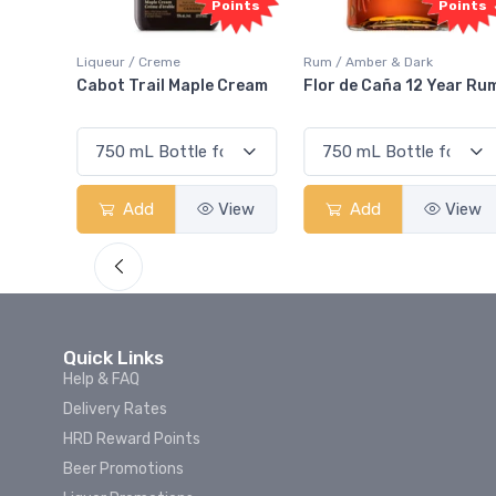
oints
Points
Rum / Amber & Dark
Coolers / Coolers & Cocktails
 Cream
Flor de Caña 12 Year Rum
Canadian Club Cherry
Smash
View
Add
View
Add
View
Quick Links
Help & FAQ
Delivery Rates
HRD Reward Points
Beer Promotions