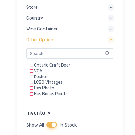
Store
Country
Wine Container
Other Options
Ontario Craft Beer
VQA
Kosher
LCBO Vintages
Has Photo
Has Bonus Points
Inventory
Show All
In Stock