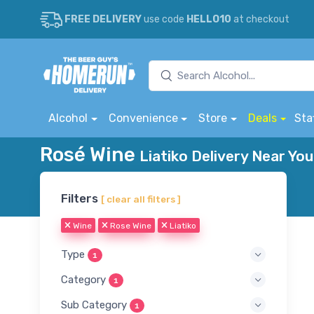
FREE DELIVERY
use code
HELLO10
at checkout
Alcohol
Convenience
Store
Deals
Sta
Rosé Wine
Liatiko Delivery Near You
Filters
[ clear all filters ]
Wine
Rose Wine
Liatiko
Type
1
Category
1
Sub Category
1