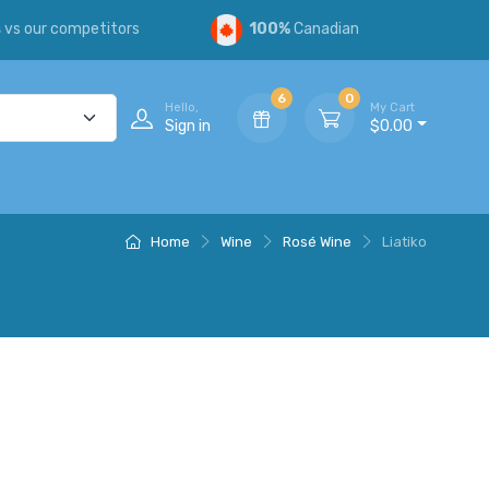
s
vs our competitors
100%
Canadian
6
0
Hello,
My Cart
Sign in
$0.00
Home
Wine
Rosé Wine
Liatiko