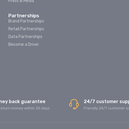
Press & Media
Partnerships
Brand Partnerships
Retail Partnerships
Data Partnerships
Become a Driver
ney back guarantee
24/7 customer sup
return money within 30 days
Friendly 24/7 customer s