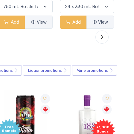
Add
View
Add
View
motions
Liquor
promotions
Wine
promotions
+1,000
+1,000
Bonus
Bonus