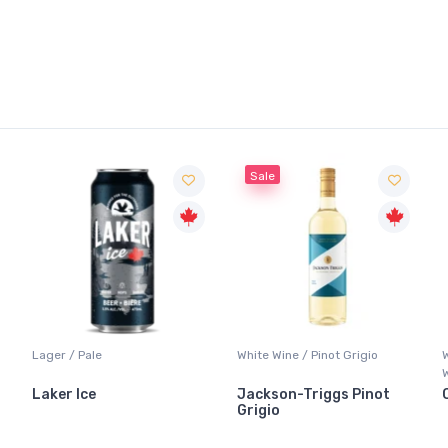
Sale
Lager / Pale
White Wine / Pinot Grigio
Laker Ice
Jackson-Triggs Pinot
Grigio