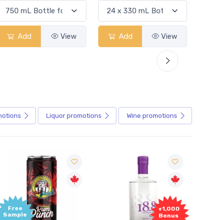
Add
View
Add
View
motions
Liquor
promotions
Wine
promotions
Free
+1,000
Sample
Bonus