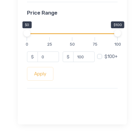
Price Range
$0
$100
0
25
50
75
100
$100+
$
$
Apply