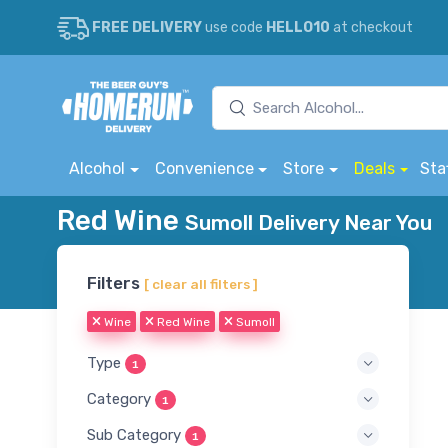
FREE DELIVERY
use code
HELLO10
at checkout
Alcohol
Convenience
Store
Deals
Sta
Red Wine
Sumoll Delivery Near You
Filters
[ clear all filters ]
Wine
Red Wine
Sumoll
Type
1
Category
1
Sub Category
1