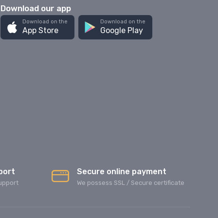
Download our app
Download on the
Download on the
App Store
Google Play
port
Secure online payment
upport
We possess SSL / Secure сertificate