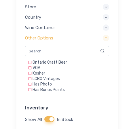
Store
Country
Wine Container
Other Options
Ontario Craft Beer
VQA
Kosher
LCBO Vintages
Has Photo
Has Bonus Points
Inventory
Show All
In Stock