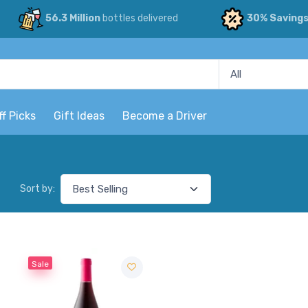
56.3 Million
bottles delivered
30% Saving
ff Picks
Gift Ideas
Become a Driver
Sort by:
Sale