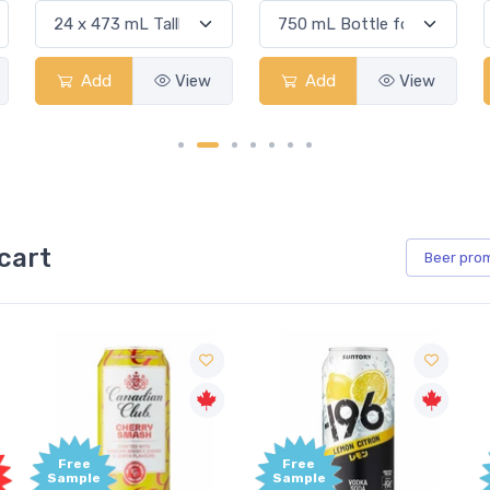
Add
View
Add
View
cart
Beer
pro
Free
Free
Sample
Sample