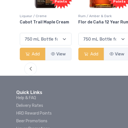
oints
Points
Points
Liqueur / Creme
Rum / Amber & Dark
 And
Cabot Trail Maple Cream
Flor de Caña 12 Year Ru
View
Add
View
Add
View
Quick Links
Help & FAQ
Delivery Rates
HRD Reward Points
Beer Promotions