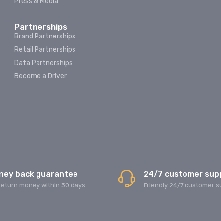
Press & Media
Partnerships
Brand Partnerships
Retail Partnerships
Data Partnerships
Become a Driver
ney back guarantee
24/7 customer sup
return money within 30 days
Friendly 24/7 customer s