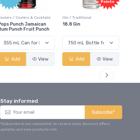
Points
Coolers / Coolers & Cocktails
Gin / Traditional
Vodka /
Pops Punch Jamaican
18.8 Gin
18.8 
Rum Punch Fruit Punch
Add
View
Add
View
Stay informed
Subscribe*
*Subscribe to our newsletter to receive early discount offers,
updates and new products info.