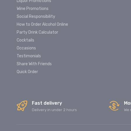
Liquor Promotions
Wine Promotions
Social Responsibility
How to Order Alcohol Online
Party Drink Calculator
Cocktails
Occasions
Testimonials
Share With Friends
Quick Order
Fast delivery
Mo
Delivery in under 2 hours
We 