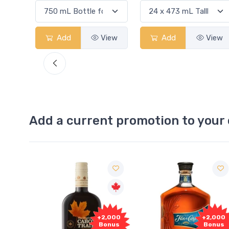
View
Add
View
Add
View
Add a current promotion to your 
1,000
+2,000
+2,000
onus
Bonus
Bonus