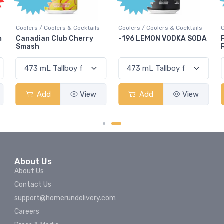
Coolers / Coolers & Cocktails
Coolers / Coolers & Cocktails
m
Canadian Club Cherry
-196 LEMON VODKA SODA
Smash
Add
View
Add
View
About Us
About Us
Contact Us
support@homerundelivery.com
Careers