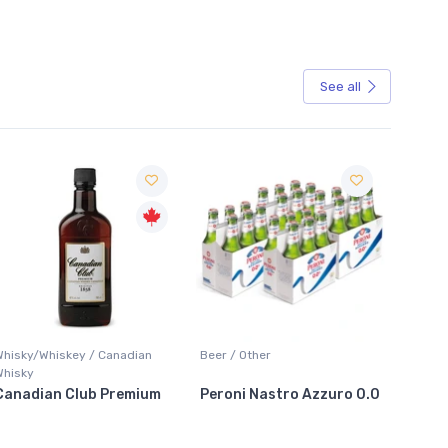
See all
Sale
Whisky/Whiskey / Canadian
Beer / Other
Lager /
Whisky
Canadian Club Premium
Peroni Nastro Azzuro 0.0
Coors