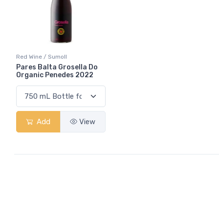
Red Wine / Sumoll
Pares Balta Grosella Do
Organic Penedes 2022
Add
View