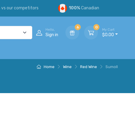
s
vs our competitors
100%
Canadian
6
0
Hello,
My Cart
Sign in
$0.00
Home
Wine
Red Wine
Sumoll