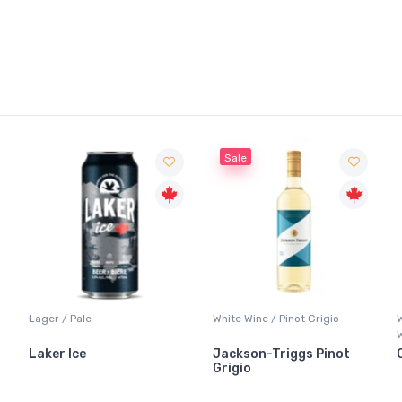
Sale
Lager / Pale
White Wine / Pinot Grigio
Laker Ice
Jackson-Triggs Pinot
Grigio