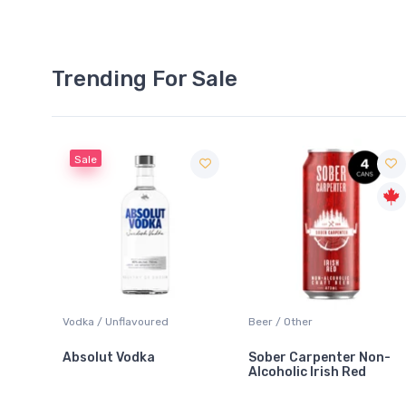
Trending For Sale
Sale
 Blanc
Vodka / Unflavoured
Beer / Other
Absolut Vodka
Sober Carpenter Non-
Alcoholic Irish Red