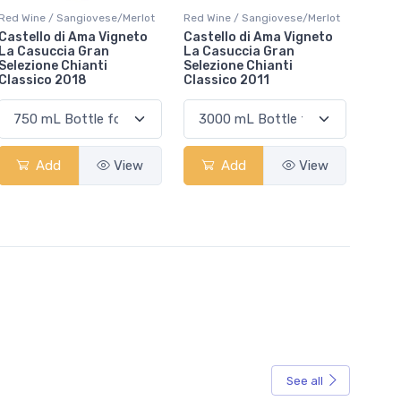
Red Wine / Sangiovese/Merlot
Red Wine / Sangiovese/Merlot
Castello di Ama Vigneto
Castello di Ama Vigneto
La Casuccia Gran
La Casuccia Gran
Selezione Chianti
Selezione Chianti
Classico 2018
Classico 2011
Add
View
Add
View
See all