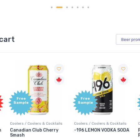
cart
Beer
pro
Free
Free
Sample
Sample
Coolers / Coolers & Cocktails
Coolers / Coolers & Cocktails
G
-196 LEMON VODKA SODA
Pops Punch Jamaican
Rum Punch Fruit Punch