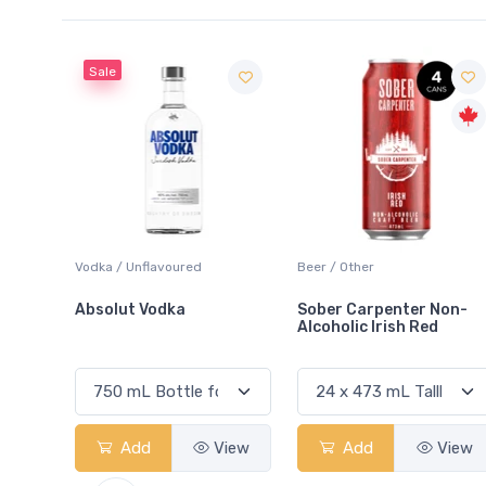
Beer / Other
Lager / Pale
Sober Carpenter Non-
Laker Ice
Alcoholic Irish Red
View
Add
View
Add
View