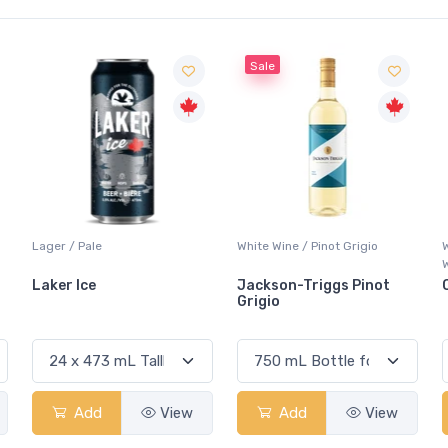
Sale
White Wine / Pinot Grigio
Whisky/Whiskey / Canadian
Whisky
Jackson-Triggs Pinot
Canadian Club Premium
Grigio
Add
View
Add
View