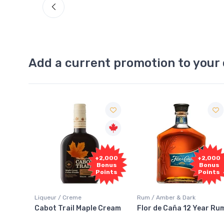
Add a current promotion to your 
Free
2,000
+2,000
Sample
onus
Bonus
oints
Points
Rum / Amber & Dark
Coolers / Coolers & Cocktails
Cream
Flor de Caña 12 Year Rum
Canadian Club Cherry
Smash