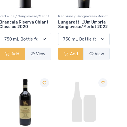
Red Wine / Sangiovese/Merlot
Red Wine / Sangiovese/Merlot
Brancaia Riserva Chianti
Lungarotti L'Um Umbria
Classico 2020
Sangiovese/Merlot 2022
Add
View
Add
View