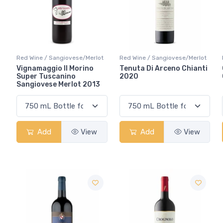
Red Wine / Sangiovese/Merlot
Red Wine / Sangiovese/Merlot
Vignamaggio Il Morino
Tenuta Di Arceno Chianti
Super Tuscanino
2020
Sangiovese Merlot 2013
Add
View
Add
View