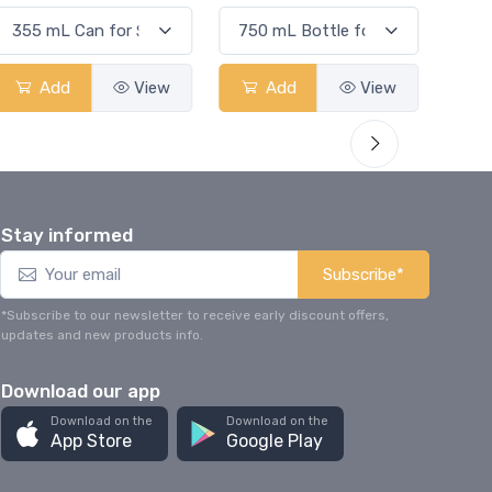
Add
View
Add
View
Stay informed
Subscribe*
*Subscribe to our newsletter to receive early discount offers,
updates and new products info.
Download our app
Download on the
Download on the
App Store
Google Play