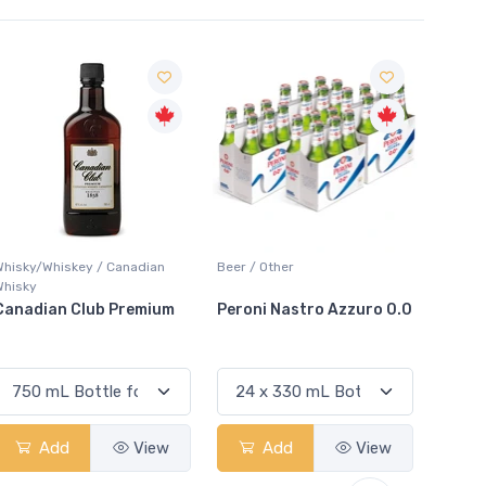
Sale
Beer / Other
Lager / Pale
White 
Peroni Nastro Azzuro 0.0
Coors Light
Colio
Add
View
Add
View