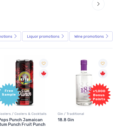
motions
Liquor
promotions
Wine
promotions
+1,000
+1,000
Bonus
Bonus
Points
Points
in / Traditional
Vodka / Unflavoured
Vodka 
18.8 Gin
18.8 Vodka
Absol
Elder