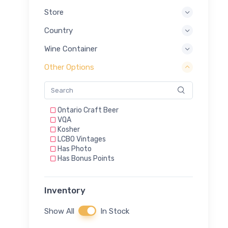
Store
Country
Wine Container
Other Options
Ontario Craft Beer
VQA
Kosher
LCBO Vintages
Has Photo
Has Bonus Points
Inventory
Show All
In Stock