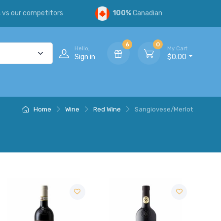
s
vs our competitors
100%
Canadian
6
0
Hello,
My Cart
Sign in
$0.00
Home
Wine
Red Wine
Sangiovese/Merlot