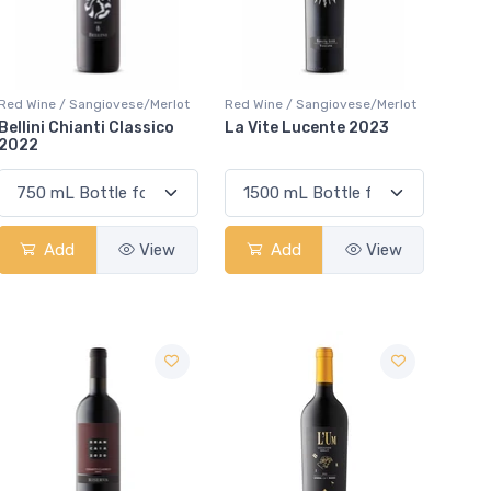
Red Wine / Sangiovese/Merlot
Red Wine / Sangiovese/Merlot
Bellini Chianti Classico
La Vite Lucente 2023
2022
Add
View
Add
View