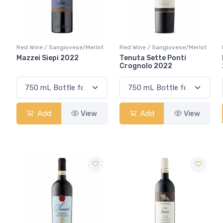
Red Wine / Sangiovese/Merlot
Red Wine / Sangiovese/Merlot
Mazzei Siepi 2022
Tenuta Sette Ponti
Crognolo 2022
Add
View
Add
View