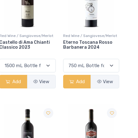
Red Wine / Sangiovese/Merlot
Red Wine / Sangiovese/Merlot
Castello di Ama Chianti
Eterno Toscana Rosso
Classico 2023
Barbanera 2024
Add
View
Add
View