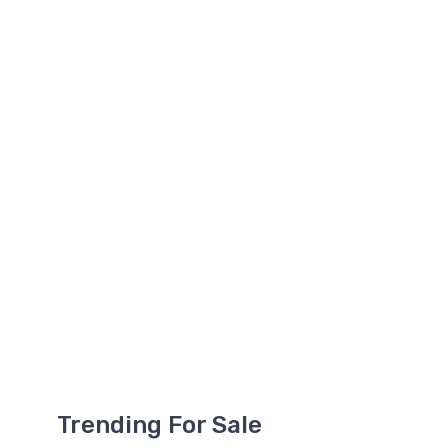
Trending For Sale