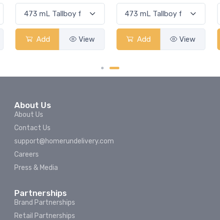
Add
View
Add
View
About Us
About Us
Contact Us
support@homerundelivery.com
Careers
Press & Media
Partnerships
Brand Partnerships
Retail Partnerships