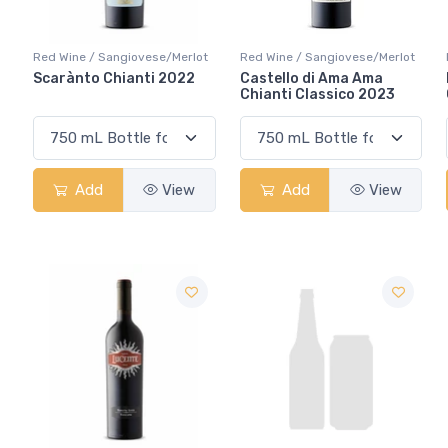
Red Wine / Sangiovese/Merlot
Red Wine / Sangiovese/Merlot
Scarànto Chianti 2022
Castello di Ama Ama
Chianti Classico 2023
Add
View
Add
View