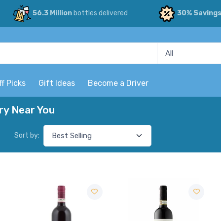
56.3 Million
bottles delivered
30% Saving
ff Picks
Gift Ideas
Become a Driver
ry Near You
Sort by: