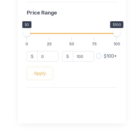
Price Range
$0
$100
0
25
50
75
100
$100+
$
$
Apply