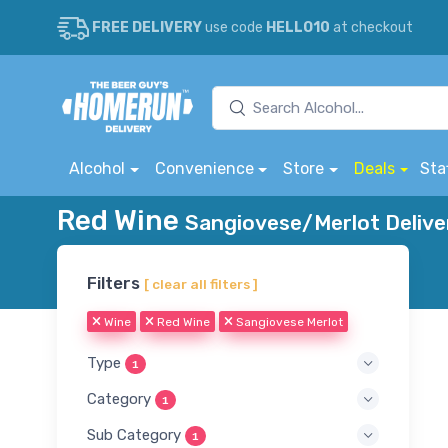
FREE DELIVERY
use code
HELLO10
at checkout
Alcohol
Convenience
Store
Deals
Sta
Red Wine
Sangiovese/Merlot Delive
Filters
[ clear all filters ]
Wine
Red Wine
Sangiovese Merlot
Type
1
Category
1
Sub Category
1