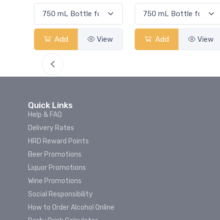
View
Add
View
Add
View
Quick Links
Help & FAQ
Delivery Rates
HRD Reward Points
Beer Promotions
Liquor Promotions
Wine Promotions
Social Responsibility
How to Order Alcohol Online