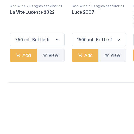
Red Wine / Sangiovese/Merlot
Red Wine / Sangiovese/Merlot
La Vite Lucente 2022
Luce 2007
Add
View
Add
View