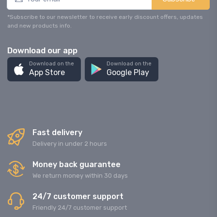
*Subscribe to our newsletter to receive early discount offers, updates
and new products info.
Download our app
Download on the
Download on the
App Store
Google Play
Fast delivery
Delivery in under 2 hours
Money back guarantee
We return money within 30 days
24/7 customer support
Friendly 24/7 customer support