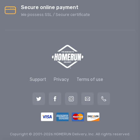
Secure online payment
We possess SSL / Secure сertificate
Support
Privacy
Terms of use
Copyright © 2001-2026 HOMERUN Delivery, Inc. All rights reserved.