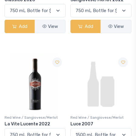
Add
View
Add
View
Red Wine / Sangiovese/Merlot
Red Wine / Sangiovese/Merlot
La Vite Lucente 2022
Luce 2007