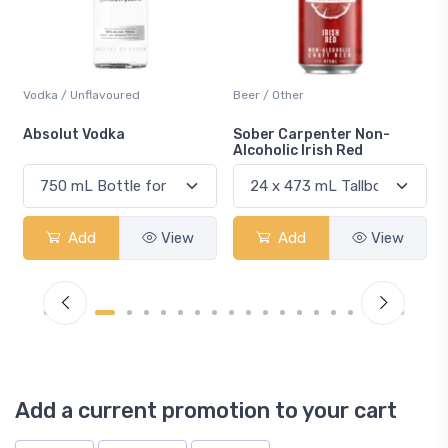
Beer / Other
Lager / Pale
Sober Carpenter Non-
Laker Ice
Alcoholic Irish Red
Add
View
Add
View
Add a current promotion to your cart