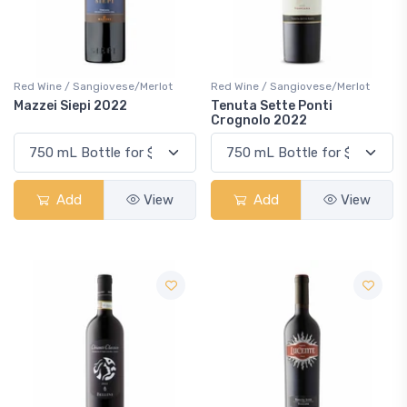
Red Wine / Sangiovese/Merlot
Red Wine / Sangiovese/Merlot
Mazzei Siepi 2022
Tenuta Sette Ponti
Crognolo 2022
Add
View
Add
View