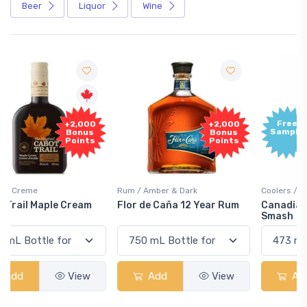
Beer
Liquor
Wine
Free
+2,000
Sample
Bonus
Points
Rum / Amber & Dark
Coolers / Coolers & Cocktails
Flor de Caña 12 Year Rum
Canadian Club Cherry
Smash
Add
View
Add
View