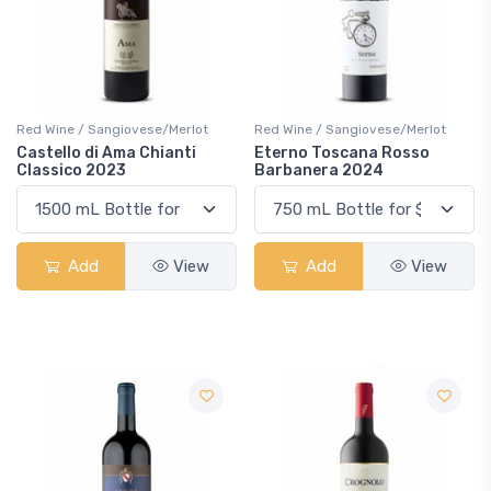
Red Wine / Sangiovese/Merlot
Red Wine / Sangiovese/Merlot
Castello di Ama Chianti
Eterno Toscana Rosso
Classico 2023
Barbanera 2024
Add
View
Add
View