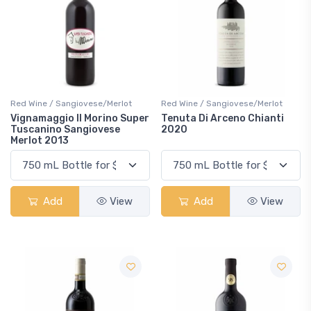
Red Wine / Sangiovese/Merlot
Red Wine / Sangiovese/Merlot
Vignamaggio Il Morino Super
Tenuta Di Arceno Chianti
Tuscanino Sangiovese
2020
Merlot 2013
Add
View
Add
View