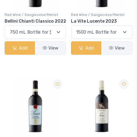
Red Wine / Sangiovese/Merlot
Red Wine / Sangiovese/Merlot
Bellini Chianti Classico 2022
La Vite Lucente 2023
Add
View
Add
View