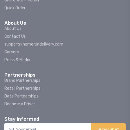
Share With Friends
Quick Order
About Us
About Us
Contact Us
support@homerundelivery.com
Careers
Press & Media
Partnerships
Brand Partnerships
Retail Partnerships
Data Partnerships
Become a Driver
Stay informed
Subscribe*