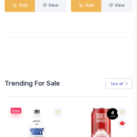
Add
View
Add
View
Trending For Sale
See all