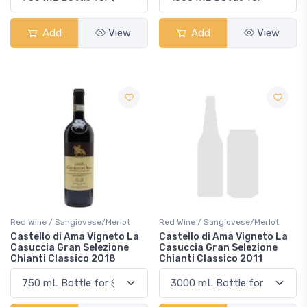
Add
View
Add
View
Red Wine / Sangiovese/Merlot
Red Wine / Sangiovese/Merlot
Castello di Ama Vigneto La
Castello di Ama Vigneto La
Casuccia Gran Selezione
Casuccia Gran Selezione
Chianti Classico 2018
Chianti Classico 2011