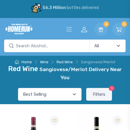
56.3 Million
bottles delivered
6
0
Home
Wine
Red Wine
Sangiovese/Merlot
Red Wine
Sangiovese/Merlot Delivery Near
You
3
Filters