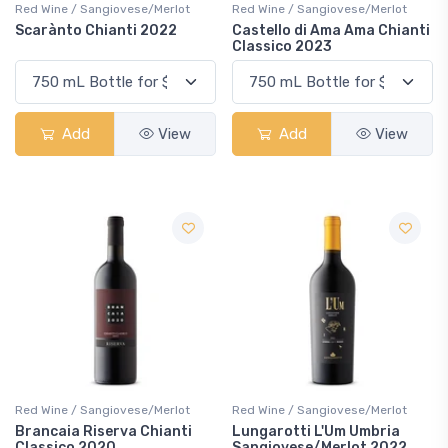
Red Wine / Sangiovese/Merlot
Red Wine / Sangiovese/Merlot
Scarànto Chianti 2022
Castello di Ama Ama Chianti
Classico 2023
Add
View
Add
View
Red Wine / Sangiovese/Merlot
Red Wine / Sangiovese/Merlot
Brancaia Riserva Chianti
Lungarotti L'Um Umbria
Classico 2020
Sangiovese/Merlot 2022