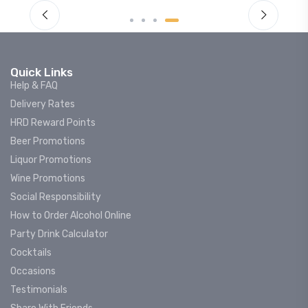
Quick Links
Help & FAQ
Delivery Rates
HRD Reward Points
Beer Promotions
Liquor Promotions
Wine Promotions
Social Responsibility
How to Order Alcohol Online
Party Drink Calculator
Cocktails
Occasions
Testimonials