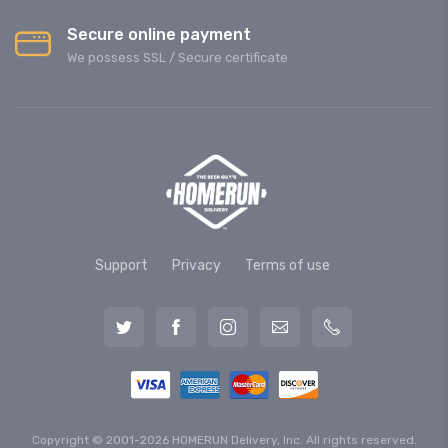
Secure online payment
We possess SSL / Secure сertificate
Support
Privacy
Terms of use
Copyright © 2001-2026 HOMERUN Delivery, Inc. All rights reserved.