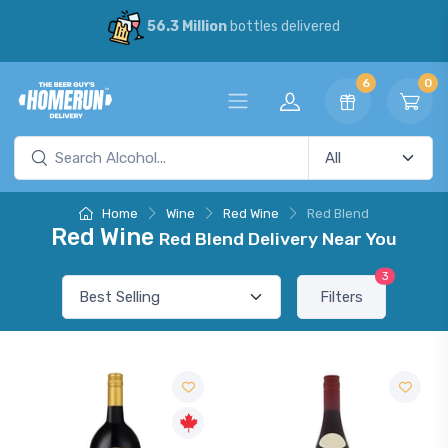
56.3 Million
bottles delivered
6
0
Home
Wine
Red Wine
Red Blend
Red Wine
Red Blend Delivery Near You
3
Filters