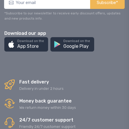
Subscribe*
*Subscribe to our newsletter to receive early discount offers, updates
and new products info.
Download our app
Download on the
Download on the
App Store
Google Play
Fast delivery
Delivery in under 2 hours
Money back guarantee
We return money within 30 days
24/7 customer support
Friendly 24/7 customer support