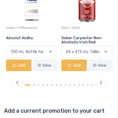
Beer / Other
Lager / Pale
Sober Carpenter Non-
Laker Ice
Alcoholic Irish Red
Add
View
Add
View
Add a current promotion to your cart