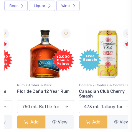
Beer
Liquor
Wine
Free
+2,000
Sample
Bonus
Points
Rum / Amber & Dark
Coolers / Coolers & Cocktails
Flor de Caña 12 Year Rum
Canadian Club Cherry
Smash
Add
View
Add
View