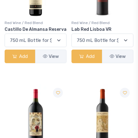
Red Wine / Red Blend
Red Wine / Red Blend
Castillo De Almansa Reserva
Lab Red Lisboa VR
Add
View
Add
View