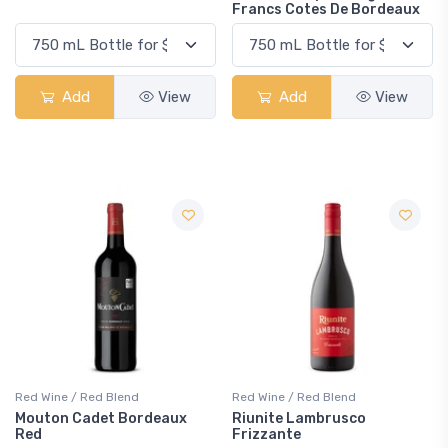
Francs Cotes De Bordeaux
Add
View
Add
View
Red Wine / Red Blend
Red Wine / Red Blend
Mouton Cadet Bordeaux
Riunite Lambrusco
Red
Frizzante