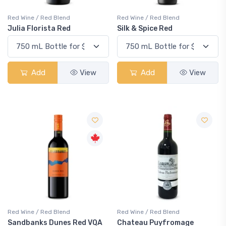
Red Wine / Red Blend
Red Wine / Red Blend
Julia Florista Red
Silk & Spice Red
Add
View
Add
View
Red Wine / Red Blend
Red Wine / Red Blend
Sandbanks Dunes Red VQA
Chateau Puyfromage