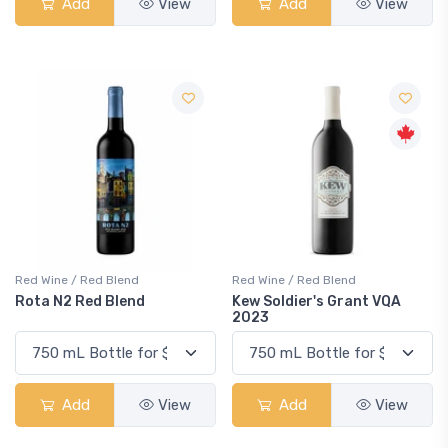
Add
View
Add
View
Red Wine / Red Blend
Red Wine / Red Blend
Rota N2 Red Blend
Kew Soldier's Grant VQA
2023
Add
View
Add
View