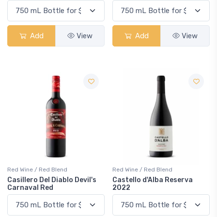
Add
View
Add
View
Red Wine / Red Blend
Red Wine / Red Blend
Casillero Del Diablo Devil's
Castello d'Alba Reserva
Carnaval Red
2022