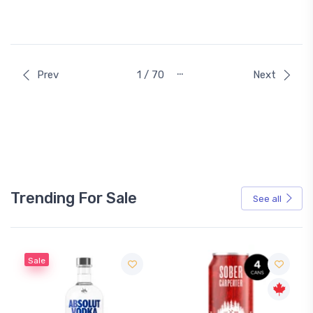
…
Prev
1 / 70
Next
Trending For Sale
See all