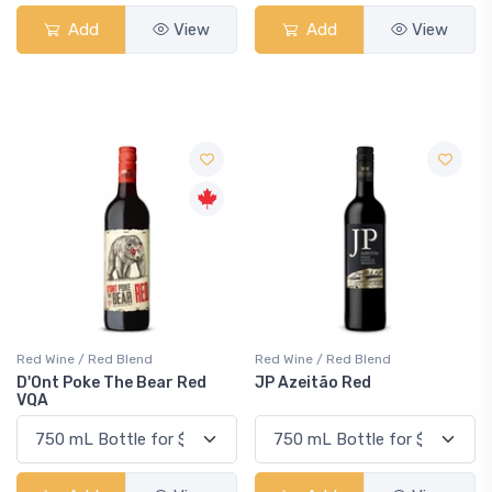
Add
View
Add
View
Red Wine / Red Blend
Red Wine / Red Blend
D'Ont Poke The Bear Red
JP Azeitão Red
VQA