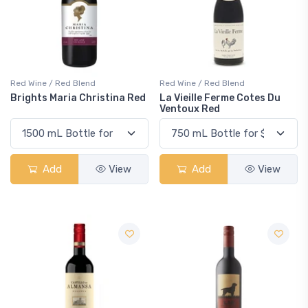
Red Wine / Red Blend
Red Wine / Red Blend
Brights Maria Christina Red
La Vieille Ferme Cotes Du
Ventoux Red
Add
View
Add
View