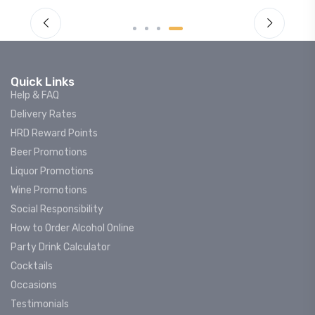
Quick Links
Help & FAQ
Delivery Rates
HRD Reward Points
Beer Promotions
Liquor Promotions
Wine Promotions
Social Responsibility
How to Order Alcohol Online
Party Drink Calculator
Cocktails
Occasions
Testimonials