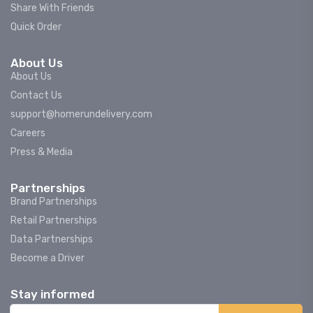
Share With Friends
Quick Order
About Us
About Us
Contact Us
support@homerundelivery.com
Careers
Press & Media
Partnerships
Brand Partnerships
Retail Partnerships
Data Partnerships
Become a Driver
Stay informed