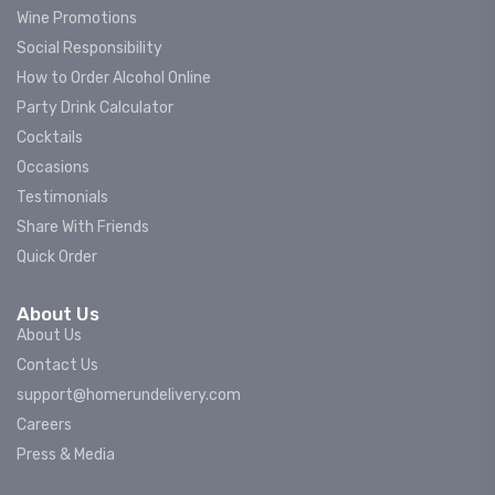
Wine Promotions
Social Responsibility
How to Order Alcohol Online
Party Drink Calculator
Cocktails
Occasions
Testimonials
Share With Friends
Quick Order
About Us
About Us
Contact Us
support@homerundelivery.com
Careers
Press & Media