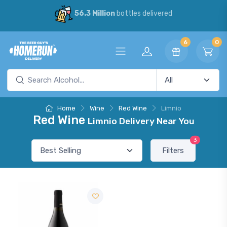
56.3 Million
bottles delivered
6
0
Home
Wine
Red Wine
Limnio
Red Wine
Limnio Delivery Near You
3
Filters