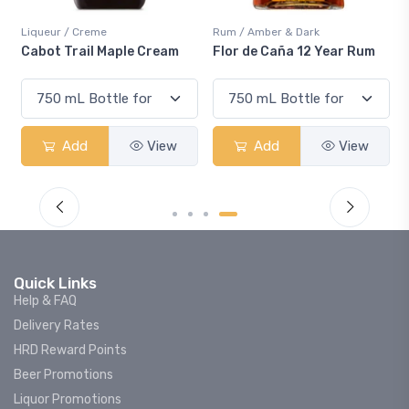
Liqueur / Creme
Rum / Amber & Dark
Cabot Trail Maple Cream
Flor de Caña 12 Year Rum
Add
View
Add
View
Quick Links
Help & FAQ
Delivery Rates
HRD Reward Points
Beer Promotions
Liquor Promotions