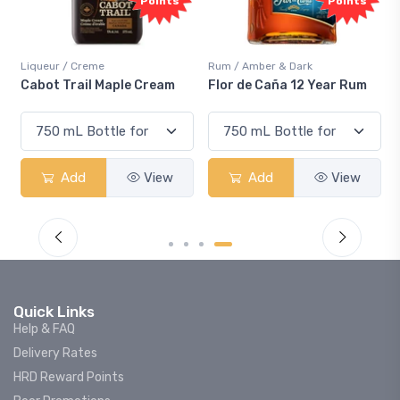
nts
Points
Rum / Amber & Dark
Coolers / Coolers & Cocktails
eam
Flor de Caña 12 Year Rum
Canadian Club Cherry
Smash
ew
Add
View
Add
View
Quick Links
Help & FAQ
Delivery Rates
HRD Reward Points