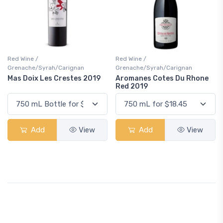
Red Wine /
Red Wine /
Grenache/Syrah/Carignan
Grenache/Syrah/Carignan
Mas Doix Les Crestes 2019
Aromanes Cotes Du Rhone
Red 2019
Add
View
Add
View