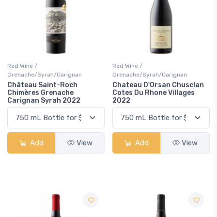
Red Wine /
Red Wine /
Grenache/Syrah/Carignan
Grenache/Syrah/Carignan
Château Saint-Roch
Chateau D'Orsan Chusclan
Chimères Grenache
Cotes Du Rhone Villages
Carignan Syrah 2022
2022
Add
View
Add
View