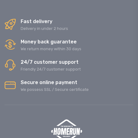
Fast delivery
Delivery in under 2 hours
Money back guarantee
We return money within 30 days
24/7 customer support
Friendly 24/7 customer support
Secure online payment
We possess SSL / Secure сertificate