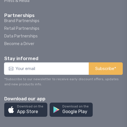
Press & Media
Partnerships
Brand Partnerships
Retail Partnerships
Data Partnerships
Become a Driver
Stay informed
Subscribe*
*Subscribe to our newsletter to receive early discount offers, updates
and new products info.
Download our app
Download on the
Download on the
App Store
Google Play