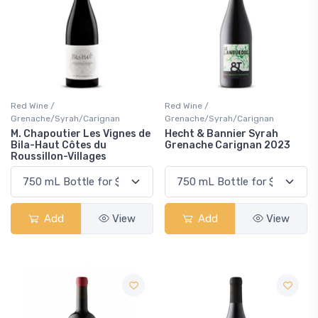
Red Wine /
Red Wine /
Grenache/Syrah/Carignan
Grenache/Syrah/Carignan
M. Chapoutier Les Vignes de
Hecht & Bannier Syrah
Bila-Haut Côtes du
Grenache Carignan 2023
Roussillon-Villages
Add
View
Add
View