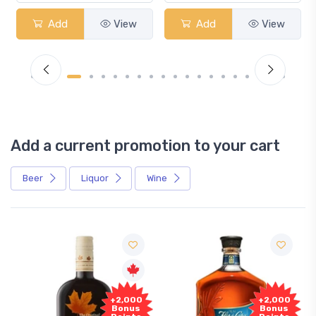
Add
View
Add
View
Add a current promotion to your cart
Beer
Liquor
Wine
Free
000
+2,000
Sample
nus
Bonus