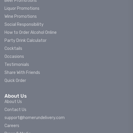
Beer Promotions
Liquor Promotions
Wine Promotions
Social Responsibility
How to Order Alcohol Online
Party Drink Calculator
Cocktails
Occasions
Testimonials
Share With Friends
Quick Order
About Us
About Us
Contact Us
support@homerundelivery.com
Careers