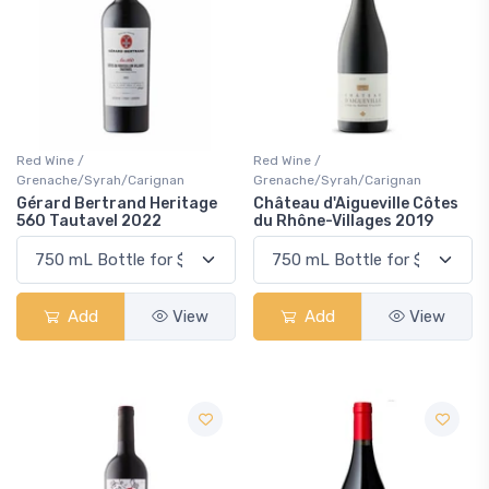
Red Wine /
Red Wine /
Grenache/Syrah/Carignan
Grenache/Syrah/Carignan
Gérard Bertrand Heritage
Château d'Aigueville Côtes
560 Tautavel 2022
du Rhône-Villages 2019
Add
View
Add
View