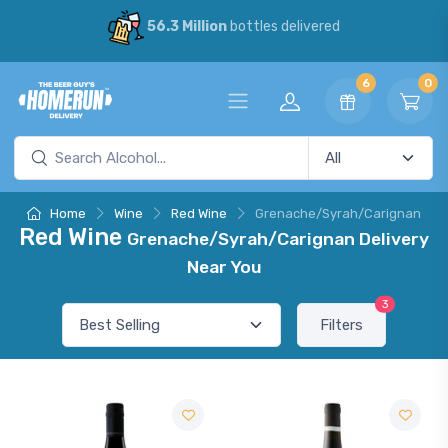
56.3 Million
bottles delivered
6
0
Home
Wine
Red Wine
Grenache/Syrah/Carignan
Red Wine
Grenache/Syrah/Carignan Delivery
Near You
3
Filters