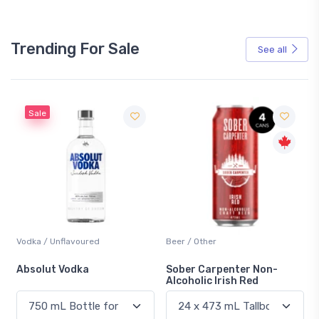
Trending For Sale
See all
Sale
Vodka / Unflavoured
Beer / Other
n
Absolut Vodka
Sober Carpenter Non-
Alcoholic Irish Red