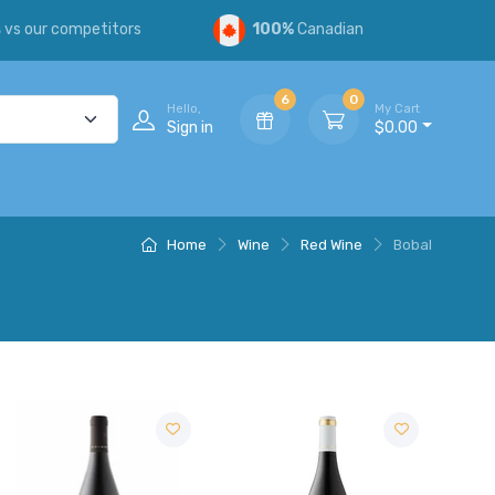
s
vs our competitors
100%
Canadian
6
0
Hello,
My Cart
Sign in
$0.00
Home
Wine
Red Wine
Bobal