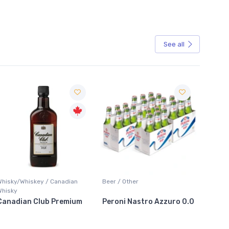
See all
Sale
hisky/Whiskey / Canadian
Beer / Other
Lager / 
hisky
anadian Club Premium
Peroni Nastro Azzuro 0.0
Coors 