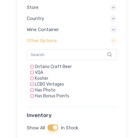
Store
Country
Wine Container
Other Options
Ontario Craft Beer
VQA
Kosher
LCBO Vintages
Has Photo
Has Bonus Points
Inventory
Show All
In Stock