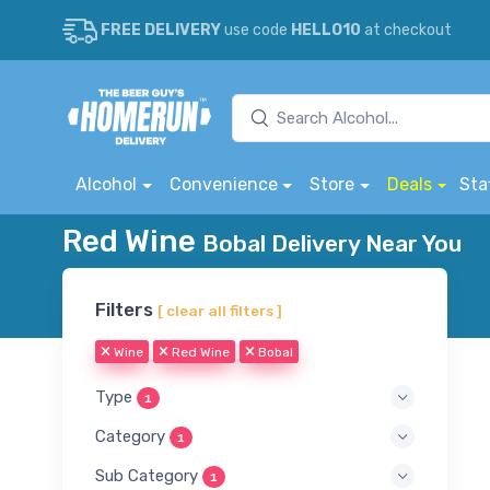
FREE DELIVERY
use code
HELLO10
at checkout
Alcohol
Convenience
Store
Deals
Sta
Red Wine
Bobal Delivery Near You
Filters
[ clear all filters ]
Wine
Red Wine
Bobal
Type
1
Category
1
Sub Category
1