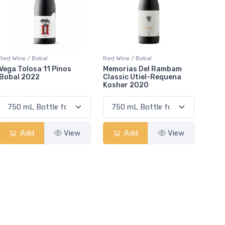
Red Wine / Bobal
Red Wine / Bobal
Vega Tolosa 11 Pinos
Memorias Del Rambam
Bobal 2022
Classic Utiel-Requena
Kosher 2020
Add
View
Add
View