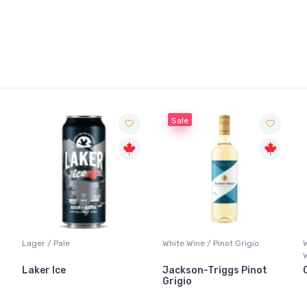
Sale
Lager / Pale
White Wine / Pinot Grigio
W
W
Laker Ice
Jackson-Triggs Pinot
C
Grigio