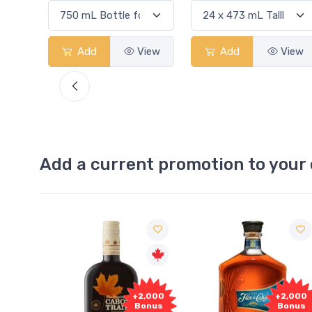
iew
Add
View
Add
View
Add a current promotion to your 
Free
+2,000
+2,000
Sample
Bonus
Bonus