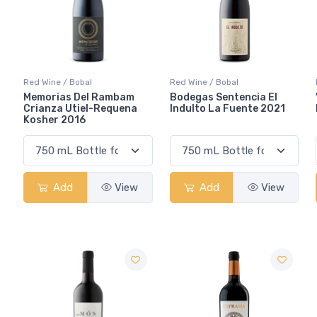
Red Wine / Bobal
Red Wine / Bobal
Memorias Del Rambam
Bodegas Sentencia El
Crianza Utiel-Requena
Indulto La Fuente 2021
Kosher 2016
Add
View
Add
View