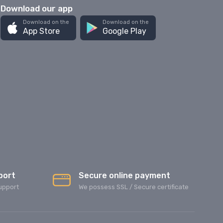
Download our app
Download on the
Download on the
App Store
Google Play
port
Secure online payment
upport
We possess SSL / Secure сertificate