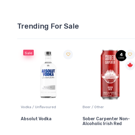
Trending For Sale
Sale
Blanc
Vodka / Unflavoured
Beer / Other
Absolut Vodka
Sober Carpenter Non-
Alcoholic Irish Red