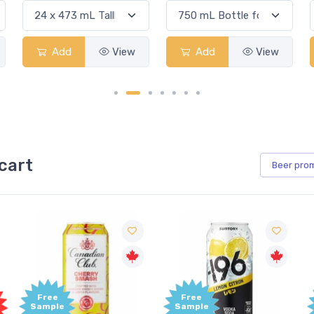
Add
View
Add
View
cart
Beer
pro
Free
Free
Sample
Sample