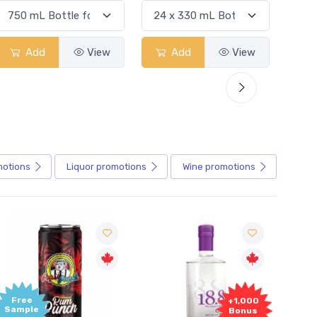
Add
View
Add
View
motions
Liquor
promotions
Wine
promotions
+1,000
+1,000
Bonus
Bonus