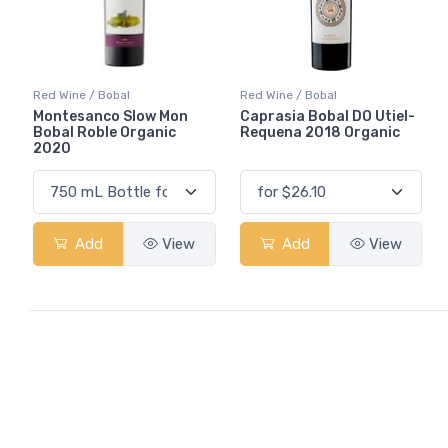
Red Wine / Bobal
Red Wine / Bobal
Montesanco Slow Mon
Caprasia Bobal DO Utiel-
Bobal Roble Organic
Requena 2018 Organic
2020
Add
View
Add
View