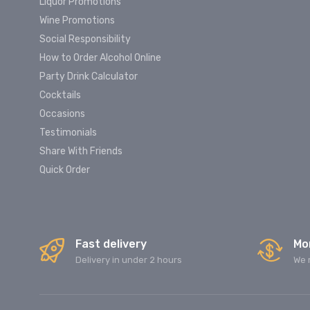
Liquor Promotions
Wine Promotions
Social Responsibility
How to Order Alcohol Online
Party Drink Calculator
Cocktails
Occasions
Testimonials
Share With Friends
Quick Order
Fast delivery
Mo
Delivery in under 2 hours
We 