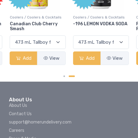
ils
Coolers / Coolers & Cocktails
Coolers / Coolers & Cocktails
y
-196 LEMON VODKA SODA
Pops Punch Jamaican
Rum Punch Fruit Punch
w
Add
View
Add
View
About Us
About Us
Contact Us
support@homerundelivery.com
Careers