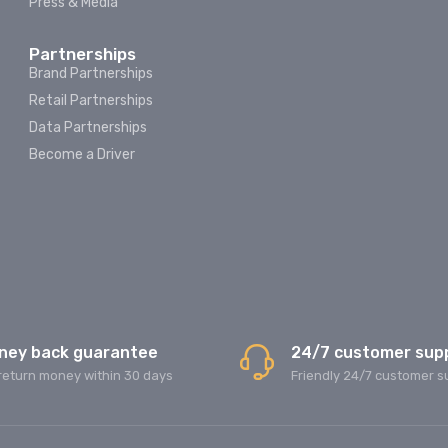
Press & Media
Partnerships
Brand Partnerships
Retail Partnerships
Data Partnerships
Become a Driver
ney back guarantee
24/7 customer sup
return money within 30 days
Friendly 24/7 customer s