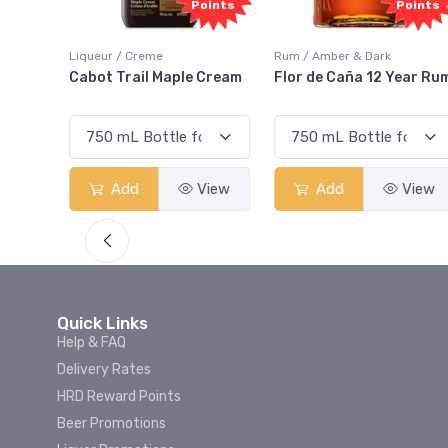
Points
Points
Rum / Amber & Dark
Coolers / Coolers & Cockta
le Cream
Flor de Caña 12 Year Rum
Canadian Club Cherr
Smash
View
Add
View
Add
Vie
Quick Links
Help & FAQ
Delivery Rates
HRD Reward Points
Beer Promotions