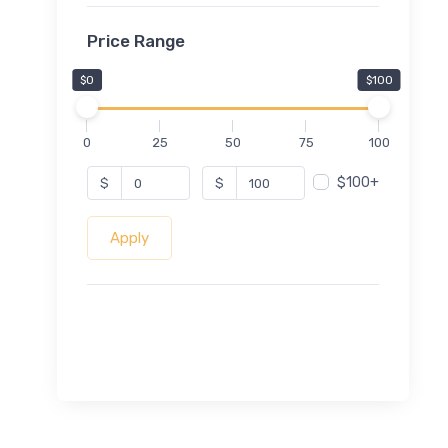
Price Range
$0
$100
0
25
50
75
100
$100+
$
$
Apply