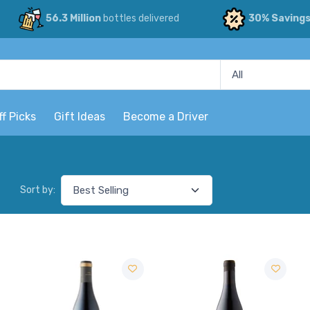
56.3 Million
bottles delivered
30% Saving
ff Picks
Gift Ideas
Become a Driver
Sort by: