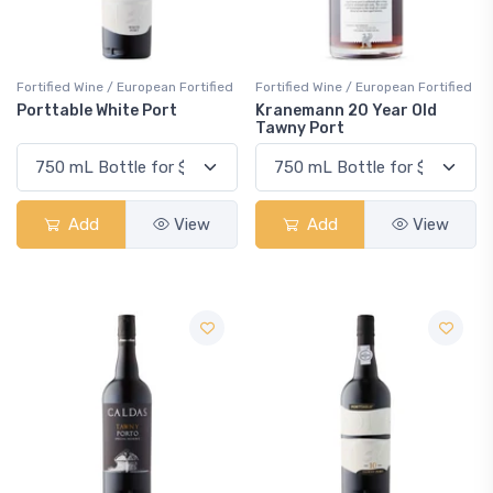
Fortified Wine / European Fortified
Fortified Wine / European Fortified
Porttable White Port
Kranemann 20 Year Old
Tawny Port
Add
View
Add
View