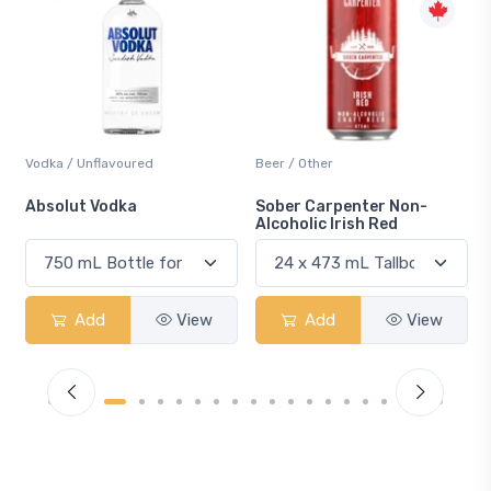
Beer / Other
Lager / Pale
Sober Carpenter Non-
Laker Ice
Alcoholic Irish Red
w
Add
View
Add
View