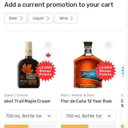
Add a current promotion to your cart
Beer
Liquor
Wine
Free
+2,000
Sample
Bonus
Points
Rum / Amber & Dark
Coolers / Coolers & Cocktails
Flor de Caña 12 Year Rum
Canadian Club Cherry
Smash