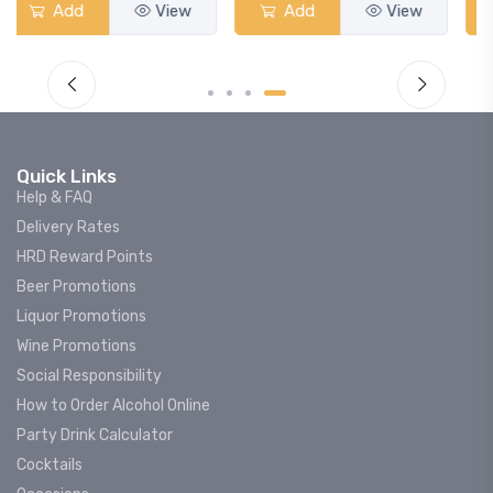
Add
View
Add
View
Quick Links
Help & FAQ
Delivery Rates
HRD Reward Points
Beer Promotions
Liquor Promotions
Wine Promotions
Social Responsibility
How to Order Alcohol Online
Party Drink Calculator
Cocktails