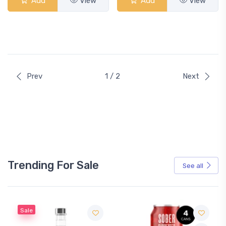
Add
View
Add
View
Prev
1 / 2
Next
Trending For Sale
See all