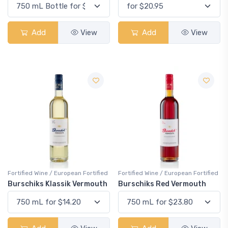
Add
View
Add
View
Fortified Wine / European Fortified
Fortified Wine / European Fortified
Burschiks Klassik Vermouth
Burschiks Red Vermouth