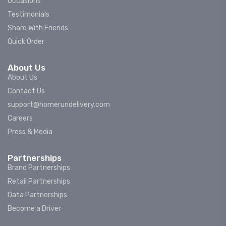
Occasions
Testimonials
Share With Friends
Quick Order
About Us
About Us
Contact Us
support@homerundelivery.com
Careers
Press & Media
Partnerships
Brand Partnerships
Retail Partnerships
Data Partnerships
Become a Driver