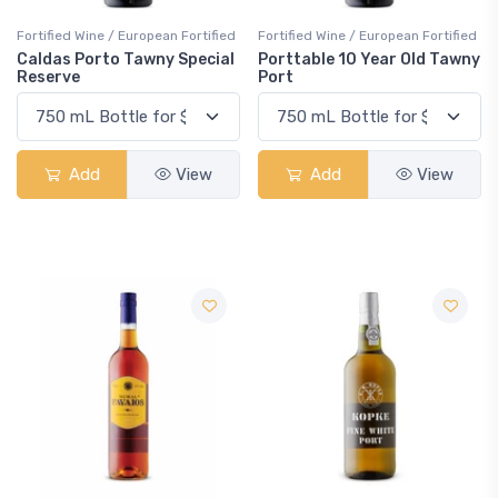
Fortified Wine / European Fortified
Fortified Wine / European Fortified
Caldas Porto Tawny Special
Porttable 10 Year Old Tawny
Reserve
Port
Add
View
Add
View