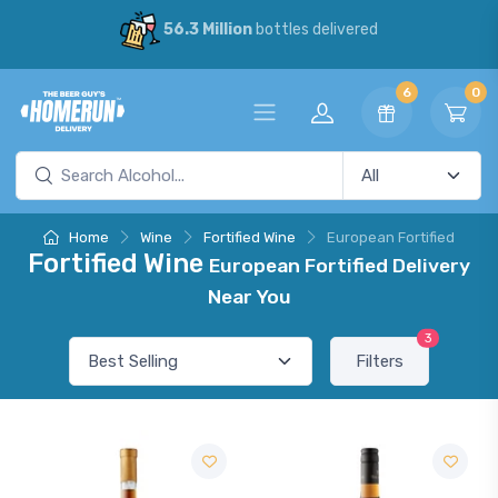
56.3 Million
bottles delivered
6
0
Home
Wine
Fortified Wine
European Fortified
Fortified Wine
European Fortified Delivery
Near You
3
Filters