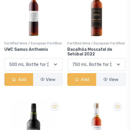
Fortified Wine / European Fortified
Fortified Wine / European Fortified
UWC Samos Anthemis
Bacalhôa Moscatel de
Setúbal 2022
Add
View
Add
View