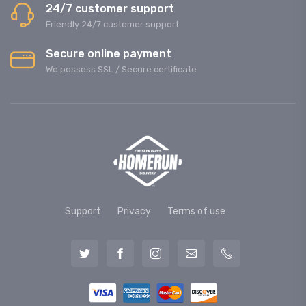
24/7 customer support
Friendly 24/7 customer support
Secure online payment
We possess SSL / Secure сertificate
Support
Privacy
Terms of use