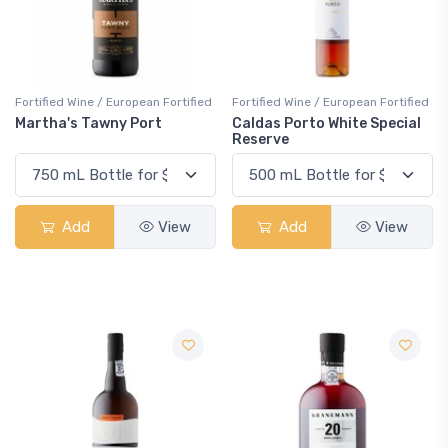
Fortified Wine / European Fortified
Fortified Wine / European Fortified
Martha's Tawny Port
Caldas Porto White Special
Reserve
Add
View
Add
View