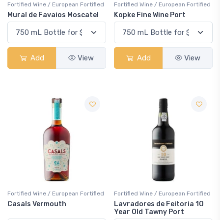
Fortified Wine / European Fortified
Fortified Wine / European Fortified
Mural de Favaios Moscatel
Kopke Fine Wine Port
Add
View
Add
View
Fortified Wine / European Fortified
Fortified Wine / European Fortified
Casals Vermouth
Lavradores de Feitoria 10
Year Old Tawny Port