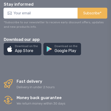
Stay informed
Subscribe*
*Subscribe to our newsletter to receive early discount offers, updates
and new products info.
Download our app
Download on the
Download on the
App Store
Google Play
Fast delivery
Delivery in under 2 hours
Money back guarantee
We return money within 30 days