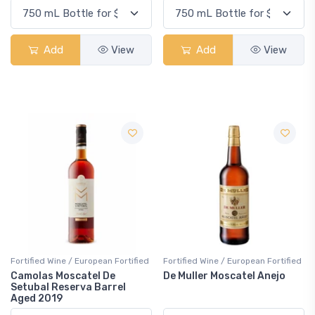
Add
View
Add
View
Fortified Wine / European Fortified
Fortified Wine / European Fortified
Camolas Moscatel De
De Muller Moscatel Anejo
Setubal Reserva Barrel
Aged 2019