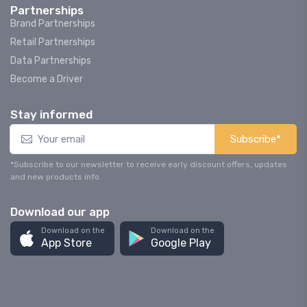
Partnerships
Brand Partnerships
Retail Partnerships
Data Partnerships
Become a Driver
Stay informed
Subscribe*
*Subscribe to our newsletter to receive early discount offers, updates
and new products info.
Download our app
Download on the
Download on the
App Store
Google Play