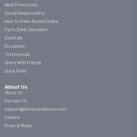
Wine Promotions
Social Responsibility
How to Order Alcohol Online
Party Drink Calculator
Cocktails
Occasions
Testimonials
Share With Friends
Quick Order
About Us
About Us
Contact Us
support@homerundelivery.com
Careers
Press & Media