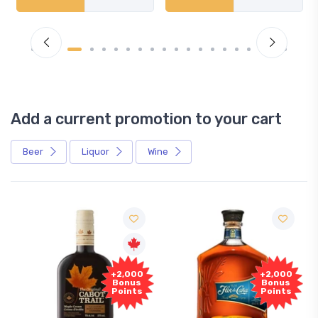
Add a current promotion to your cart
Beer
Liquor
Wine
+2,000
+2,000
Bonus
Bonus
Points
Points