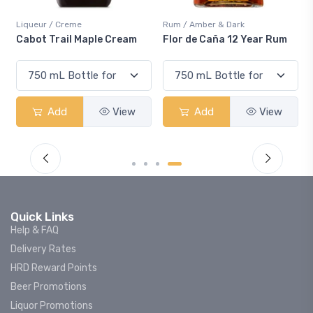
Liqueur / Creme
Rum / Amber & Dark
Cabot Trail Maple Cream
Flor de Caña 12 Year Rum
Add
View
Add
View
Quick Links
Help & FAQ
Delivery Rates
HRD Reward Points
Beer Promotions
Liquor Promotions