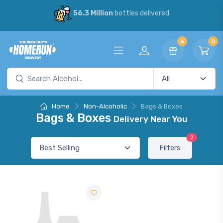
56.3 Million
bottles delivered
6
0
Home
Non-Alcoholic
Bags & Boxes
Bags & Boxes
Delivery Near You
2
Filters