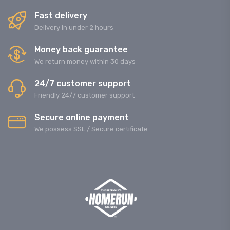
Fast delivery
Delivery in under 2 hours
Money back guarantee
We return money within 30 days
24/7 customer support
Friendly 24/7 customer support
Secure online payment
We possess SSL / Secure сertificate