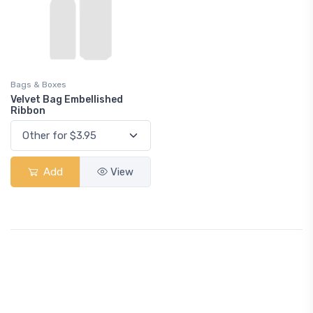
Bags & Boxes
Velvet Bag Embellished
Ribbon
Add
View