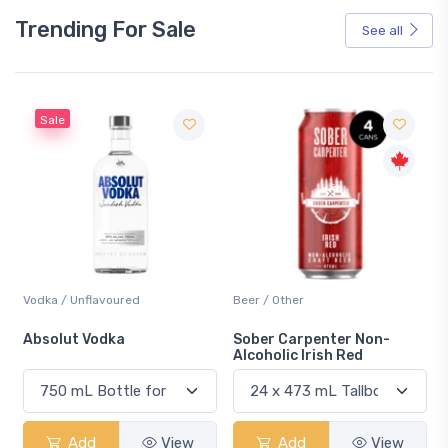
Trending For Sale
See all
Sale
Vodka / Unflavoured
Beer / Other
n
Absolut Vodka
Sober Carpenter Non-
Alcoholic Irish Red
Add
View
Add
View