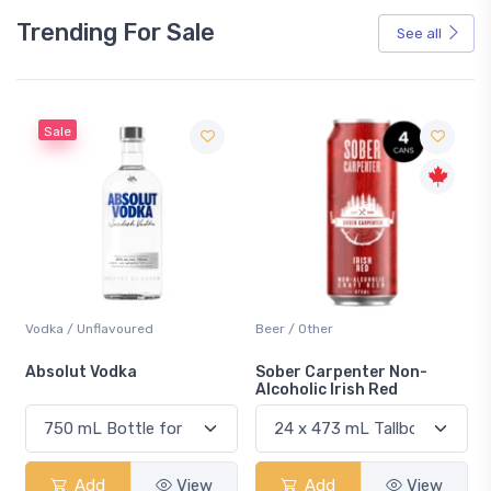
Trending For Sale
See all
Sale
Vodka / Unflavoured
Beer / Other
n
Absolut Vodka
Sober Carpenter Non-
Alcoholic Irish Red
Add
View
Add
View