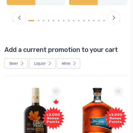
Add a current promotion to your cart
Beer
Liquor
Wine
+2,000
+2,000
Bonus
Bonus
Points
Points