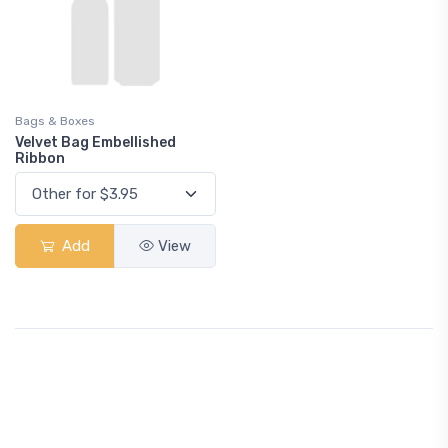
Bags & Boxes
Velvet Bag Embellished
Ribbon
Add
View