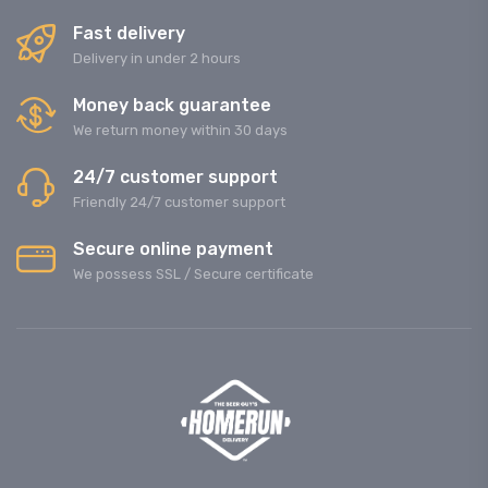
Fast delivery
Delivery in under 2 hours
Money back guarantee
We return money within 30 days
24/7 customer support
Friendly 24/7 customer support
Secure online payment
We possess SSL / Secure сertificate