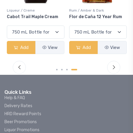
Liqueur / Creme
Rum / Amber & Dark
Cabot Trail Maple Cream
Flor de Caña 12 Year Rum
Add
View
Add
View
Quick Links
Help & FAQ
Delivery Rates
HRD Reward Points
Beer Promotions
Liquor Promotions