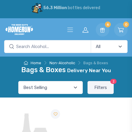
56.3 Million
bottles delivered
6
0
Home
Non-Alcoholic
Bags & Boxes
Bags & Boxes
Delivery Near You
2
Filters