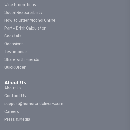
Wine Promotions
Social Responsibility
How to Order Alcohol Online
Party Drink Calculator
Cocktails
Occasions
Testimonials
Share With Friends
Quick Order
About Us
About Us
Contact Us
support@homerundelivery.com
Careers
Press & Media