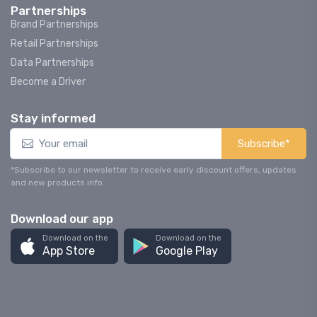
Partnerships
Brand Partnerships
Retail Partnerships
Data Partnerships
Become a Driver
Stay informed
Subscribe*
*Subscribe to our newsletter to receive early discount offers, updates
and new products info.
Download our app
Download on the
Download on the
App Store
Google Play