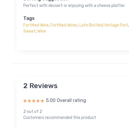
Perfect with dessert or enjoying with a cheese platter.
Tags
Fortified Wine
,
Fortified Wines
,
Late Bottled Vintage Port
Sweet
,
Wine
2 Reviews
5.00 Overall rating
2 out of 2
Customers recommended this product