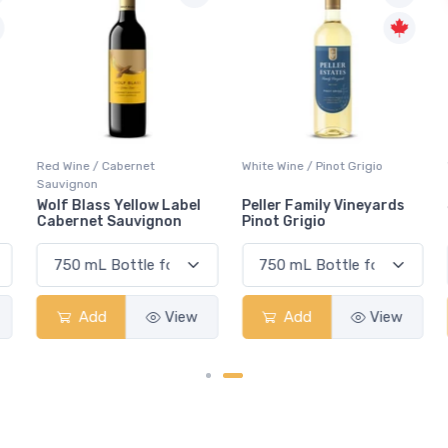
Red Wine / Cabernet
White Wine / Pinot Grigio
Sauvignon
Wolf Blass Yellow Label
Peller Family Vineyards
Cabernet Sauvignon
Pinot Grigio
Add
View
Add
View