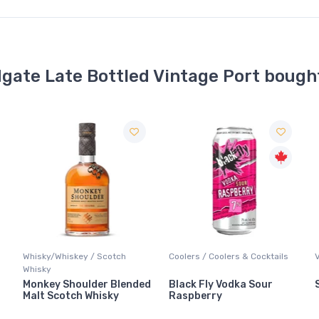
dgate Late Bottled Vintage Port bough
Coolers / Coolers & Cocktails
Vodka / Unflavoured
F
d
Black Fly Vodka Sour
Stoli Vodka
Raspberry