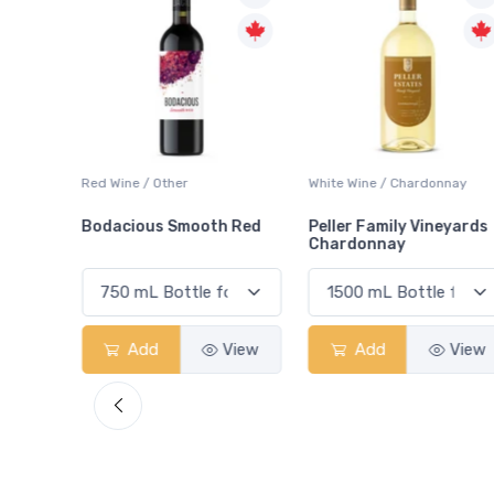
ay
Red Wine / Other
White Wine / Chardonnay
Bodacious Smooth Red
Peller Family Vineyards
Chardonnay
View
Add
View
Add
View