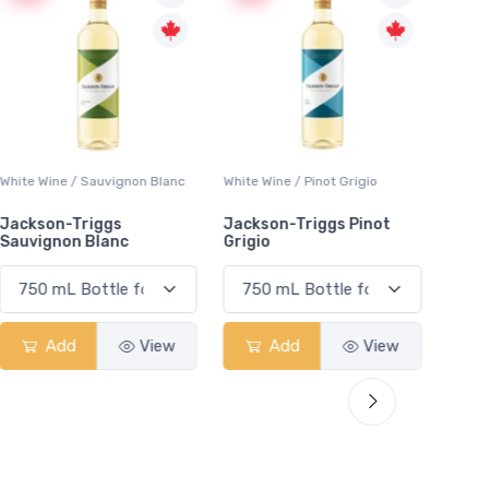
White Wine / Sauvignon Blanc
White Wine / Pinot Grigio
White W
Jackson-Triggs
Jackson-Triggs Pinot
Colio 
Sauvignon Blanc
Grigio
Add
View
Add
View