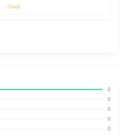
Check
2
0
0
0
0