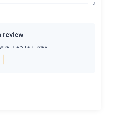
0
a review
gned in to write a review.