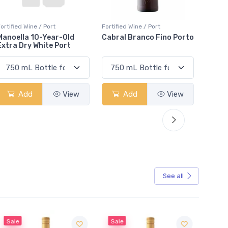
ortified Wine / Port
Fortified Wine / Port
Fortifi
Cabral Branco Fino Porto
Taylor Fladgate LBV Gift
Granv
Pack 2020
Porto
Add
View
Add
View
See all
Sale
Sale