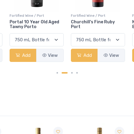
Fortified Wine / Port
Fortified Wine / Port
F
Churchill's Fine Ruby
Manoella 10-Year-Old
Port
Extra Dry White Port
Add
View
Add
View