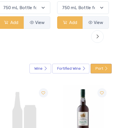
Add
View
Add
View
Wine
Fortified Wine
Port