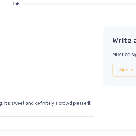
0
Write 
Must be si
Sign in
 it’s sweet and definitely a crowd pleaser!!!