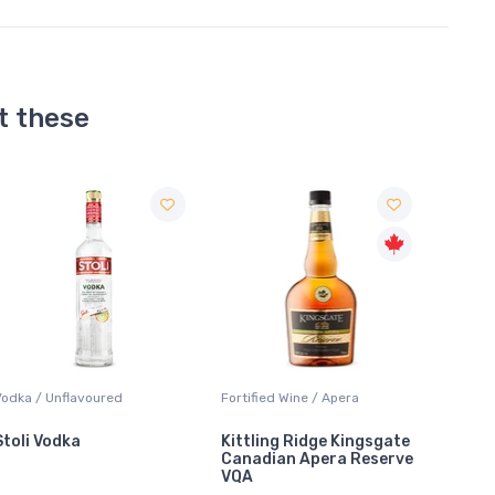
t these
ortified Wine / Apera
Liqueur / Sippers & Mixers
Fortifi
Kittling Ridge Kingsgate
Southern Comfort
Andrè
Canadian Apera Reserve
VQA