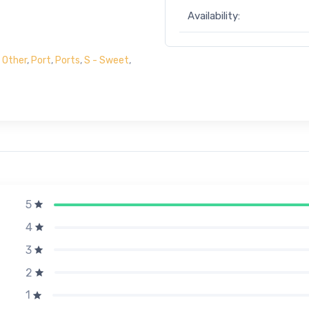
Availability:
,
Other
,
Port
,
Ports
,
S - Sweet
,
5
4
3
2
1