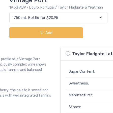
Vintage Port
19.5% ABV / Douro, Portugal / Taylor, Fladgate & Yeatman
Add
Taylor Fladgate Lat
profile of a Vintage Port
eliciously complex wine shows
upple tannins and balanced
Sugar Content:
Sweetness:
berry; the palate is sweet and
Manufacturer:
sis with well integrated tannins
Stores: