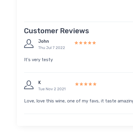
Customer Reviews
John
Thu Jul 7 2022
It's very testy
K
Tue Nov 2 2021
Love, love this wine, one of my favs, it taste amazing,