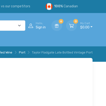
s
vs our competitors
100%
Canadian
6
0
Hello,
My Cart
Sign in
$0.00
fied Wine
Port
Taylor Fladgate Late Bottled Vintage Port