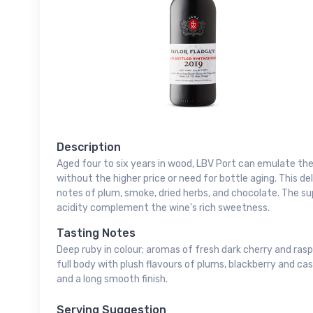
Description
Aged four to six years in wood, LBV Port can emulate the 
without the higher price or need for bottle aging. This d
notes of plum, smoke, dried herbs, and chocolate. The s
acidity complement the wine's rich sweetness.
Tasting Notes
Deep ruby in colour; aromas of fresh dark cherry and rasp
full body with plush flavours of plums, blackberry and cas
and a long smooth finish.
Serving Suggestion