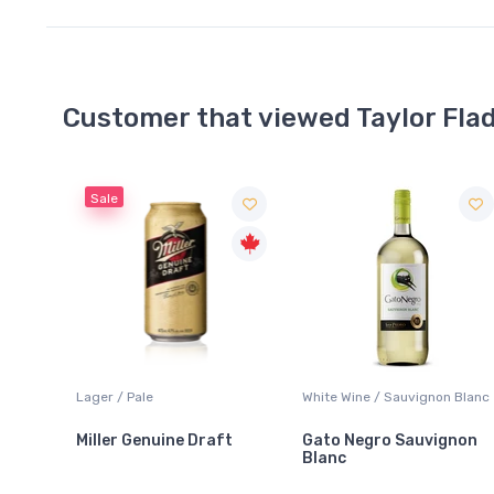
Customer that viewed Taylor Fla
White Wine / Sauvignon Blanc
Whisky/Whiskey / Scotch
Whisky
t
Gato Negro Sauvignon
Monkey Shoulder Blende
Blanc
Malt Scotch Whisky