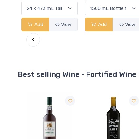
View
Add
View
Add
View
Best selling Wine · Fortified Wine 