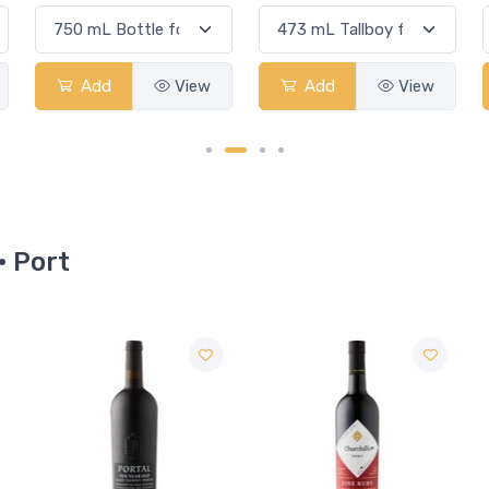
Add
View
Add
View
· Port