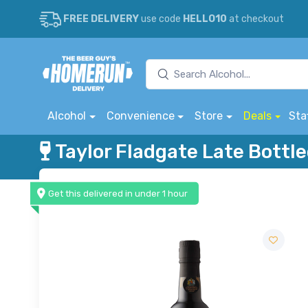
FREE DELIVERY
use code
HELLO10
at checkout
Alcohol
Convenience
Store
Deals
Sta
Taylor Fladgate Late Bottle
Get this delivered in under 1 hour