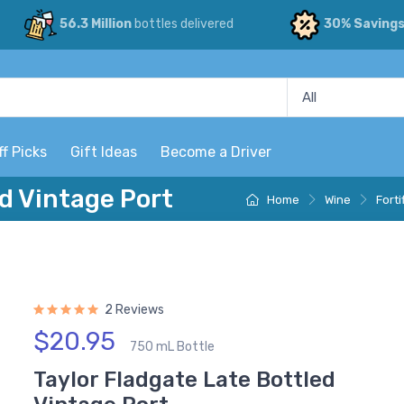
56.3 Million
bottles delivered
30% Saving
ff Picks
Gift Ideas
Become a Driver
d Vintage Port
Home
Wine
Forti
2 Reviews
$20.95
750 mL Bottle
Taylor Fladgate Late Bottled