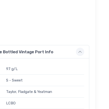
e Bottled Vintage Port Info
97 g/L
S - Sweet
Taylor, Fladgate & Yeatman
LCBO