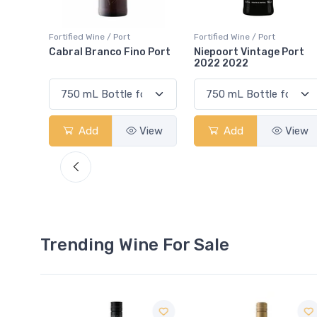
Fortified Wine / Port
Fortified Wine / Port
 Port
Niepoort Vintage Port
Portal 10 Year Old Aged
2022 2022
Tawny Porto
View
Add
View
Add
View
Trending Wine For Sale