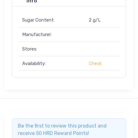
Info
Sugar Content:
2 g/L
Manufacturer:
Stores:
Availability:
Check
Be the first to review this product and
receive 50 HRD Reward Points!