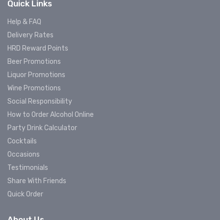
Quick Links
Help & FAQ
Delivery Rates
HRD Reward Points
Beer Promotions
Liquor Promotions
Wine Promotions
Social Responsibility
How to Order Alcohol Online
Party Drink Calculator
Cocktails
Occasions
Testimonials
Share With Friends
Quick Order
About Us