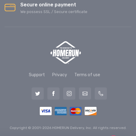
Secure online payment
We possess SSL / Secure сertificate
Support
Privacy
Terms of use
Copyright © 2001-2026 HOMERUN Delivery, Inc. All rights reserved.