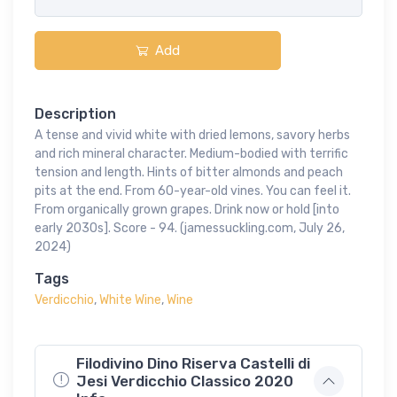
Add
Description
A tense and vivid white with dried lemons, savory herbs
and rich mineral character. Medium-bodied with terrific
tension and length. Hints of bitter almonds and peach
pits at the end. From 60-year-old vines. You can feel it.
From organically grown grapes. Drink now or hold [into
early 2030s]. Score - 94. (jamessuckling.com, July 26,
2024)
Tags
Verdicchio
,
White Wine
,
Wine
Filodivino Dino Riserva Castelli di
Jesi Verdicchio Classico 2020