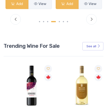
Add
View
Add
View
Trending Wine For Sale
See all