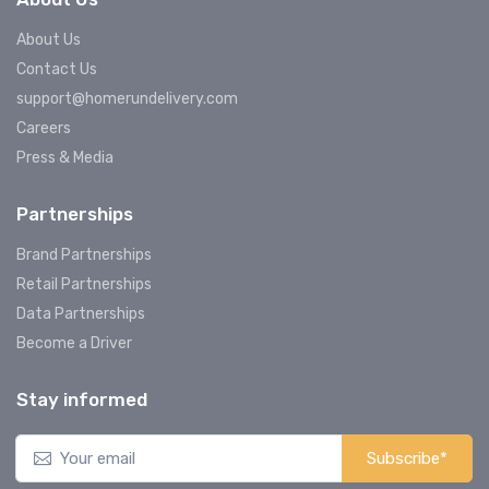
About Us
Contact Us
support@homerundelivery.com
Careers
Press & Media
Partnerships
Brand Partnerships
Retail Partnerships
Data Partnerships
Become a Driver
Stay informed
Subscribe*