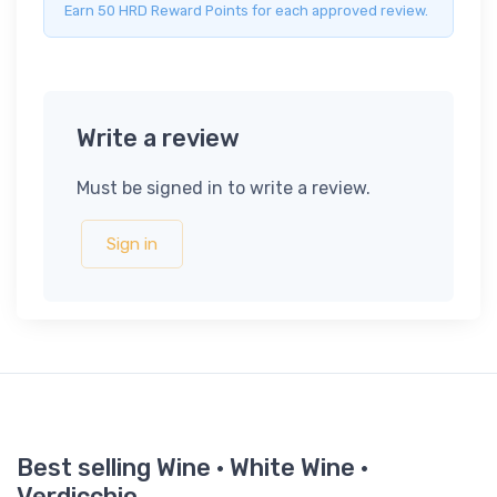
Earn 50 HRD Reward Points for each approved review.
Write a review
Must be signed in to write a review.
Sign in
Best selling Wine · White Wine ·
Verdicchio