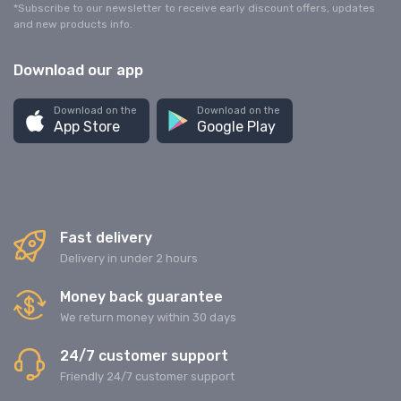
*Subscribe to our newsletter to receive early discount offers, updates
and new products info.
Download our app
Download on the
Download on the
App Store
Google Play
Fast delivery
Delivery in under 2 hours
Money back guarantee
We return money within 30 days
24/7 customer support
Friendly 24/7 customer support