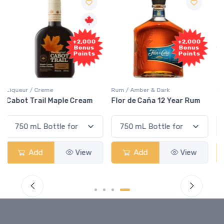
Free
+2,000
Sample
Bonus
Points
Rum / Amber & Dark
Coolers / Coolers & Cocktails
Flor de Caña 12 Year Rum
Canadian Club Cherry
Smash
Add
View
Add
View