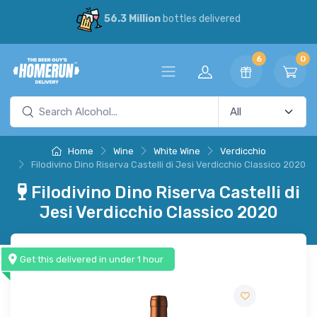
56.3 Million
bottles delivered
6
0
Home
Wine
White Wine
Verdicchio
Filodivino Dino Riserva Castelli di Jesi Verdicchio Classico 2020
Filodivino Dino Riserva Castelli di
Jesi Verdicchio Classico 2020
Get this delivered in under 1 hour