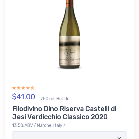
$41.00
750 mL Bottle
Filodivino Dino Riserva Castelli di
Jesi Verdicchio Classico 2020
13.5% ABV / Marche, Italy /