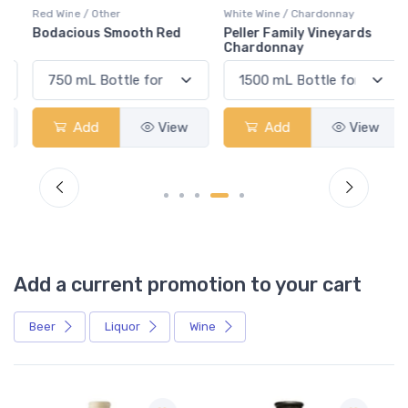
Red Wine / Other
White Wine / Chardonnay
Bodacious Smooth Red
Peller Family Vineyards
Chardonnay
Add
View
Add
View
Add a current promotion to your cart
Beer
Liquor
Wine