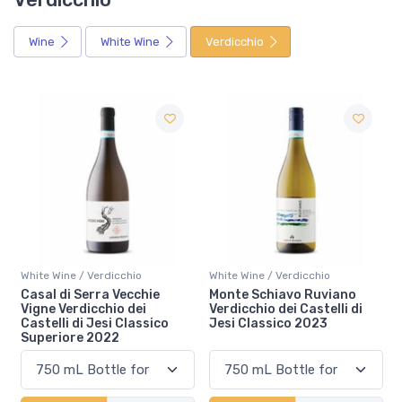
Wine
White Wine
Verdicchio
White Wine / Verdicchio
White Wine / Verdicchio
Monte Schiavo Ruviano
Casal di Serra Verdicchio
Verdicchio dei Castelli di
dei Castelli di Jesi Classico
Jesi Classico 2023
Superiore 2023