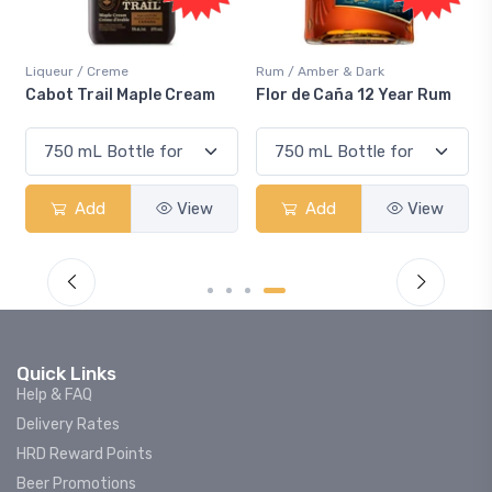
Liqueur / Creme
Rum / Amber & Dark
Cabot Trail Maple Cream
Flor de Caña 12 Year Rum
Add
View
Add
View
Quick Links
Help & FAQ
Delivery Rates
HRD Reward Points
Beer Promotions