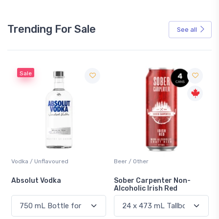
Trending For Sale
See all
Sale
Vodka / Unflavoured
Beer / Other
n
Absolut Vodka
Sober Carpenter Non-
Alcoholic Irish Red