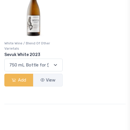
White Wine / Blend Of Other
Varietals
Sevuk White 2023
Add
View