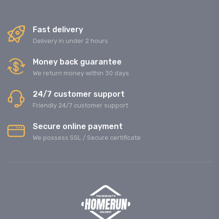
Fast delivery
Delivery in under 2 hours
Money back guarantee
We return money within 30 days
24/7 customer support
Friendly 24/7 customer support
Secure online payment
We possess SSL / Secure сertificate