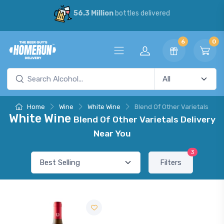
56.3 Million
bottles delivered
6
0
Home
Wine
White Wine
Blend Of Other Varietals
White Wine
Blend Of Other Varietals Delivery
Near You
3
Filters