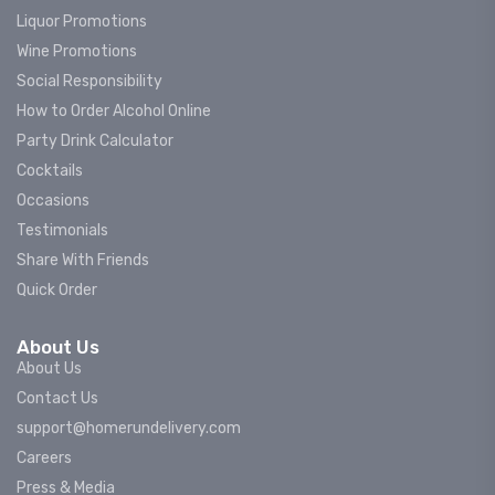
Liquor Promotions
Wine Promotions
Social Responsibility
How to Order Alcohol Online
Party Drink Calculator
Cocktails
Occasions
Testimonials
Share With Friends
Quick Order
About Us
About Us
Contact Us
support@homerundelivery.com
Careers
Press & Media