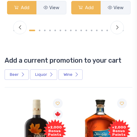
Add
View
Add
View
Add a current promotion to your cart
Beer
Liquor
Wine
+2,000
+2,000
Bonus
Bonus
Points
Points