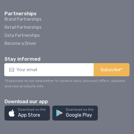
Partnerships
Brand Partnerships
Retail Partnerships
Data Partnerships
Become a Driver
Stay informed
Subscribe*
*Subscribe to our newsletter to receive early discount offers, updates
and new products info.
Download our app
Download on the
Download on the
App Store
Google Play