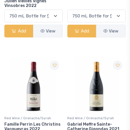
Julien Vieilles Vignes
Vinsobres 2022
Add
View
Add
View
Red Wine / Grenache/Syrah
Red Wine / Grenache/Syrah
Famille Perrin Les Christins
Gabriel Meffre Sainte-
Vacqueyras 2022
Catherine Gigondas 2021