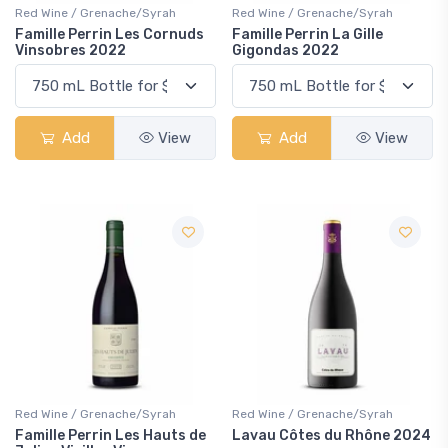
Red Wine / Grenache/Syrah
Red Wine / Grenache/Syrah
Famille Perrin Les Cornuds
Famille Perrin La Gille
Vinsobres 2022
Gigondas 2022
Add
View
Add
View
Red Wine / Grenache/Syrah
Red Wine / Grenache/Syrah
Famille Perrin Les Hauts de
Lavau Côtes du Rhône 2024