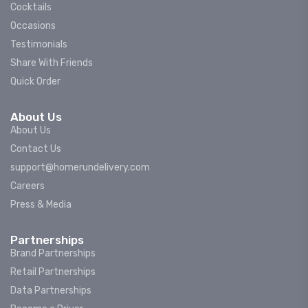
Cocktails
Occasions
Testimonials
Share With Friends
Quick Order
About Us
About Us
Contact Us
support@homerundelivery.com
Careers
Press & Media
Partnerships
Brand Partnerships
Retail Partnerships
Data Partnerships