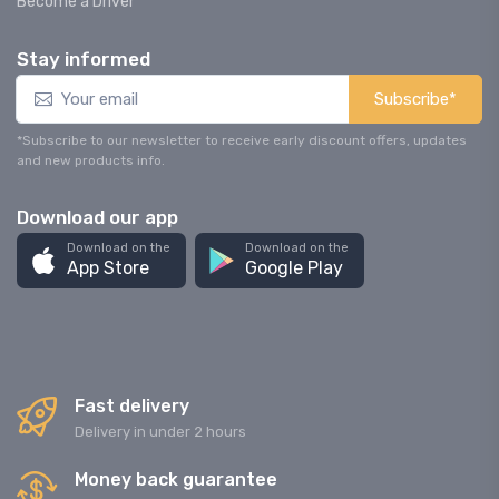
Become a Driver
Stay informed
Subscribe*
*Subscribe to our newsletter to receive early discount offers, updates
and new products info.
Download our app
Download on the
Download on the
App Store
Google Play
Fast delivery
Delivery in under 2 hours
Money back guarantee