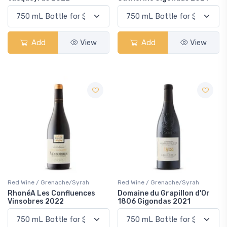
Add
View
Add
View
Red Wine / Grenache/Syrah
Red Wine / Grenache/Syrah
RhonéA Les Confluences
Domaine du Grapillon d'Or
Vinsobres 2022
1806 Gigondas 2021