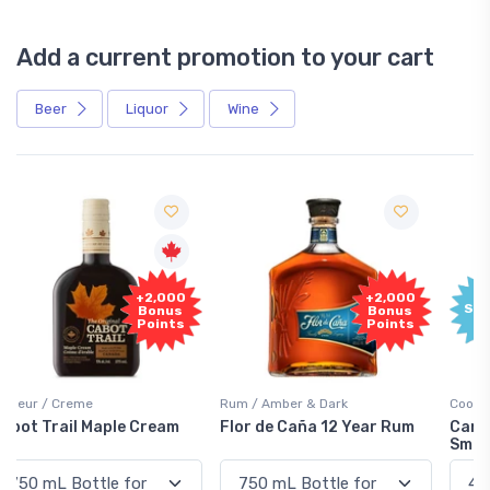
Add a current promotion to your cart
Beer
Liquor
Wine
Free
+2,000
Sample
Bonus
Points
Rum / Amber & Dark
Coolers / Coolers & Cocktails
Flor de Caña 12 Year Rum
Canadian Club Cherry
Smash