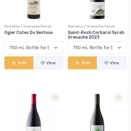
Red Wine / Grenache/Syrah
Red Wine / Grenache/Syrah
Ogier Cotes Du Ventoux
Saint-Roch Corbarol Syrah
Grenache 2023
Add
View
Add
View