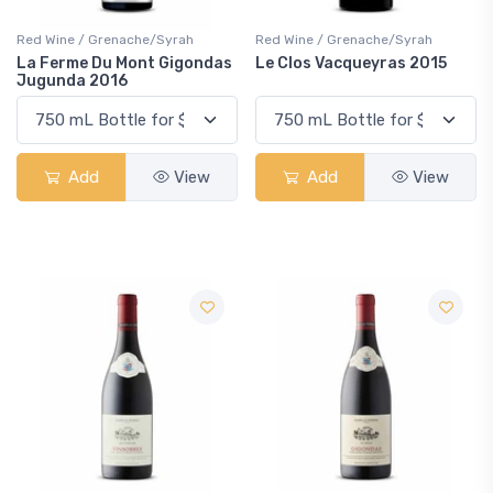
Red Wine / Grenache/Syrah
Red Wine / Grenache/Syrah
La Ferme Du Mont Gigondas
Le Clos Vacqueyras 2015
Jugunda 2016
Add
View
Add
View