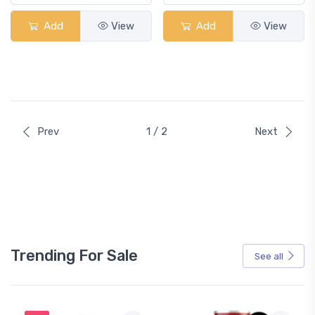
Add
View
Add
View
Prev
1 / 2
Next
Trending For Sale
See all