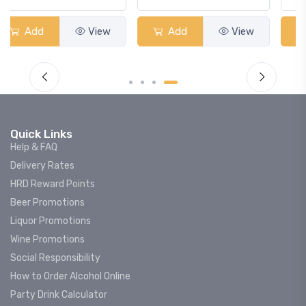
Add
View
Add
View
Quick Links
Help & FAQ
Delivery Rates
HRD Reward Points
Beer Promotions
Liquor Promotions
Wine Promotions
Social Responsibility
How to Order Alcohol Online
Party Drink Calculator