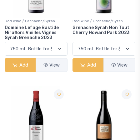
Red Wine / Grenache/Syrah
Red Wine / Grenache/Syrah
Domaine Lefage Bastide
Grenache Syrah Mon Tout
Miraflors Vieilles Vignes
Cherry Howard Park 2023
Syrah Grenache 2023
Add
View
Add
View