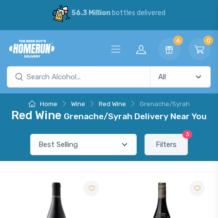
56.3 Million
bottles delivered
6
0
Home
Wine
Red Wine
Grenache/Syrah
Red Wine
Grenache/Syrah Delivery Near You
3
Filters