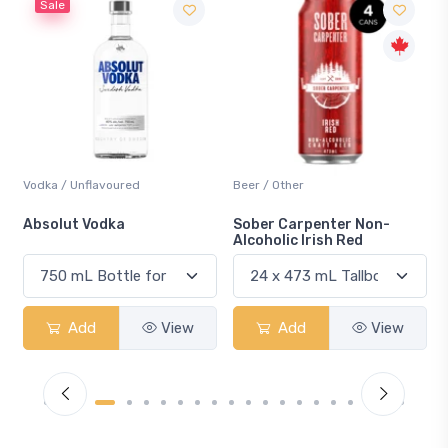
Beer / Other
Lager / Pale
Sober Carpenter Non-
Laker Ice
Alcoholic Irish Red
Add
View
Add
View