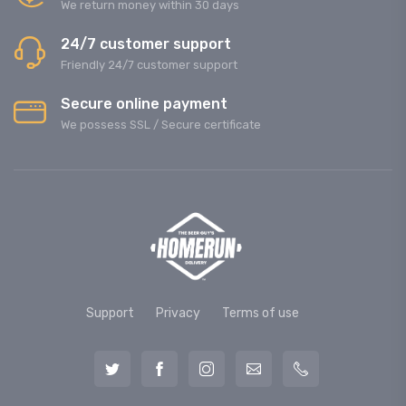
We return money within 30 days
24/7 customer support
Friendly 24/7 customer support
Secure online payment
We possess SSL / Secure сertificate
Support
Privacy
Terms of use