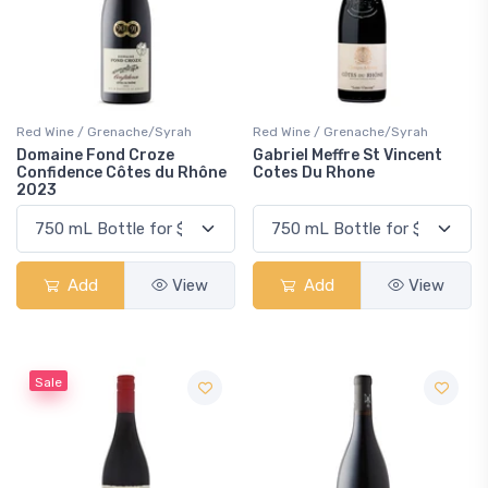
Red Wine / Grenache/Syrah
Red Wine / Grenache/Syrah
Domaine Fond Croze
Gabriel Meffre St Vincent
Confidence Côtes du Rhône
Cotes Du Rhone
2023
Add
View
Add
View
Sale