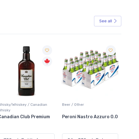
See all
Sale
Beer / Other
Lager / Pale
White 
Peroni Nastro Azzuro 0.0
Coors Light
Colio