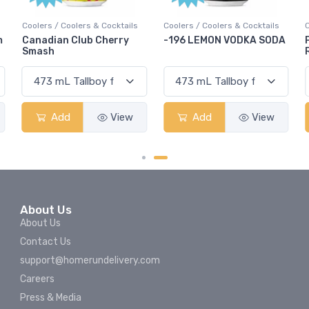
Coolers / Coolers & Cocktails
Coolers / Coolers & Cocktails
G
-196 LEMON VODKA SODA
Pops Punch Jamaican
Rum Punch Fruit Punch
Add
View
Add
View
About Us
About Us
Contact Us
support@homerundelivery.com
Careers
Press & Media