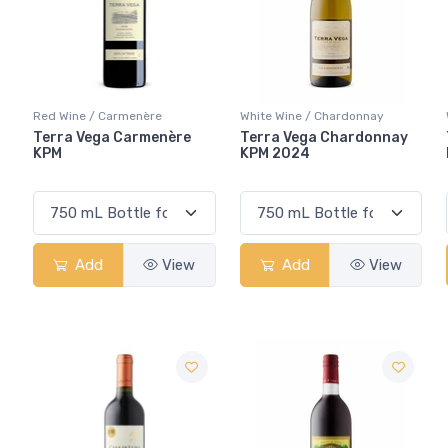
Red Wine / Carmenère
White Wine / Chardonnay
Terra Vega Carmenère
Terra Vega Chardonnay
KPM
KPM 2024
Add
View
Add
View