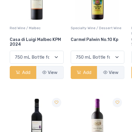
Red Wine / Malbec
Specialty Wine / Dessert Wine
Casa di Luigi Malbec KPM
Carmel Palwin No.10 Kp
2024
Add
View
Add
View