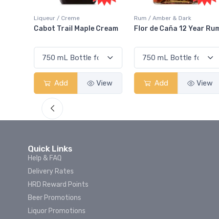
Rum / Amber & Dark
Coolers / Coolers & Cocktails
Cream
Flor de Caña 12 Year Rum
Canadian Club Cherry
Smash
View
Add
View
Add
View
Quick Links
Help & FAQ
Delivery Rates
HRD Reward Points
Beer Promotions
Liquor Promotions