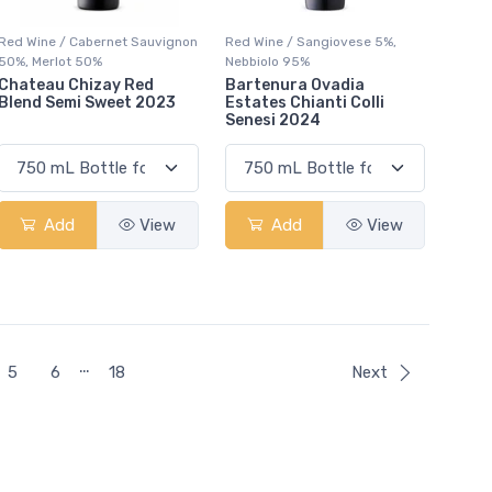
Red Wine / Cabernet Sauvignon
Red Wine / Sangiovese 5%,
50%, Merlot 50%
Nebbiolo 95%
Chateau Chizay Red
Bartenura Ovadia
Blend Semi Sweet 2023
Estates Chianti Colli
Senesi 2024
Add
View
Add
View
…
5
6
18
Next