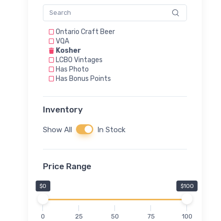
Ontario Craft Beer
VQA
Kosher
LCBO Vintages
Has Photo
Has Bonus Points
Inventory
Show All
In Stock
Price Range
$0
$100
0
25
50
75
100