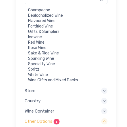
Champagne
Dealcoholized Wine
Flavoured Wine
Fortified Wine
Gifts & Samplers
Icewine
Red Wine
Rosé Wine
Sake & Rice Wine
Sparkling Wine
Specialty Wine
Spritz
White Wine
Wine Gifts and Mixed Packs
Store
Country
Wine Container
Other Options
1