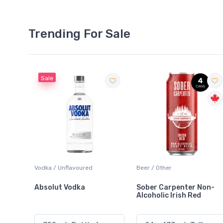
Trending For Sale
Beer / Other
Lager / Pale
Sober Carpenter Non-
Laker Ice
Alcoholic Irish Red