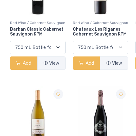
Red Wine / Cabernet Sauvignon
Red Wine / Cabernet Sauvignon
Barkan Classic Cabernet
Chateaux Les Riganes
Sauvignon KPM
Cabernet Sauvignon KPM
Add
View
Add
View