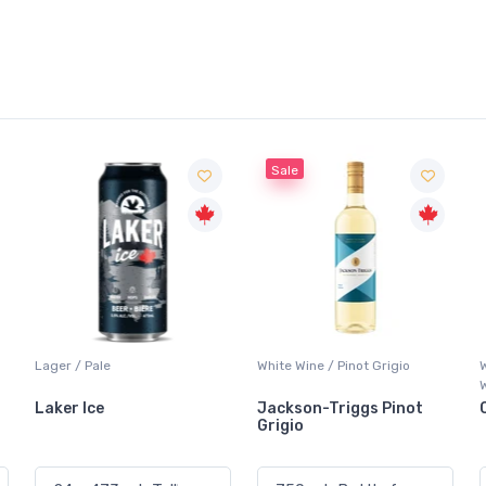
Sale
White Wine / Pinot Grigio
Whisky/Whiskey / Canadian
Whisky
Jackson-Triggs Pinot
Canadian Club Premium
Grigio