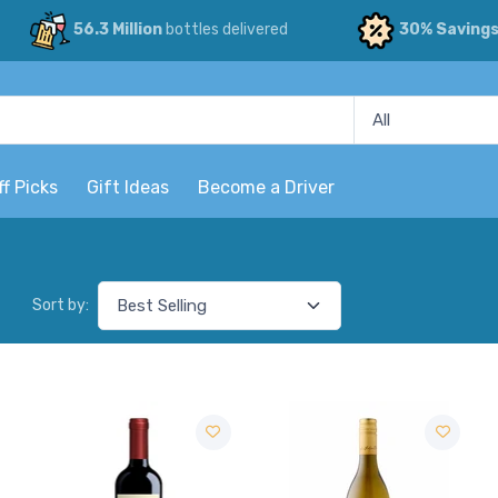
56.3 Million
bottles delivered
30% Saving
ff Picks
Gift Ideas
Become a Driver
Sort by: