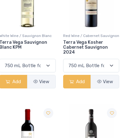
White Wine / Sauvignon Blanc
Red Wine / Cabernet Sauvignon
Terra Vega Sauvignon
Terra Vega Kosher
Blanc KPM
Cabernet Sauvignon
2024
Add
View
Add
View