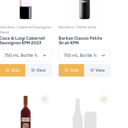
Red Wine / Cabernet Sauvignon
Red Wine / Petite Sirah
Blend
Casa di Luigi Cabernet
Barkan Classic Petite
Sauvignon KPM 2023
Sirah KPM
Add
View
Add
View