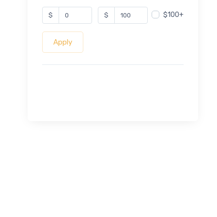
$100+
$
$
Apply