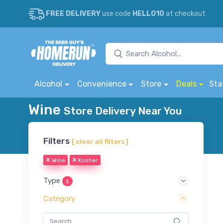
FREE DELIVERY
use code
HELLO10
at checkout
Alcohol
Convenience
Store
Deals
Sta
Wine
Store Delivery Near You
Filters
[ clear all filters ]
Wine
Kosher
Type
1
Category