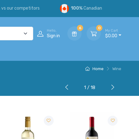
s
vs our competitors
100%
Canadian
6
0
Hello,
My Cart
Sign in
$0.00
Home
Wine
1 / 18