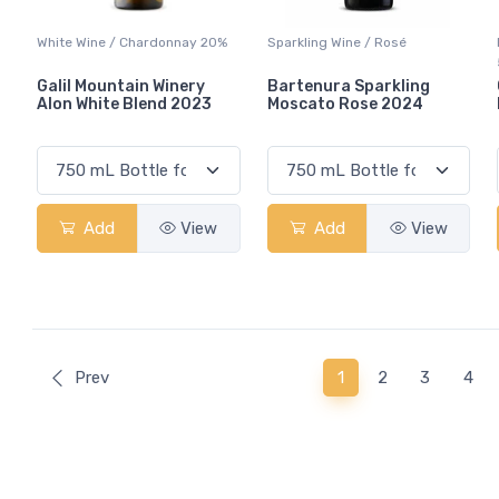
White Wine / Chardonnay 20%
Sparkling Wine / Rosé
Galil Mountain Winery
Bartenura Sparkling
Alon White Blend 2023
Moscato Rose 2024
Add
View
Add
View
(current)
Prev
1
2
3
4