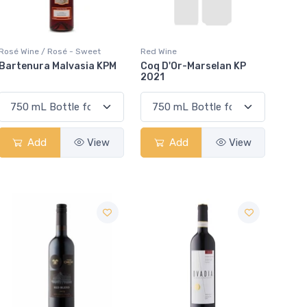
Rosé Wine / Rosé - Sweet
Red Wine
Bartenura Malvasia KPM
Coq D'Or-Marselan KP
2021
Add
View
Add
View