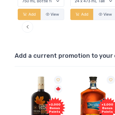
View
Add
View
Add
View
Add a current promotion to your 
Free
2,000
+2,000
Sample
onus
Bonus
oints
Points