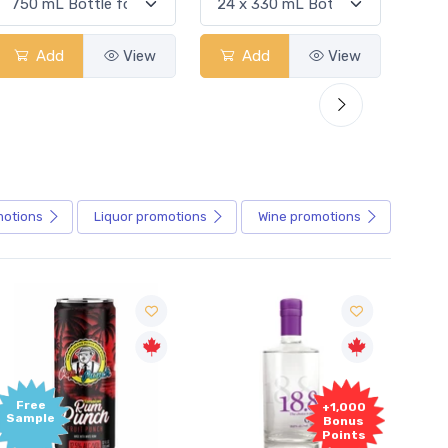
Add
View
Add
View
motions
Liquor
promotions
Wine
promotions
+1,000
+1,000
Bonus
Bonus
Points
Points