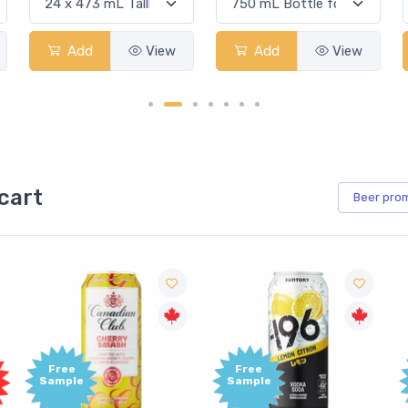
Add
View
Add
View
cart
Beer
pro
Free
Free
Sample
Sample