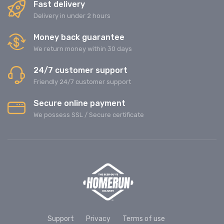
Fast delivery
Delivery in under 2 hours
Money back guarantee
We return money within 30 days
24/7 customer support
Friendly 24/7 customer support
Secure online payment
We possess SSL / Secure сertificate
Support
Privacy
Terms of use