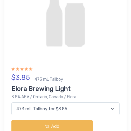
$3.85
473 mL Tallboy
Elora Brewing Light
3.8% ABV / Ontario, Canada / Elora
Add