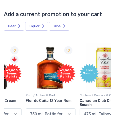
Add a current promotion to your cart
Beer
Liquor
Wine
Free
+2,000
Sample
Bonus
Points
Rum / Amber & Dark
Coolers / Coolers & Cocktails
Flor de Caña 12 Year Rum
Canadian Club Cherry
Smash