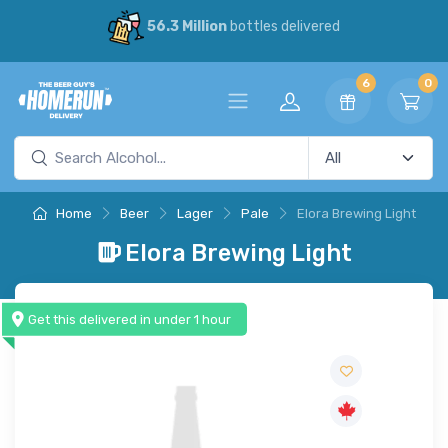
56.3 Million
bottles delivered
6
0
Home
Beer
Lager
Pale
Elora Brewing Light
Elora Brewing Light
Get this delivered in under 1 hour