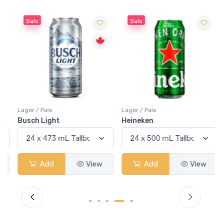
Sale
Sale
Lager / Pale
Lager / Pale
Busch Light
Heineken
Add
View
Add
View