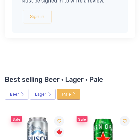
Must be signed in to write a review.
Sign in
Best selling Beer · Lager · Pale
Beer
Lager
Pale
Sale
Sale