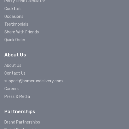
Party Drink Calculator
Cocktails
Occasions
Testimonials
Share With Friends
Quick Order
About Us
About Us
Contact Us
support@homerundelivery.com
Careers
Press & Media
Partnerships
Brand Partnerships