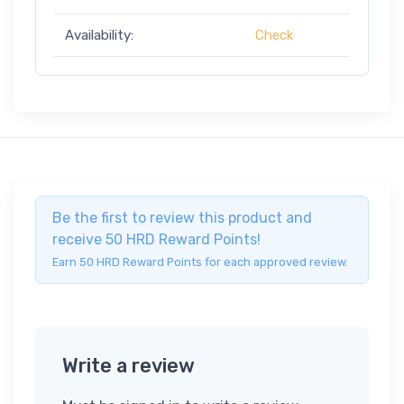
Availability:
Check
Be the first to review this product and
receive 50 HRD Reward Points!
Earn 50 HRD Reward Points for each approved review.
Write a review