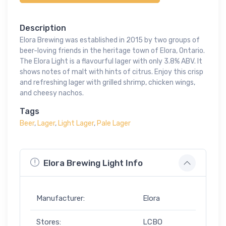
Description
Elora Brewing was established in 2015 by two groups of
beer-loving friends in the heritage town of Elora, Ontario.
The Elora Light is a flavourful lager with only 3.8% ABV. It
shows notes of malt with hints of citrus. Enjoy this crisp
and refreshing lager with grilled shrimp, chicken wings,
and cheesy nachos.
Tags
Beer
,
Lager
,
Light Lager
,
Pale Lager
Elora Brewing Light Info
Manufacturer:
Elora
Stores:
LCBO