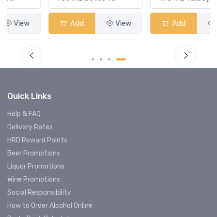
Add
View
Add
View
Quick Links
Help & FAQ
Delivery Rates
HRD Reward Points
Beer Promotions
Liquor Promotions
Wine Promotions
Social Responsibility
How to Order Alcohol Online