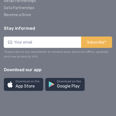
Retail Partnerships
Data Partnerships
Become a Driver
Stay informed
Subscribe*
*Subscribe to our newsletter to receive early discount offers, updates
and new products info.
Download our app
Download on the
Download on the
App Store
Google Play