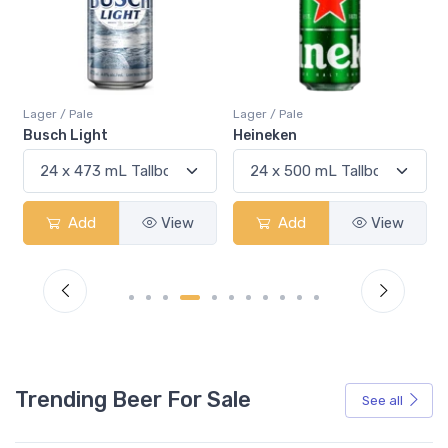
Lager / Pale
Lager / Pale
La
Busch Light
Heineken
Bu
Add
View
Add
View
Trending Beer For Sale
See all